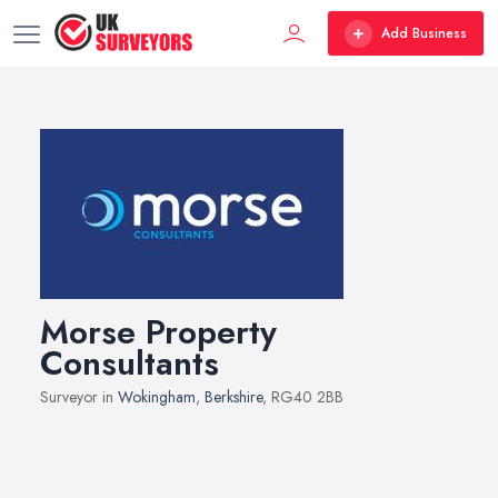
Add Business
Morse Property
Consultants
Surveyor in
Wokingham
,
Berkshire
, RG40 2BB