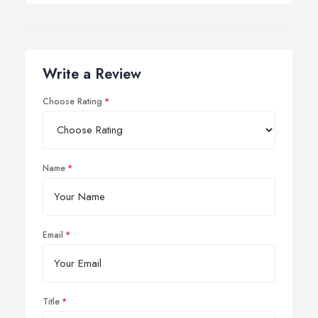
Write a Review
Choose Rating
Name
Email
Title