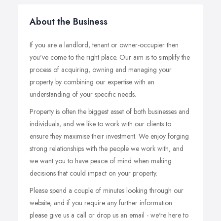
About the Business
If you are a landlord, tenant or owner-occupier then
you've come to the right place. Our aim is to simplify the
process of acquiring, owning and managing your
property by combining our expertise with an
understanding of your specific needs.
Property is often the biggest asset of both businesses and
individuals, and we like to work with our clients to
ensure they maximise their investment. We enjoy forging
strong relationships with the people we work with, and
we want you to have peace of mind when making
decisions that could impact on your property.
Please spend a couple of minutes looking through our
website, and if you require any further information
please give us a call or drop us an email - we're here to