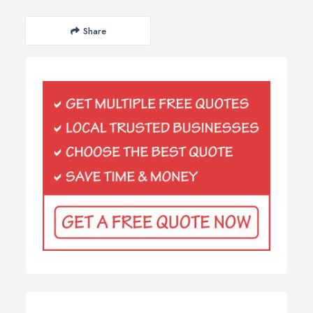
Share