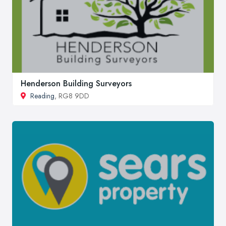
Henderson Building Surveyors
Reading
, RG8 9DD