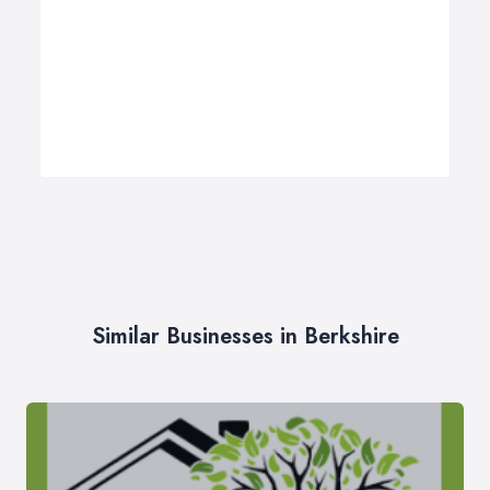
Similar Businesses in Berkshire