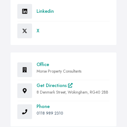
Linkedin
X
Office
Morse Property Consultants
Get Directions
8 Denmark Street, Wokingham, RG40 2BB
Phone
0118 989 2310