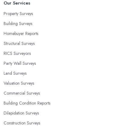
Our Services
Property Surveys
Building Surveys
Homebuyer Reports
Structural Surveys
RICS Surveyors
Party Wall Surveys
Land Surveys
Valuation Surveys
Commercial Surveys
Building Condition Reports
Dilapidation Surveys
Construction Surveys