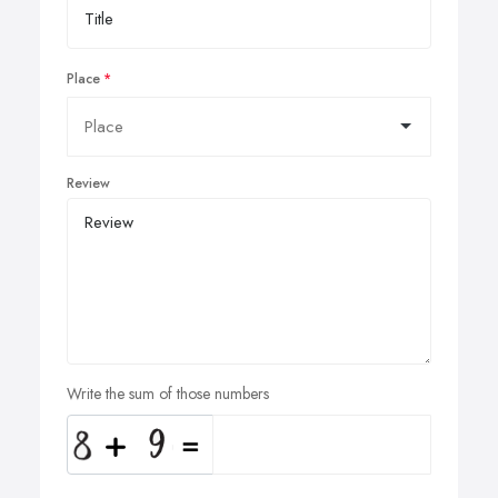
Place
Review
Write the sum of those numbers