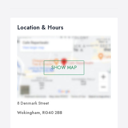
Location & Hours
SHOW MAP
8 Denmark Street
Wokingham, RG40 2BB