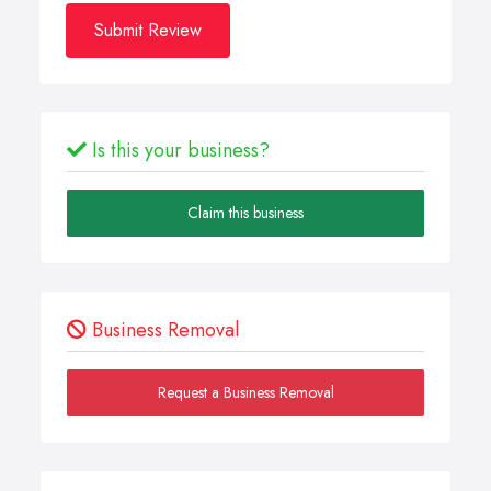
Submit Review
Is this your business?
Claim this business
Business Removal
Request a Business Removal