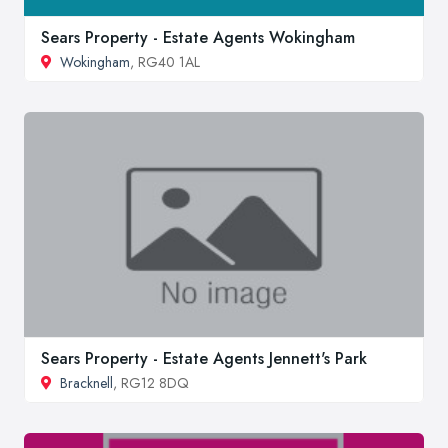
Sears Property - Estate Agents Wokingham
Wokingham
, RG40 1AL
Sears Property - Estate Agents Jennett's Park
Bracknell
, RG12 8DQ