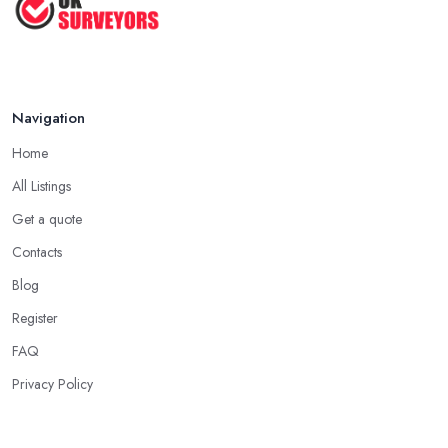
Navigation
Home
All Listings
Get a quote
Contacts
Blog
Register
FAQ
Privacy Policy