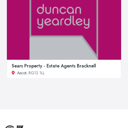
Sears Property - Estate Agents Bracknell
Ascot
, RG12 1LL