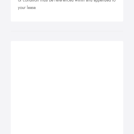
of condition must be referenced within and appended to
your lease.