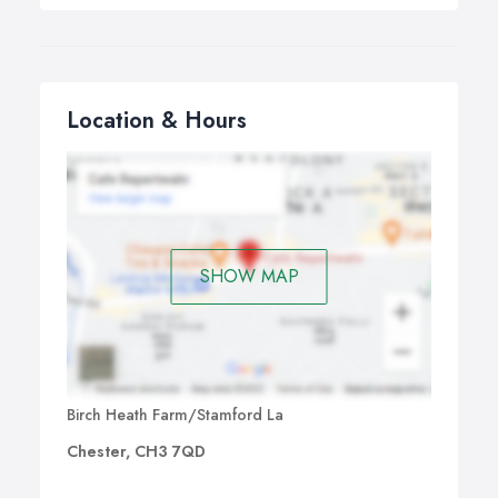
Location & Hours
SHOW MAP
Birch Heath Farm/Stamford La
Chester, CH3 7QD