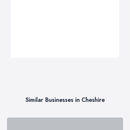
Similar Businesses in Cheshire