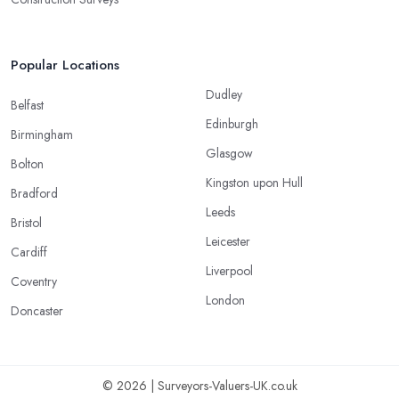
Popular Locations
Dudley
Belfast
Edinburgh
Birmingham
Glasgow
Bolton
Kingston upon Hull
Bradford
Leeds
Bristol
Leicester
Cardiff
Liverpool
Coventry
London
Doncaster
© 2026 | Surveyors-Valuers-UK.co.uk