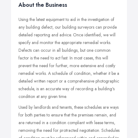
About the Business
Using the latest equipment to aid in the investigation of
any building defect, our building surveyors can provide
detailed reporting and advice. Once identified, we will
specify and monitor the appropriate remedial works.
Defects can occur in all buildings, but one common
factor is the need to act fast. In most cases, this will
prevent the need for further, more extensive and costly
remedial works. A schedule of condition, whether it be a
detailed written report or a comprehensive photographic
schedule, is an accurate way of recording a building's
condition at any given time.
Used by landlords and tenants, these schedules are ways
for both parties to ensure that the premises remain, and
are returned in a condition compliant with lease terms,
removing the need for protracted negotiation. Schedules