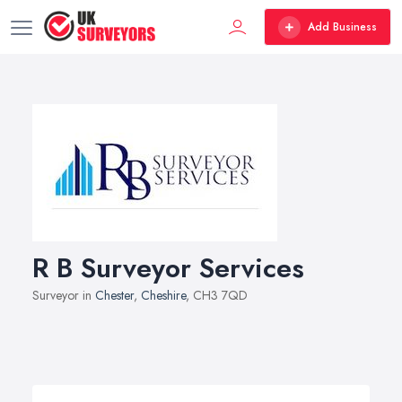
Add Business
R B Surveyor Services
Surveyor in
Chester
,
Cheshire
, CH3 7QD