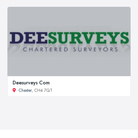
Deesurveys Com
Chester
, CH4 7QT