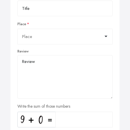
Place
Review
Write the sum of those numbers