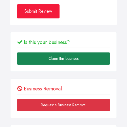
Submit Review
Is this your business?
Claim this business
Business Removal
Request a Business Removal