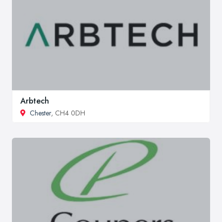
Arbtech
Chester
, CH4 0DH