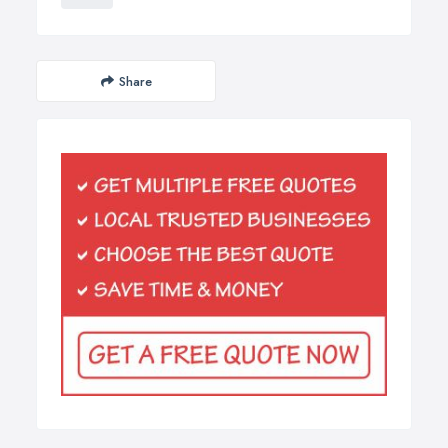
Share