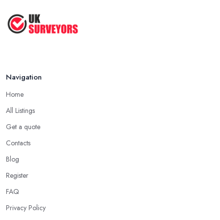
Navigation
Home
All Listings
Get a quote
Contacts
Blog
Register
FAQ
Privacy Policy