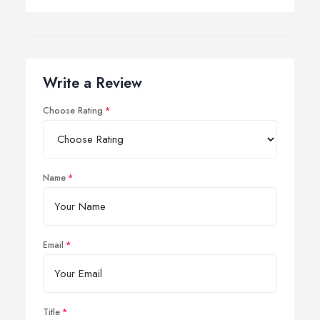
Write a Review
Choose Rating
Name
Email
Title