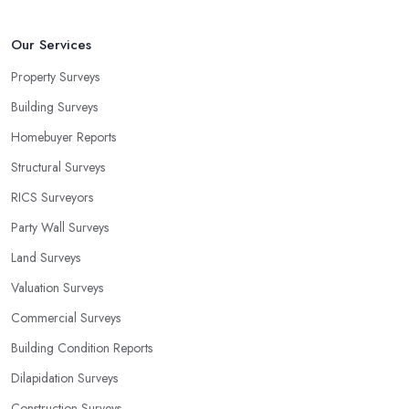
Our Services
Property Surveys
Building Surveys
Homebuyer Reports
Structural Surveys
RICS Surveyors
Party Wall Surveys
Land Surveys
Valuation Surveys
Commercial Surveys
Building Condition Reports
Dilapidation Surveys
Construction Surveys