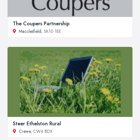
The Coupers Partnership
Macclesfield
, SK10 1EE
Steer Ethelston Rural
Crewe
, CW4 8DX