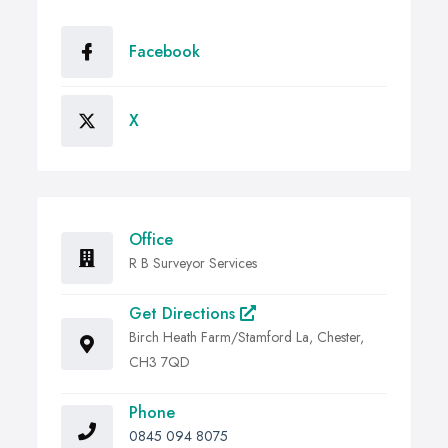
Facebook
X
Office
R B Surveyor Services
Get Directions
Birch Heath Farm/Stamford La, Chester,
CH3 7QD
Phone
0845 094 8075