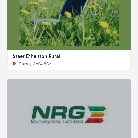
Steer Ethelston Rural
Crewe
, CW4 8DX