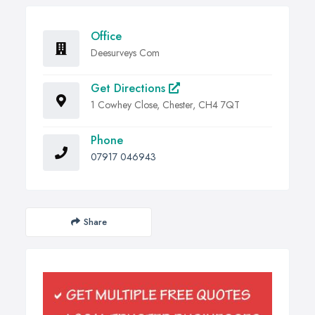
Office
Deesurveys Com
Get Directions
1 Cowhey Close, Chester, CH4 7QT
Phone
07917 046943
Share