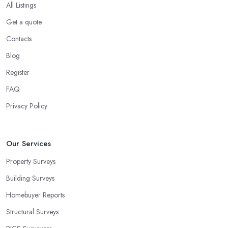
All Listings
Get a quote
Contacts
Blog
Register
FAQ
Privacy Policy
Our Services
Property Surveys
Building Surveys
Homebuyer Reports
Structural Surveys