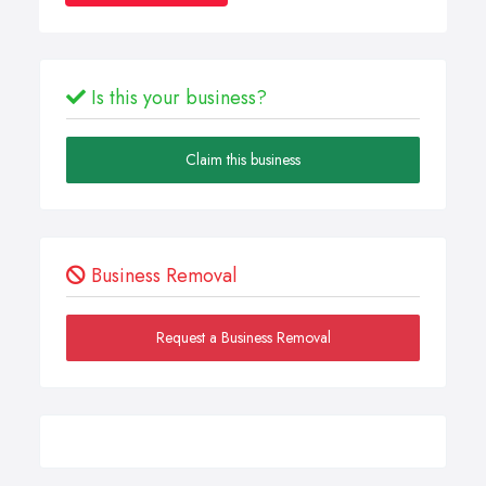
Is this your business?
Claim this business
Business Removal
Request a Business Removal