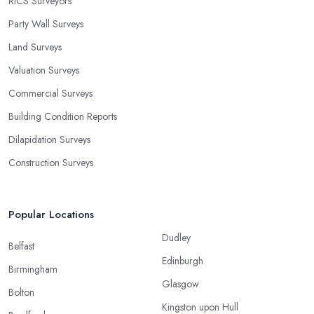
RICS Surveyors
Party Wall Surveys
Land Surveys
Valuation Surveys
Commercial Surveys
Building Condition Reports
Dilapidation Surveys
Construction Surveys
Popular Locations
Dudley
Belfast
Edinburgh
Birmingham
Glasgow
Bolton
Kingston upon Hull