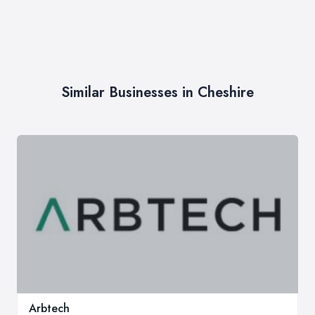
Similar Businesses in Cheshire
Arbtech