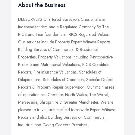
About the Business
DEESURVEYS Chartered Surveyors Chester are an
independent firm and a Regulated Company By The
RICS and their founder is an RICS Regulated Valuer.
Our services include Property Expert Witness Reports,
Building Surveys of Commercial & Residential
Properties, Property Valuations including Retrospective,
Probate and Matrimonial Valuations, RICS Condition
Reports, Fire Insurance Valuations, Schedules of
Dilapidations, Schedules of Condition, Specific Defect
Reports & Property Repair Supervision. Our main areas
of operation are Cheshire, North Wales, The Wirral,
Merseyside, Shropshire & Greater Manchester. We are
pleased to travel further afield to provide Expert Witness
Reports and also Building Surveys on Commercial,
Industrial and Going Concern Premises.