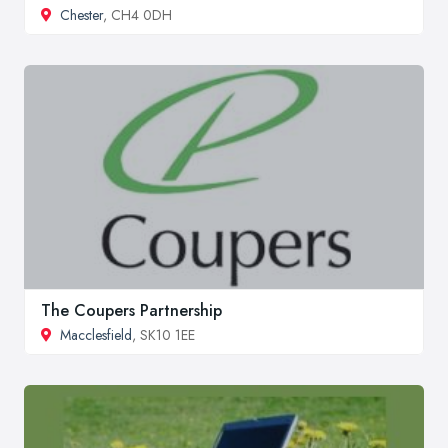
Chester
, CH4 0DH
The Coupers Partnership
Macclesfield
, SK10 1EE