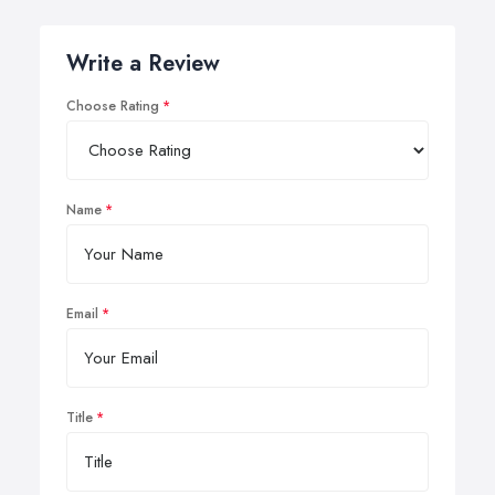
Write a Review
Choose Rating
Name
Email
Title