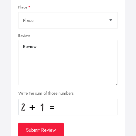
Place
Review
Write the sum of those numbers
Submit Review