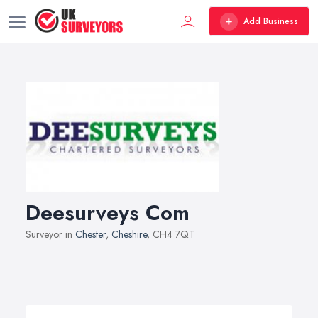
Add Business
Deesurveys Com
Surveyor in
Chester
,
Cheshire
, CH4 7QT