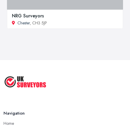
NRG Surveyors
Chester
, CH3 5JP
Navigation
Home