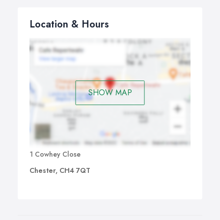
Location & Hours
SHOW MAP
1 Cowhey Close
Chester, CH4 7QT