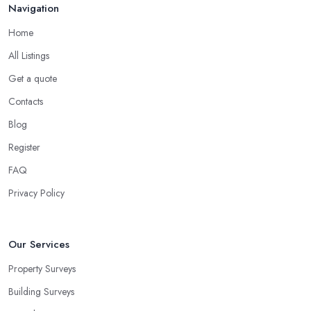
Navigation
Home
All Listings
Get a quote
Contacts
Blog
Register
FAQ
Privacy Policy
Our Services
Property Surveys
Building Surveys