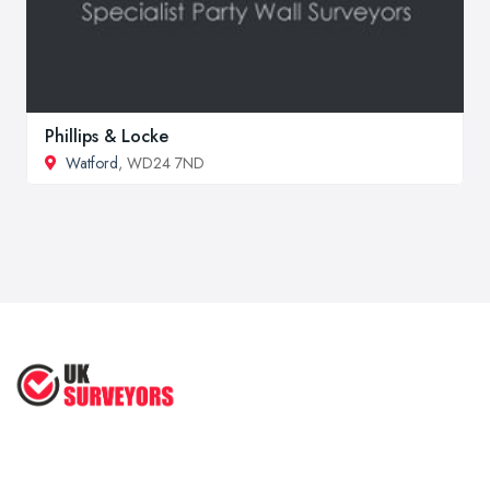
Phillips & Locke
Watford
, WD24 7ND