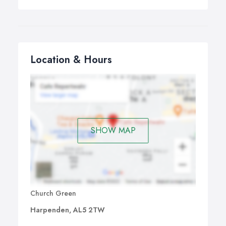
Location & Hours
SHOW MAP
Church Green
Harpenden, AL5 2TW