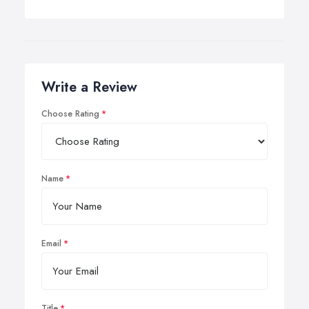
Write a Review
Choose Rating
Name
Email
Title