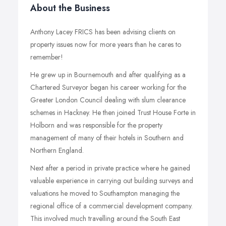
About the Business
Anthony Lacey FRICS has been advising clients on
property issues now for more years than he cares to
remember!
He grew up in Bournemouth and after qualifying as a
Chartered Surveyor began his career working for the
Greater London Council dealing with slum clearance
schemes in Hackney. He then joined Trust House Forte in
Holborn and was responsible for the property
management of many of their hotels in Southern and
Northern England.
Next after a period in private practice where he gained
valuable experience in carrying out building surveys and
valuations he moved to Southampton managing the
regional office of a commercial development company.
This involved much travelling around the South East