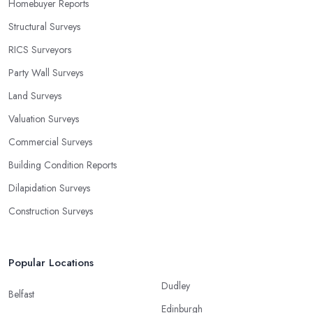
Homebuyer Reports
Structural Surveys
RICS Surveyors
Party Wall Surveys
Land Surveys
Valuation Surveys
Commercial Surveys
Building Condition Reports
Dilapidation Surveys
Construction Surveys
Popular Locations
Dudley
Belfast
Edinburgh