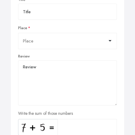
Place
Review
Write the sum of those numbers