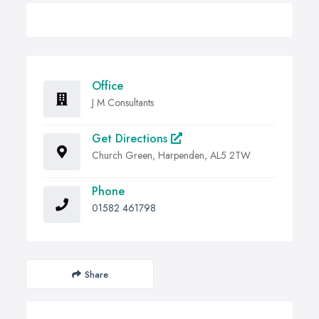
Office
J M Consultants
Get Directions
Church Green, Harpenden, AL5 2TW
Phone
01582 461798
Share