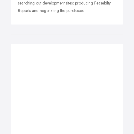
searching out development sites; producing Feasabilty
Reports and negotiating the purchases.