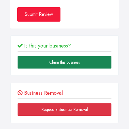
Submit Review
Is this your business?
Claim this business
Business Removal
Request a Business Removal