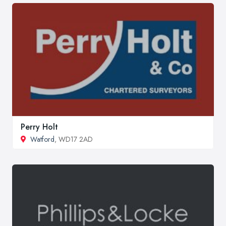
Perry Holt
Watford
, WD17 2AD