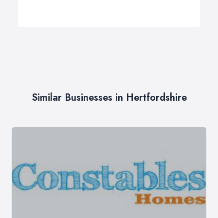
Similar Businesses in Hertfordshire