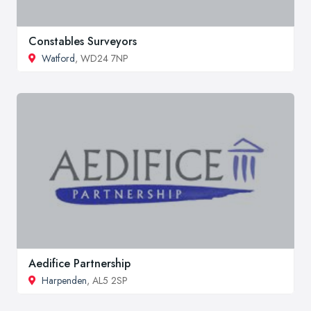
Constables Surveyors
Watford
, WD24 7NP
Aedifice Partnership
Harpenden
, AL5 2SP