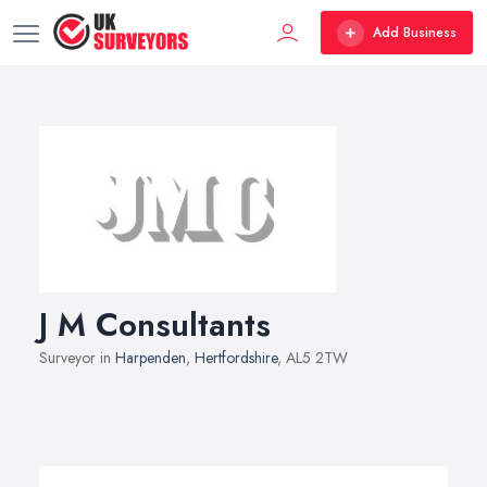
Add Business
J M Consultants
Surveyor in
Harpenden
,
Hertfordshire
, AL5 2TW