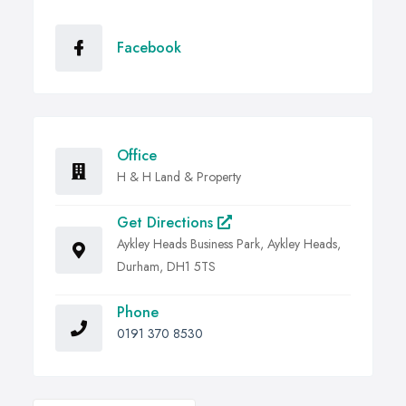
Facebook
Office
H & H Land & Property
Get Directions
Aykley Heads Business Park, Aykley Heads,
Durham, DH1 5TS
Phone
0191 370 8530