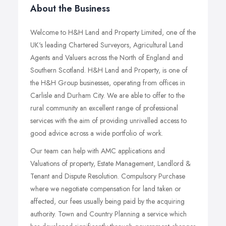
About the Business
Welcome to H&H Land and Property Limited, one of the
UK's leading Chartered Surveyors, Agricultural Land
Agents and Valuers across the North of England and
Southern Scotland. H&H Land and Property, is one of
the H&H Group businesses, operating from offices in
Carlisle and Durham City. We are able to offer to the
rural community an excellent range of professional
services with the aim of providing unrivalled access to
good advice across a wide portfolio of work.
Our team can help with AMC applications and
Valuations of property, Estate Management, Landlord &
Tenant and Dispute Resolution. Compulsory Purchase
where we negotiate compensation for land taken or
affected, our fees usually being paid by the acquiring
authority. Town and Country Planning a service which