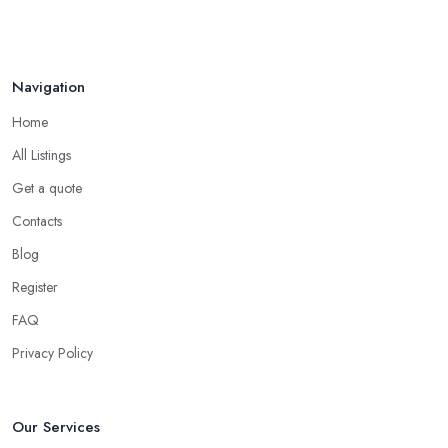
Navigation
Home
All Listings
Get a quote
Contacts
Blog
Register
FAQ
Privacy Policy
Our Services