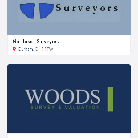
Northeast Surveyors
Durham
, DH1 1TW