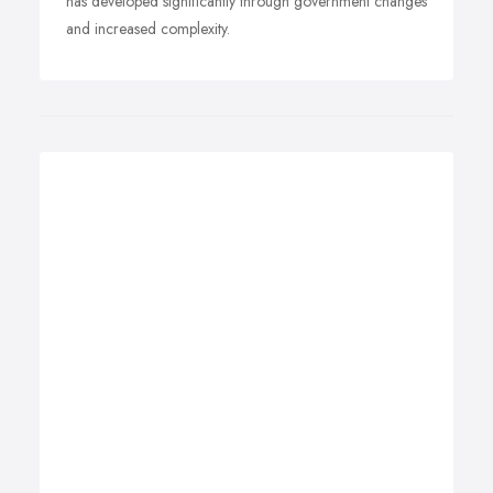
has developed significantly through government changes
and increased complexity.