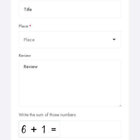
Place
Review
Write the sum of those numbers