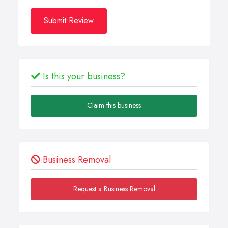
Submit Review
Is this your business?
Claim this business
Business Removal
Request a Business Removal