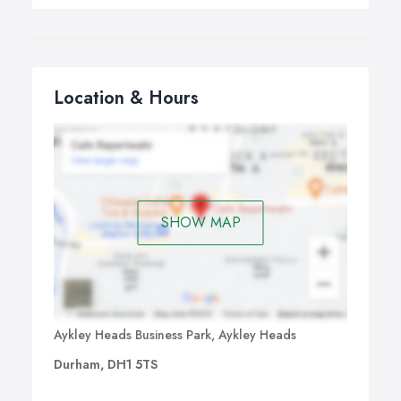
Location & Hours
SHOW MAP
Aykley Heads Business Park, Aykley Heads
Durham, DH1 5TS