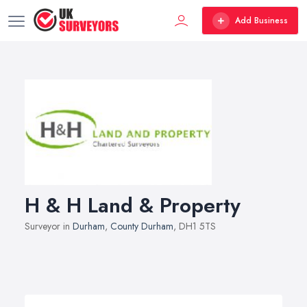
Add Business
H & H Land & Property
Surveyor in
Durham
,
County Durham
, DH1 5TS