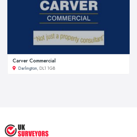
Carver Commercial
Darlington
, DL1 1GB