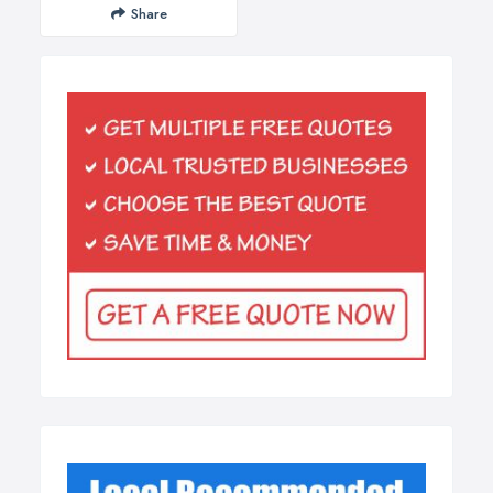
Share