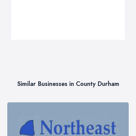
Similar Businesses in County Durham