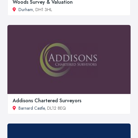
Woods Survey & Valuation
Durham
, DH1 3HL
Addisons Chartered Surveyors
Barnard Castle
, DL12 8EQ