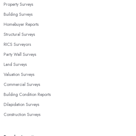
Property Surveys
Building Surveys
Homebuyer Reports
Structural Surveys
RICS Surveyors
Party Wall Surveys
Land Surveys
Valuation Surveys
Commercial Surveys
Building Condition Reports
Dilapidation Surveys
Construction Surveys