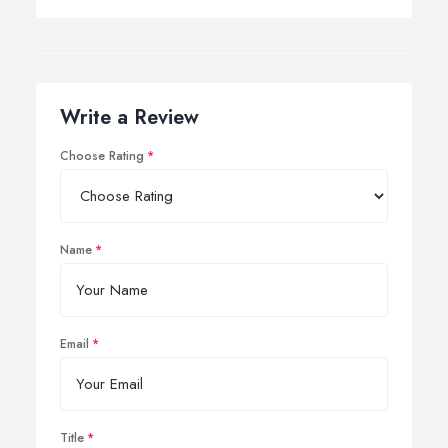
Write a Review
Choose Rating
Name
Email
Title