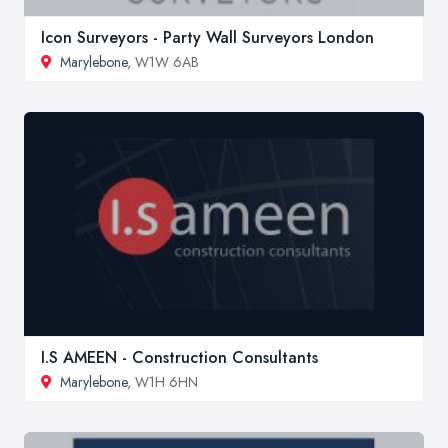
Icon Surveyors - Party Wall Surveyors London
Marylebone
, W1W 6AB
I.S AMEEN - Construction Consultants
Marylebone
, W1H 6HN