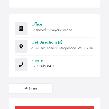
Office
Chartered Surveyors London
Get Directions
31 Queen Anne St, Marylebone, W1G 9HX
Phone
020 8419 8417
Share