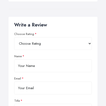
Write a Review
Choose Rating
Name
Email
Title