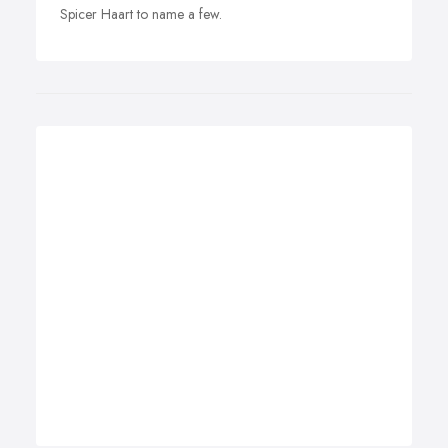
Spicer Haart to name a few.