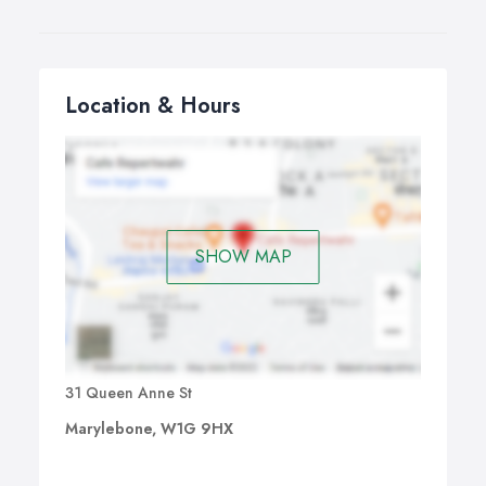
Location & Hours
SHOW MAP
31 Queen Anne St
Marylebone, W1G 9HX