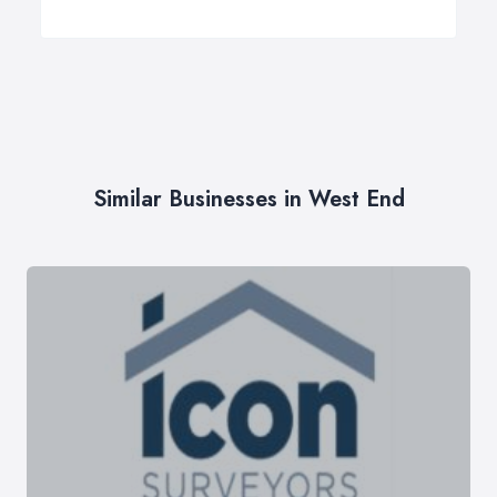
Similar Businesses in West End