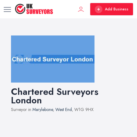
Add Business
Chartered Surveyors
London
Surveyor in
Marylebone
,
West End
, W1G 9HX