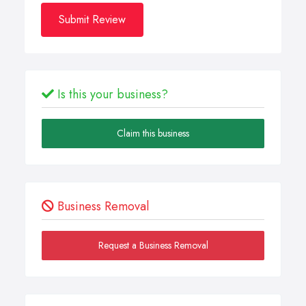
Submit Review
Is this your business?
Claim this business
Business Removal
Request a Business Removal