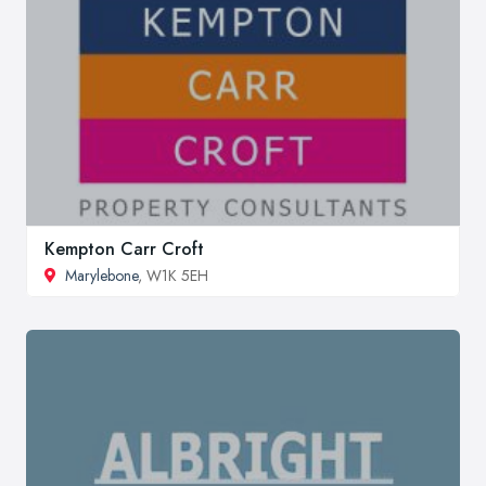
Kempton Carr Croft
Marylebone
, W1K 5EH