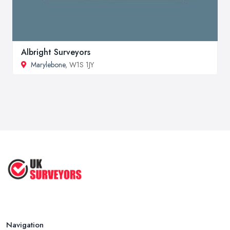
Albright Surveyors
Marylebone
, W1S 1JY
Navigation