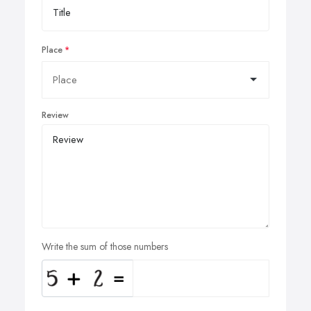
Place
Review
Write the sum of those numbers