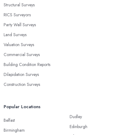
Structural Surveys
RICS Surveyors
Party Wall Surveys
Land Surveys
Valuation Surveys
Commercial Surveys
Building Condition Reports
Dilapidation Surveys
Construction Surveys
Popular Locations
Dudley
Belfast
Edinburgh
Birmingham