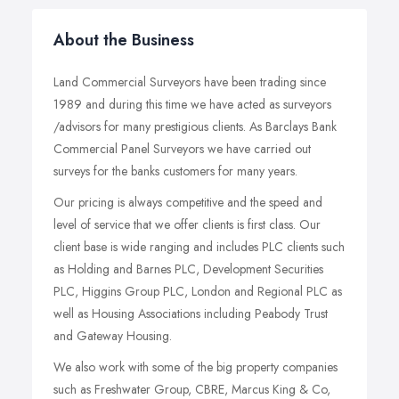
About the Business
Land Commercial Surveyors have been trading since
1989 and during this time we have acted as surveyors
/advisors for many prestigious clients. As Barclays Bank
Commercial Panel Surveyors we have carried out
surveys for the banks customers for many years.
Our pricing is always competitive and the speed and
level of service that we offer clients is first class. Our
client base is wide ranging and includes PLC clients such
as Holding and Barnes PLC, Development Securities
PLC, Higgins Group PLC, London and Regional PLC as
well as Housing Associations including Peabody Trust
and Gateway Housing.
We also work with some of the big property companies
such as Freshwater Group, CBRE, Marcus King & Co,