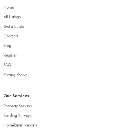
Home
All Listings
Get a quote
Contacts
Blog
Register
FAQ
Privacy Policy
Our Services
Property Surveys
Building Surveys
Homebuyer Reports