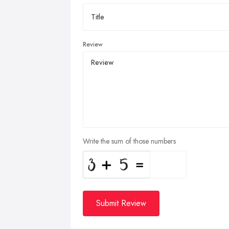
Review
Write the sum of those numbers
Submit Review