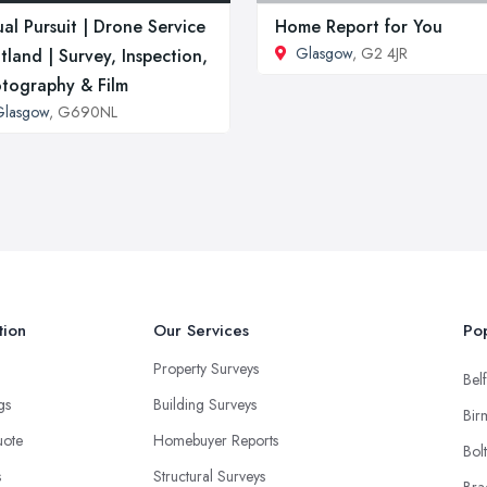
ual Pursuit | Drone Service
Home Report for You
Glasgow
, G2 4JR
tland | Survey, Inspection,
tography & Film
Glasgow
, G690NL
tion
Our Services
Pop
Property Surveys
Belf
ngs
Building Surveys
Bir
uote
Homebuyer Reports
Bol
s
Structural Surveys