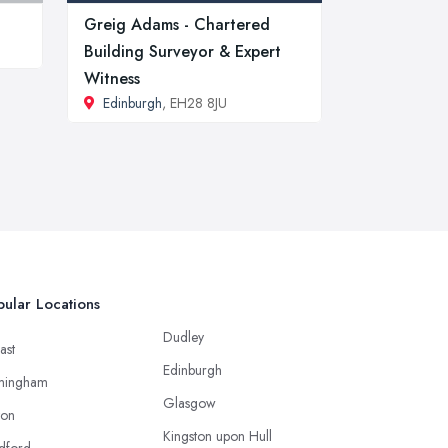
Greig Adams - Chartered
Building Surveyor & Expert
Witness
Edinburgh
, EH28 8JU
ular Locations
Dudley
ast
Edinburgh
mingham
Glasgow
ton
Kingston upon Hull