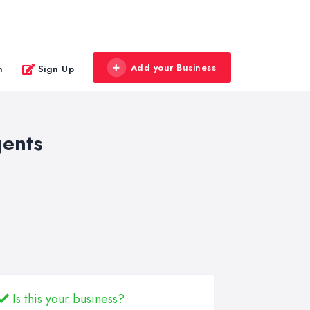
Add your Business
n
Sign Up
gents
Is this your business?