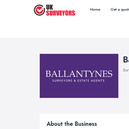
Home
Get a quot
B
Sur
About the Business