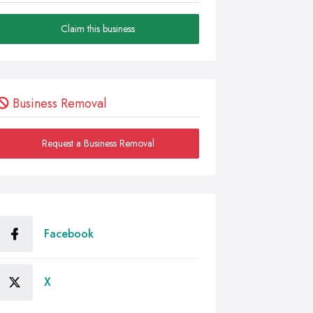
Claim this business
Business Removal
Request a Business Removal
Facebook
X