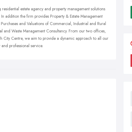
ng residential estate agency and property management solutions
. In addition the firm provides Property & Estate Management
 Purchases and Valuations of Commercial, Industrial and Rural
ental and Waste Management Consultancy. From our two offices,
th City Centre, we aim to provide a dynamic approach to all our
y and professional service.