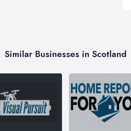
Similar Businesses in Scotland