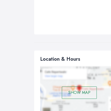
Location & Hours
SHOW MAP