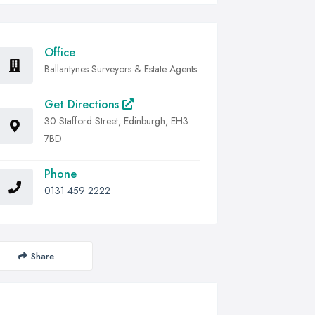
Office
Ballantynes Surveyors & Estate Agents
Get Directions
30 Stafford Street, Edinburgh, EH3
7BD
Phone
0131 459 2222
Share