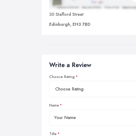
30 Stafford Street
Edinburgh, EH3 7BD
Write a Review
Choose Rating
Name
Title