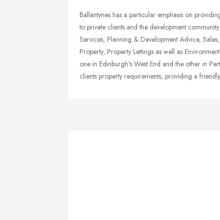
Ballantynes has a particular emphasis on providi
to private clients and the development community
Services, Planning & Development Advice, Sales,
Property, Property Lettings as well as Environm
one in Edinburgh's West End and the other in Per
clients property requirements, providing a friendl