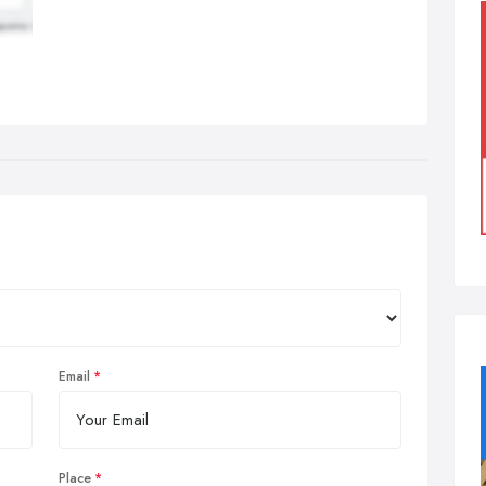
Email
Place