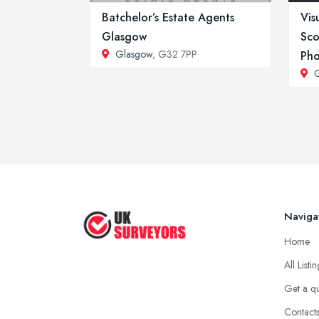
Batchelor’s Estate Agents
Vis
Glasgow
Sco
Glasgow
, G32 7PP
Pho
Naviga
Home
All Listi
Get a q
Contact