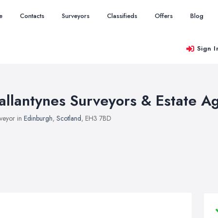
e
Contacts
Surveyors
Classifieds
Offers
Blog
Sign I
allantynes Surveyors & Estate A
veyor in
Edinburgh
,
Scotland
, EH3 7BD