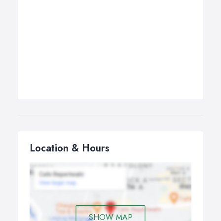
Location & Hours
SHOW MAP