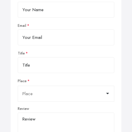
Email
Title
Place
Review