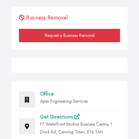
Business Removal
Request a Business Removal
Office
Apex Engineering Services
Get Directions
F7 Waterfront Studios Business Centre, 1
Dock Rd, Canning Town, E16 1AH