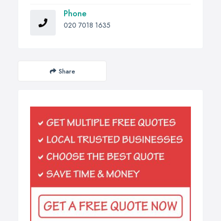
Phone
020 7018 1635
Share