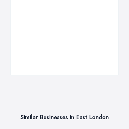
Similar Businesses in East London