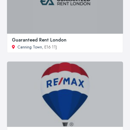
Guaranteed Rent London
Canning Town
, E16 1TJ