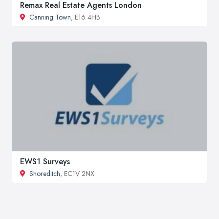
Remax Real Estate Agents London
Canning Town
, E16 4HB
EWS1 Surveys
Shoreditch
, EC1V 2NX