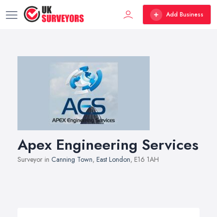
Add Business
Apex Engineering Services
Surveyor in
Canning Town
,
East London
, E16 1AH