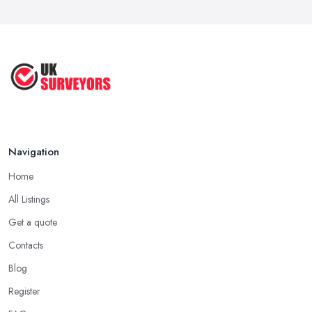
Navigation
Home
All Listings
Get a quote
Contacts
Blog
Register