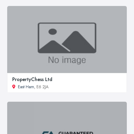
PropertyChess Ltd
East Ham
, E6 2JA