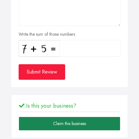
Write the sum of those numbers
Submit Review
Is this your business?
Claim this business