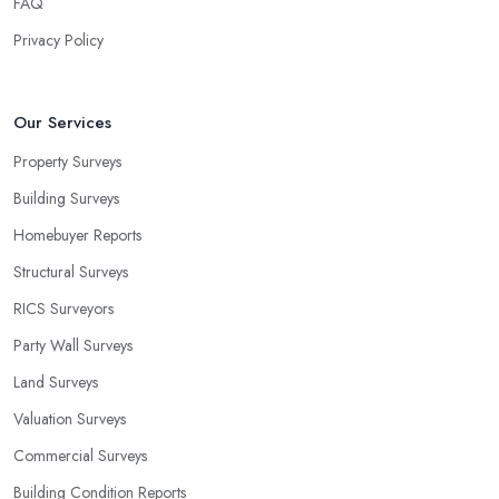
FAQ
Privacy Policy
Our Services
Property Surveys
Building Surveys
Homebuyer Reports
Structural Surveys
RICS Surveyors
Party Wall Surveys
Land Surveys
Valuation Surveys
Commercial Surveys
Building Condition Reports