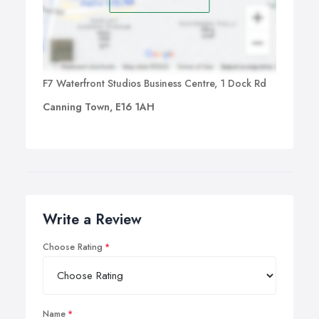
F7 Waterfront Studios Business Centre, 1 Dock Rd
Canning Town, E16 1AH
Write a Review
Choose Rating
Name