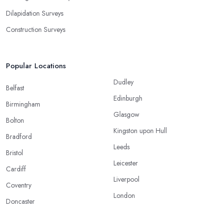
Dilapidation Surveys
Construction Surveys
Popular Locations
Dudley
Belfast
Edinburgh
Birmingham
Glasgow
Bolton
Kingston upon Hull
Bradford
Leeds
Bristol
Leicester
Cardiff
Liverpool
Coventry
London
Doncaster