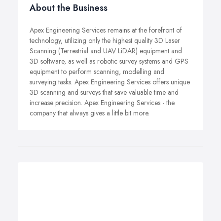
About the Business
Apex Engineering Services remains at the forefront of
technology, utilizing only the highest quality 3D Laser
Scanning (Terrestrial and UAV LiDAR) equipment and
3D software, as well as robotic survey systems and GPS
equipment to perform scanning, modelling and
surveying tasks. Apex Engineering Services offers unique
3D scanning and surveys that save valuable time and
increase precision. Apex Engineering Services - the
company that always gives a little bit more.