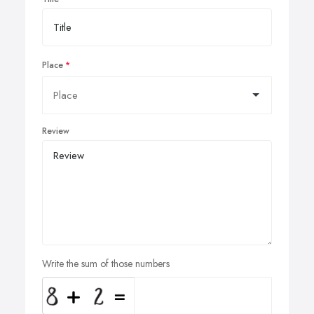
Place
Review
Write the sum of those numbers