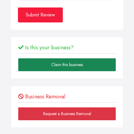
Submit Review
Is this your business?
Claim this business
Business Removal
Request a Business Removal