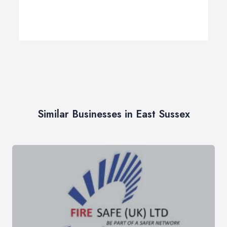
Similar Businesses in East Sussex