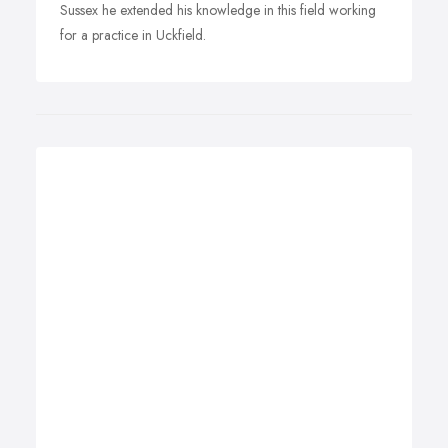
Sussex he extended his knowledge in this field working
for a practice in Uckfield.