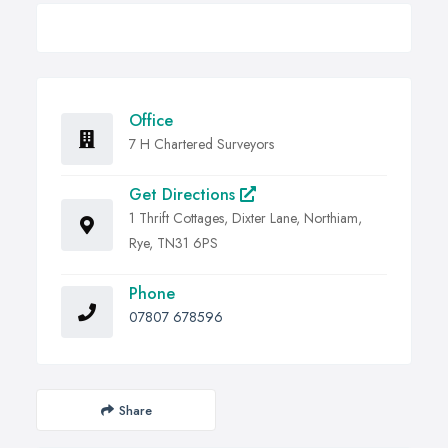
Office
7 H Chartered Surveyors
Get Directions
1 Thrift Cottages, Dixter Lane, Northiam,
Rye, TN31 6PS
Phone
07807 678596
Share