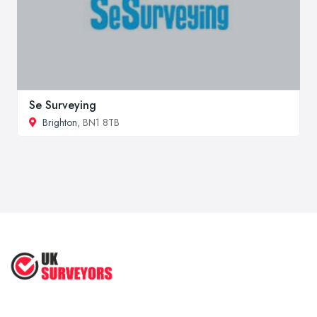
Se Surveying
Brighton
, BN1 8TB