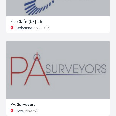
Fire Safe (UK) Ltd
Eastbourne
, BN21 3TZ
PA Surveyors
Hove
, BN3 2AF