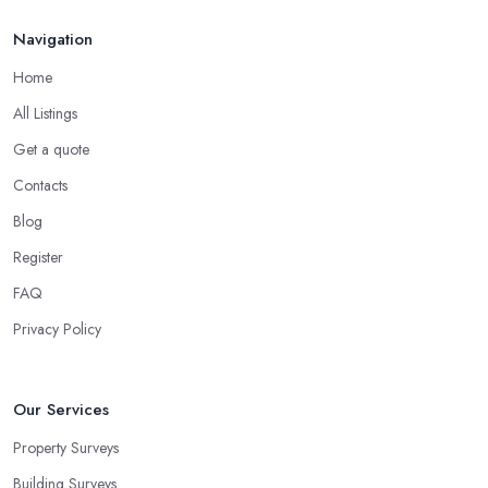
Navigation
Home
All Listings
Get a quote
Contacts
Blog
Register
FAQ
Privacy Policy
Our Services
Property Surveys
Building Surveys