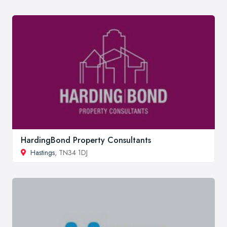
HardingBond Property Consultants
Hastings
, TN34 1DJ