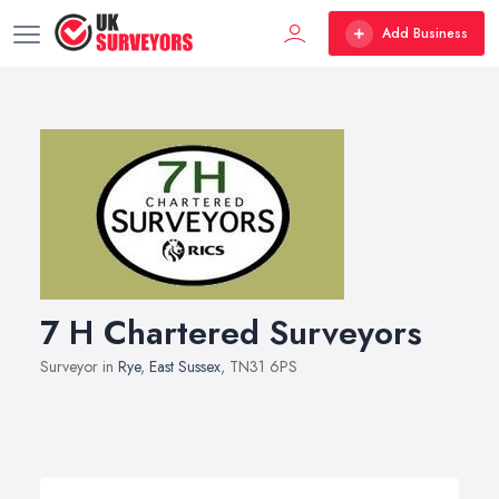
Add Business
7 H Chartered Surveyors
Surveyor in
Rye
,
East Sussex
, TN31 6PS