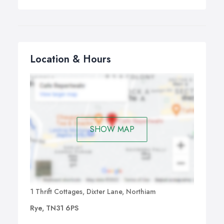
Location & Hours
SHOW MAP
1 Thrift Cottages, Dixter Lane, Northiam
Rye, TN31 6PS