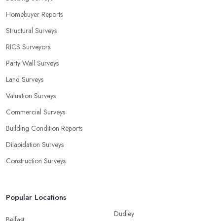
Homebuyer Reports
Structural Surveys
RICS Surveyors
Party Wall Surveys
Land Surveys
Valuation Surveys
Commercial Surveys
Building Condition Reports
Dilapidation Surveys
Construction Surveys
Popular Locations
Dudley
Belfast