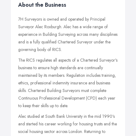
About the Business
7H Surveyors is owned and operated by Principal
Surveyor Alec Roxburgh. Alec has a wide range of
experience in Building Surveying across many disciplines
and is a fully qualified Chartered Surveyor under the
governing body of RICS.
The RICS regulates all aspects of a Chartered Surveyor's
business to ensure high standards are continually
maintained by its members. Regulation includes training,
ethics, professional indemnity insurance and business
skills. Chartered Building Surveyors must complete
Continuous Professional Development (CPD) each year
to keep their skills up to date.
Alec studied at South Bank University in the mid 1990's
and started his career working for housing trusts and the
social housing sector across London. Returning to