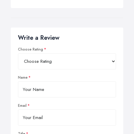
Write a Review
Choose Rating
Name
Email
Title