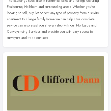
The Exchange specialise in residential sales and lettings covering
Eastbourne, Hailsham and surrounding areas. Whether you're
looking to sell, buy, let or rent any type of property from a studio
apartment to a large family home we can help. Our complete
service can also assist you at every step with our Mortgage and
Conveyancing Services and provide you with easy access to
surveyors and trade contacts.