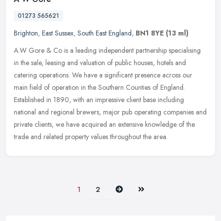
01273 565621
Brighton
,
East Sussex
,
South East England
,
BN1 8YE
(13 ml)
A.W Gore & Co is a leading independent partnership specialising
in the sale, leasing and valuation of public houses, hotels and
catering operations. We have a significant presence across our
main
field of operation in the Southern Counties of England.
Established in 1890, with an impressive client base including
national and regional brewers, major pub operating companies and
private clients, we have acquired an extensive knowledge of the
trade and related property values throughout the area.
Next
Last
1
2