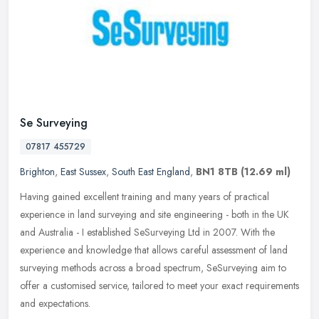
Se Surveying
07817 455729
Brighton
,
East Sussex
,
South East England
,
BN1 8TB
(12.69 ml)
Having gained excellent training and many years of practical
experience in land surveying and site engineering - both in the UK
and Australia - I established SeSurveying Ltd in 2007. With the
experience and knowledge that allows careful assessment of land
surveying methods across a broad spectrum, SeSurveying aim to
offer a customised service, tailored to meet your exact requirements
and expectations.