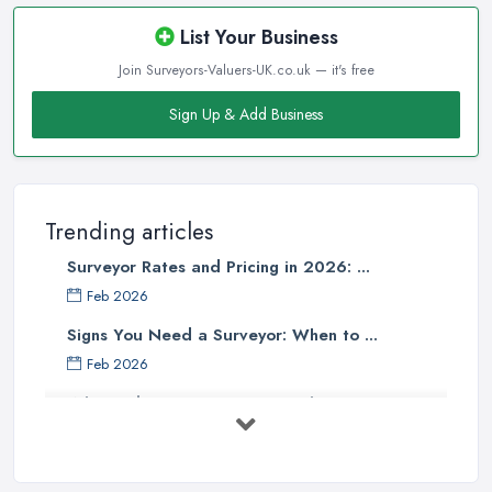
List Your Business
Join Surveyors-Valuers-UK.co.uk — it's free
Sign Up & Add Business
Trending articles
Surveyor Rates and Pricing in 2026: ...
Feb 2026
Signs You Need a Surveyor: When to ...
Feb 2026
What Valuation or Survey to Choose – ...
Sep 2025
Are Property Surveys Worth The