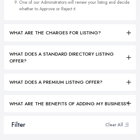
One of our Administrators will review your listing and decide
whether to Approve or Reject it.
WHAT ARE THE CHARGES FOR LISTING?
WHAT DOES A STANDARD DIRECTORY LISTING
OFFER?
WHAT DOES A PREMIUM LISTING OFFER?
WHAT ARE THE BENEFITS OF ADDING MY BUSINESS?
Filter
Clear All