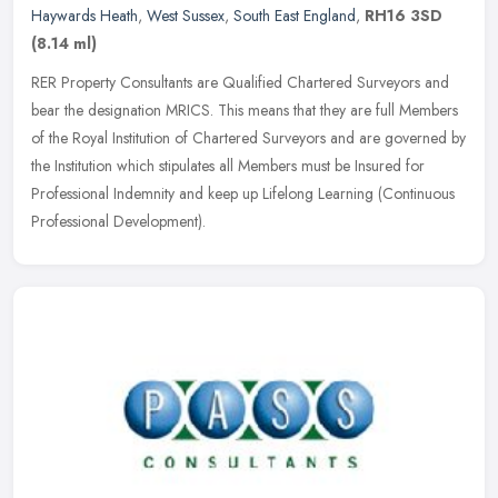
Haywards Heath
,
West Sussex
,
South East England
,
RH16 3SD
(8.14 ml)
RER Property Consultants are Qualified Chartered Surveyors and
bear the designation MRICS. This means that they are full Members
of the Royal Institution of Chartered Surveyors and are governed by
the
Institution which stipulates all Members must be Insured for
Professional Indemnity and keep up Lifelong Learning (Continuous
Professional Development).