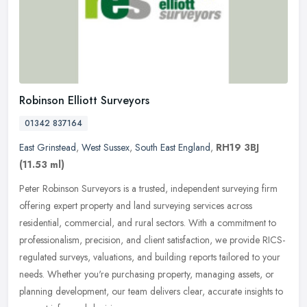
Robinson Elliott Surveyors
01342 837164
East Grinstead
,
West Sussex
,
South East England
,
RH19 3BJ
(11.53 ml)
Peter Robinson Surveyors is a trusted, independent surveying firm
offering expert property and land surveying services across
residential, commercial, and rural sectors. With a commitment to
professionalism, precision, and client satisfaction, we provide RICS-
regulated surveys, valuations, and building reports tailored to your
needs. Whether you're purchasing property, managing assets, or
planning development, our team delivers clear, accurate insights to