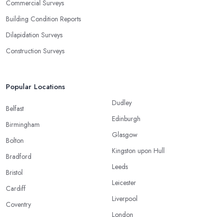
Commercial Surveys
Building Condition Reports
Dilapidation Surveys
Construction Surveys
Popular Locations
Dudley
Belfast
Edinburgh
Birmingham
Glasgow
Bolton
Kingston upon Hull
Bradford
Leeds
Bristol
Leicester
Cardiff
Liverpool
Coventry
London