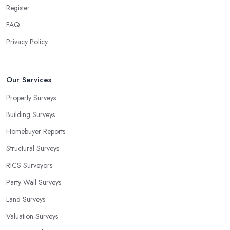
Register
FAQ
Privacy Policy
Our Services
Property Surveys
Building Surveys
Homebuyer Reports
Structural Surveys
RICS Surveyors
Party Wall Surveys
Land Surveys
Valuation Surveys