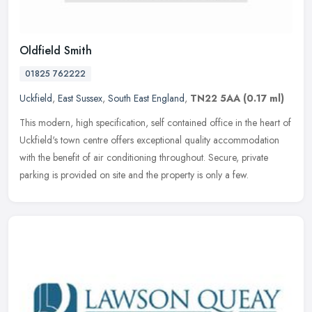
Oldfield Smith
01825 762222
Uckfield
,
East Sussex
,
South East England
,
TN22 5AA
(0.17 ml)
This modern, high specification, self contained office in the heart of
Uckfield's town centre offers exceptional quality accommodation
with the benefit of air conditioning throughout. Secure, private
parking is provided on site and the property is only a few.