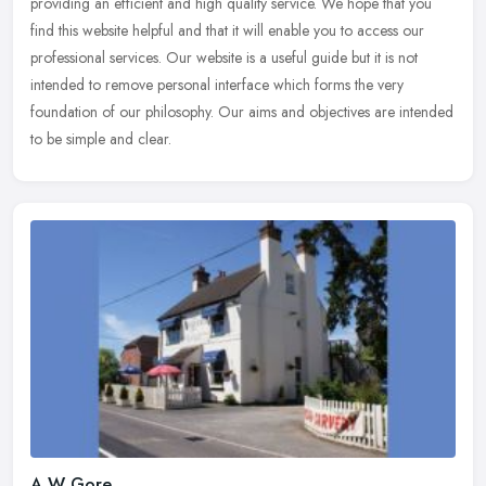
providing an efficient and high quality service. We hope that you
find this website helpful and that it will enable you to access our
professional services. Our website is a useful guide but it is not
intended to remove personal interface which forms the very
foundation of our philosophy. Our aims and objectives are intended
to be simple and clear.
A W Gore