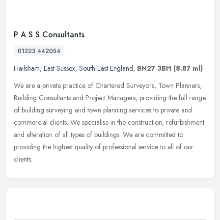
P A S S Consultants
01323 442054
Hailsham
,
East Sussex
,
South East England
,
BN27 3BH
(8.87 ml)
We are a private practice of Chartered Surveyors, Town Planners,
Building Consultants and Project Managers, providing the full range
of building surveying and town planning services to private and
commercial clients. We specialise in the construction, refurbishment
and alteration of all types of buildings. We are committed to
providing the highest quality of professional service to all of our
clients.