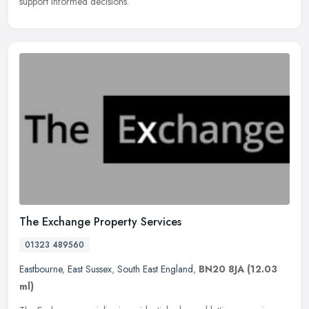
support informed decisions.
The Exchange Property Services
01323 489560
Eastbourne
,
East Sussex
,
South East England
,
BN20 8JA
(12.03
ml)