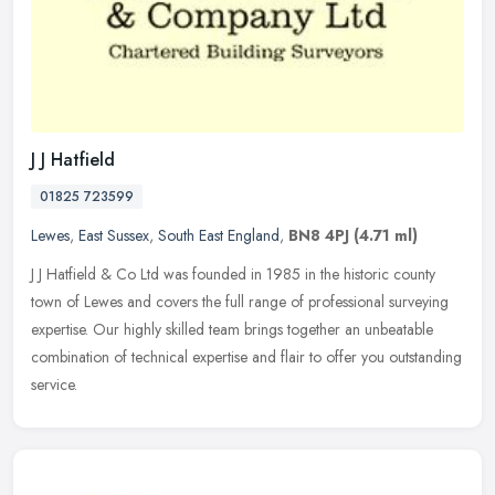
J J Hatfield
01825 723599
Lewes
,
East Sussex
,
South East England
,
BN8 4PJ
(4.71 ml)
J J Hatfield & Co Ltd was founded in 1985 in the historic county
town of Lewes and covers the full range of professional surveying
expertise. Our highly skilled team brings together an unbeatable
combination of technical expertise and flair to offer you outstanding
service.