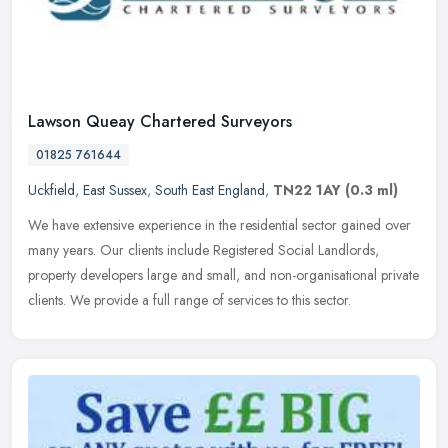
Lawson Queay Chartered Surveyors
01825 761644
Uckfield
,
East Sussex
,
South East England
,
TN22 1AY
(0.3 ml)
We have extensive experience in the residential sector gained over
many years. Our clients include Registered Social Landlords,
property developers large and small, and non-organisational private
clients. We provide a full range of services to this sector.