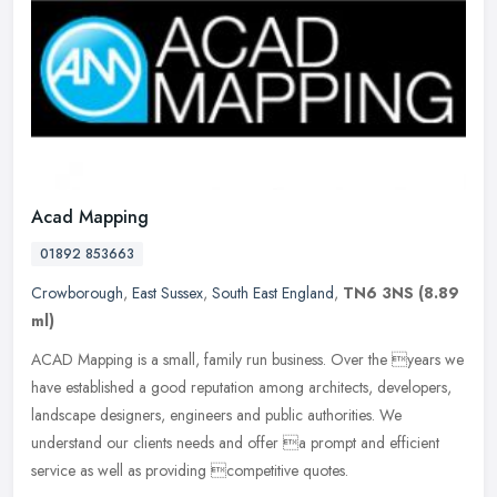
Acad Mapping
01892 853663
Crowborough
,
East Sussex
,
South East England
,
TN6 3NS
(8.89
ml)
ACAD Mapping is a small, family run business. Over the years we
have established a good reputation among architects, developers,
landscape designers, engineers and public authorities. We
understand
our clients needs and offer a prompt and efficient
service as well as providing competitive quotes.