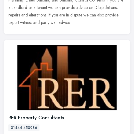
a Landlord or a tenant we can provide advice on Dilapidations,
repairs and alterations. If you are in dispute we can also provide
expert witness and party wall advice.
RER Property Consultants
01444 450986