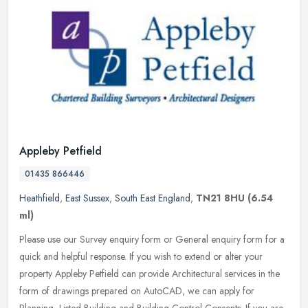
Appleby Petfield
01435 866446
Heathfield
,
East Sussex
,
South East England
,
TN21 8HU
(6.54
ml)
Please use our Survey enquiry form or General enquiry form for a
quick and helpful response. If you wish to extend or alter your
property Appleby Petfield can provide Architectural services in the
form of drawings prepared on AutoCAD, we can apply for
Planning, Listed Building and Building Control Consents. If you are