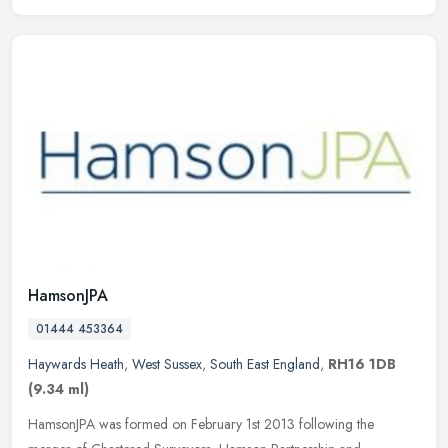
HamsonJPA
01444 453364
Haywards Heath
,
West Sussex
,
South East England
,
RH16 1DB
(9.34 ml)
HamsonJPA was formed on February 1st 2013 following the