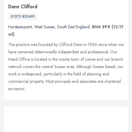
Dann Clifford
01273 833491
Hurstpierpoint
,
West Sussex
,
South East England
,
BN6 9PX
(12.17
ml)
The practice was founded by Clifford Dann in 1956 since when we
have remained determinedly independent and professional. Our
Head Office is located in the county town of Lewes and our branch
network
covers the central Sussex area. Although Sussex based, our
work is widespread, particularly in the field of planning and
commercial property. Most principals and associates are chartered
surveyors.