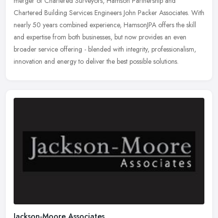
merger of Chartered Surveyors, Hamson Partnership and
Chartered Building Services Engineers John Packer Associates. With
nearly 50 years
combined experience, HamsonJPA offers the skill
and expertise from both businesses, but now provides an even
broader service offering - blended with integrity, professionalism,
innovation and energy to deliver the best possible solutions.
Jackson-Moore Associates