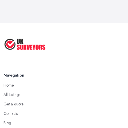
Cost? | ...
Jul 2025
What's Included in a Home Survey?
...
Jul 2025
How to Properly Prepare for a
Survey ...
Jan 2021
Navigation
Home
All Listings
Get a quote
Contacts
Blog