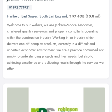
01892 771921
Hartfield
,
East Sussex
,
South East England
,
TN7 4DB
(10.8 ml)
Welcome to our website, we are Jackson-Moore Associates,
chartered quantity surveyors and property consultants operating
within the construction industry. Working in an industry which
delivers one-off
complex products, currently in a difficult and
uncertain economic environment, we are a practice committed not
simply to understanding projects and their needs, but also to
achieving excellence and delivering results through the services we
offer.