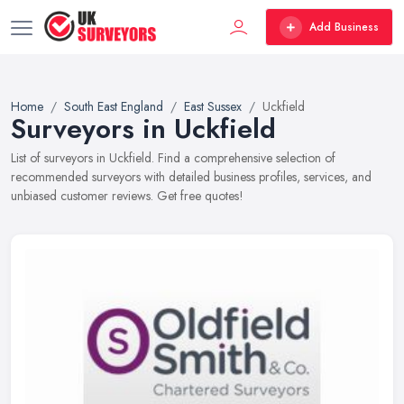
Add Business
Home
South East England
East Sussex
Uckfield
Surveyors in Uckfield
List of surveyors in Uckfield. Find a comprehensive selection of
recommended surveyors with detailed business profiles, services, and
unbiased customer reviews. Get free quotes!