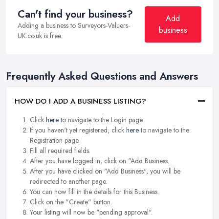
Can't find your business?
Add
Adding a business to Surveyors-Valuers-
business
UK.co.uk is free.
Frequently Asked Questions and Answers
HOW DO I ADD A BUSINESS LISTING?
Click
here
to navigate to the Login page.
If you haven't yet registered, click
here
to navigate to the
Registration page.
Fill all required fields.
After you have logged in, click on "Add Business.
After you have clicked on "Add Business", you will be
redirected to another page.
You can now fill in the details for this Business.
Click on the "Create" button.
Your listing will now be "pending approval".