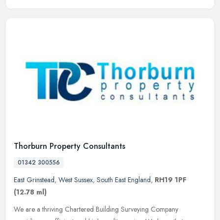
Thorburn Property Consultants
01342 300556
East Grinstead
,
West Sussex
,
South East England
,
RH19 1PF
(12.78 ml)
We are a thriving Chartered Building Surveying Company