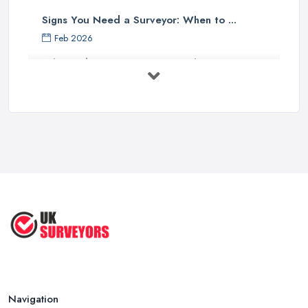
Signs You Need a Surveyor: When to ...
Feb 2026
What Valuation or Survey to Choose – ...
Sep 2025
Are Property Surveys Worth The
Cost? | ...
Jul 2025
What's Included in a Home Survey?
...
Jul 2025
How to Properly Prepare for a
Survey ...
Jan 2021
Navigation