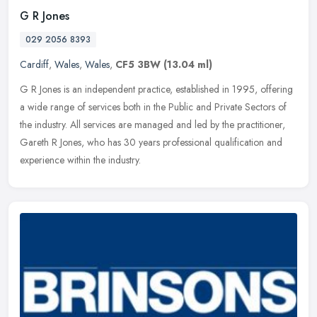
G R Jones
029 2056 8393
Cardiff
,
Wales
,
Wales
,
CF5 3BW
(13.04 ml)
G R Jones is an independent practice, established in 1995, offering
a wide range of services both in the Public and Private Sectors of
the industry. All services are managed and led by the
practitioner,
Gareth R Jones, who has 30 years professional qualification and
experience within the industry.