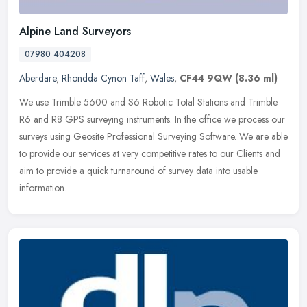
Alpine Land Surveyors
07980 404208
Aberdare
,
Rhondda Cynon Taff
,
Wales
,
CF44 9QW
(8.36 ml)
We use Trimble 5600 and S6 Robotic Total Stations and Trimble
R6 and R8 GPS surveying instruments. In the office we process our
surveys using Geosite Professional Surveying Software. We are able
to
provide our services at very competitive rates to our Clients and
aim to provide a quick turnaround of survey data into usable
information.