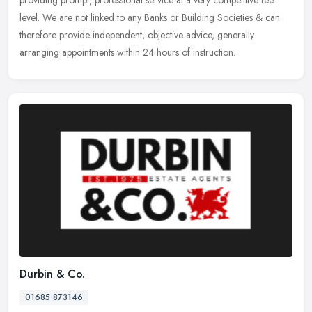
level. We are not linked to any Banks or Building Societies & can
therefore provide independent, objective advice, generally
arranging appointments within 24 hours of instruction.
Durbin & Co.
01685 873146