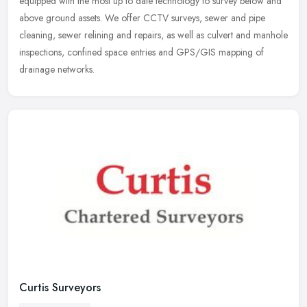
equipped with
the most up to date technology to survey below and
above ground assets. We offer CCTV surveys, sewer and pipe
cleaning, sewer relining and repairs, as well as culvert and manhole
inspections, confined space entries and GPS/GIS mapping of
drainage networks.
Curtis Surveyors