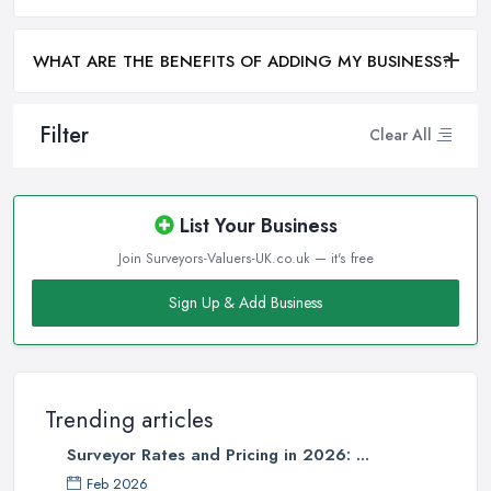
WHAT ARE THE BENEFITS OF ADDING MY BUSINESS?
Filter
Clear All
List Your Business
Join Surveyors-Valuers-UK.co.uk — it's free
Sign Up & Add Business
Trending articles
Surveyor Rates and Pricing in 2026: ...
Feb 2026