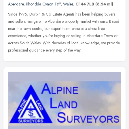
Aberdare
,
Rhondda Cynon Taff
,
Wales
,
CF44 7LB
(6.54 ml)
Since 1975, Durbin & Co. Estate Agents has been helping buyers
and sellers navigate the Aberdare property market with ease. Based
near the town centre, our expert team ensures a stress-free
experience, whether you're buying or selling in Aberdare Town or
across South Wales. With decades of local knowledge, we provide
professional guidance every step of the way.