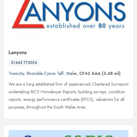
Lanyons
01443 773054
Treorchy
,
Rhondda Cynon Taff
,
Wales
,
CF42 6AA
(3.48 ml)
We are a long established firm of experienced Chartered Surveyors
undertaking RICS Homebuyer Reports, building surveys, condition
reports, energy performance certificates (EPCS), valuations for all
purposes, throughout the South Wales Area.