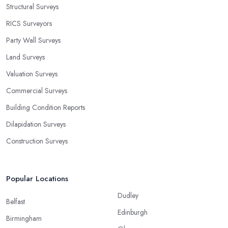
Structural Surveys
RICS Surveyors
Party Wall Surveys
Land Surveys
Valuation Surveys
Commercial Surveys
Building Condition Reports
Dilapidation Surveys
Construction Surveys
Popular Locations
Dudley
Belfast
Edinburgh
Birmingham