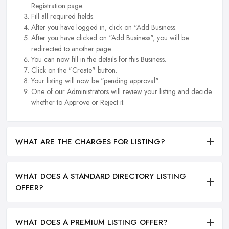
Registration page.
Fill all required fields.
After you have logged in, click on "Add Business.
After you have clicked on "Add Business", you will be
redirected to another page.
You can now fill in the details for this Business.
Click on the "Create" button.
Your listing will now be "pending approval".
One of our Administrators will review your listing and decide
whether to Approve or Reject it.
WHAT ARE THE CHARGES FOR LISTING?
WHAT DOES A STANDARD DIRECTORY LISTING
OFFER?
WHAT DOES A PREMIUM LISTING OFFER?