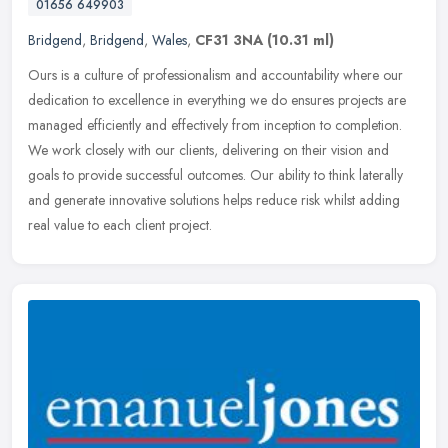
01656 649903
Bridgend
,
Bridgend
,
Wales
,
CF31 3NA
(10.31 ml)
Ours is a culture of professionalism and accountability where our
dedication to excellence in everything we do ensures projects are
managed efficiently and effectively from inception to completion.
We
work closely with our clients, delivering on their vision and
goals to provide successful outcomes. Our ability to think laterally
and generate innovative solutions helps reduce risk whilst adding
real value to each client project.