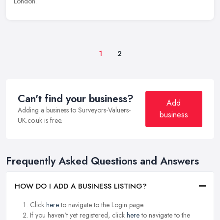
London.
1
2
Can't find your business?
Add
Adding a business to Surveyors-Valuers-
business
UK.co.uk is free.
Frequently Asked Questions and Answers
HOW DO I ADD A BUSINESS LISTING?
Click
here
to navigate to the Login page.
If you haven't yet registered, click
here
to navigate to the