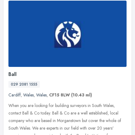
Ball
029 2081 1555
Cardiff
,
Wales
,
Wales
,
CF15 8LW
(10.43 ml)
When you are looking for building surveyors in South Wales,
contact Ball & Co today. Ball & Co are a well established, local
company who are based in Morganstown but cover the whole of
South Wales. We
are experts in our field with over 20 years'