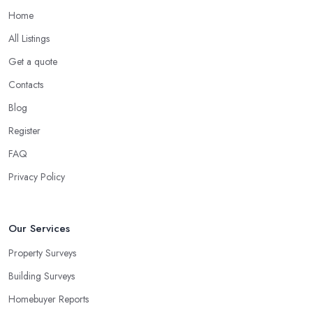
Home
All Listings
Get a quote
Contacts
Blog
Register
FAQ
Privacy Policy
Our Services
Property Surveys
Building Surveys
Homebuyer Reports