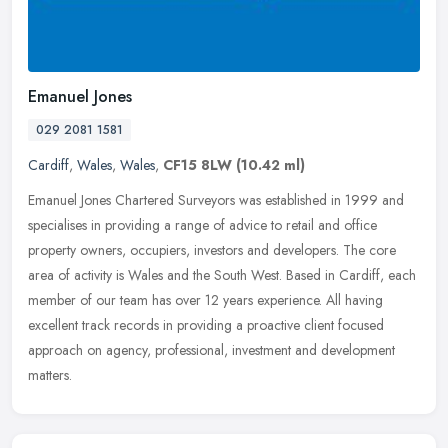
Emanuel Jones
029 2081 1581
Cardiff
,
Wales
,
Wales
,
CF15 8LW
(10.42 ml)
Emanuel Jones Chartered Surveyors was established in 1999 and
specialises in providing a range of advice to retail and office
property owners, occupiers, investors and developers. The core
area of
activity is Wales and the South West. Based in Cardiff, each
member of our team has over 12 years experience. All having
excellent track records in providing a proactive client focused
approach on agency, professional, investment and development
matters.