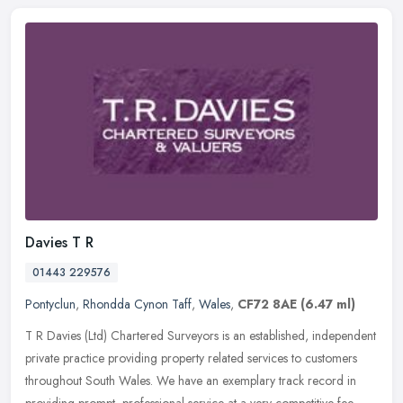
Davies T R
01443 229576
Pontyclun
,
Rhondda Cynon Taff
,
Wales
,
CF72 8AE
(6.47 ml)
T R Davies (Ltd) Chartered Surveyors is an established, independent
private practice providing property related services to customers
throughout South Wales. We have an exemplary track record in
providing prompt, professional service at a very competitive fee