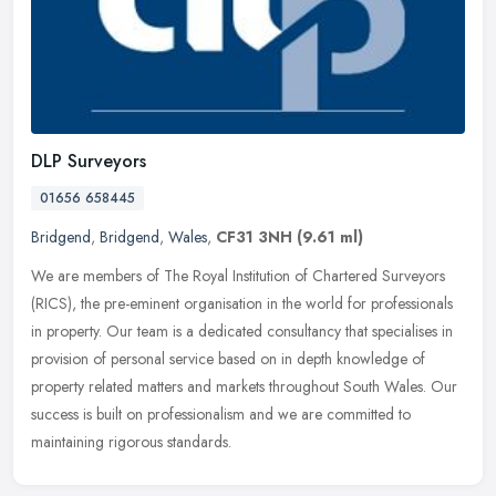
DLP Surveyors
01656 658445
Bridgend
,
Bridgend
,
Wales
,
CF31 3NH
(9.61 ml)
We are members of The Royal Institution of Chartered Surveyors
(RICS), the pre-eminent organisation in the world for professionals
in property. Our team is a dedicated consultancy that specialises in
provision of personal service based on in depth knowledge of
property related matters and markets throughout South Wales. Our
success is built on professionalism and we are committed to
maintaining rigorous standards.