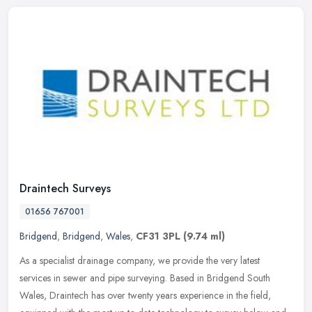
Draintech Surveys
01656 767001
Bridgend
,
Bridgend
,
Wales
,
CF31 3PL
(9.74 ml)
As a specialist drainage company, we provide the very latest
services in sewer and pipe surveying. Based in Bridgend South
Wales, Draintech has over twenty years experience in the field,