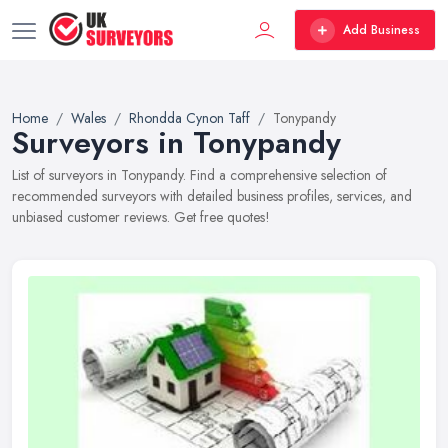
Add Business
Home
Wales
Rhondda Cynon Taff
Tonypandy
Surveyors in Tonypandy
List of surveyors in Tonypandy. Find a comprehensive selection of
recommended surveyors with detailed business profiles, services, and
unbiased customer reviews. Get free quotes!