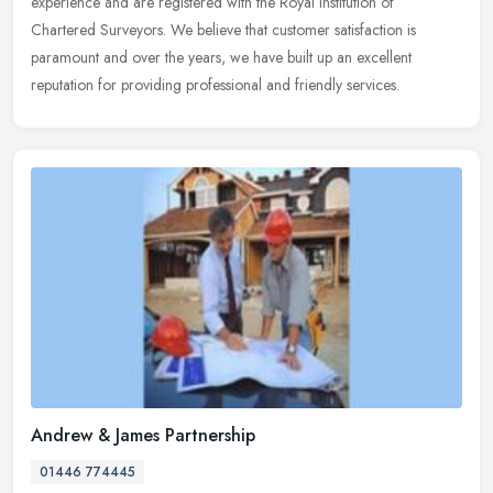
experience and are registered with the Royal Institution of
Chartered Surveyors. We believe that customer satisfaction is
paramount and over the years, we have built up an excellent
reputation for providing professional and friendly services.
Andrew & James Partnership
01446 774445