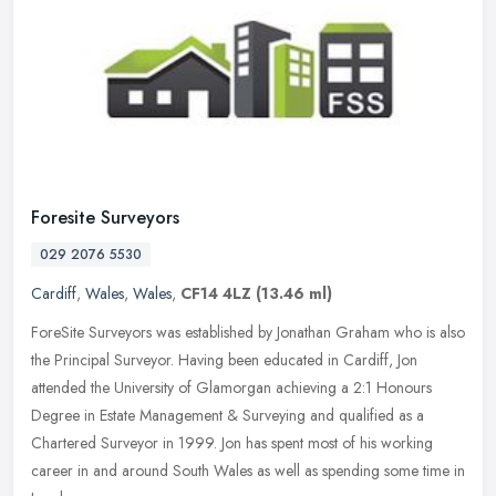
Foresite Surveyors
029 2076 5530
Cardiff
,
Wales
,
Wales
,
CF14 4LZ
(13.46 ml)
ForeSite Surveyors was established by Jonathan Graham who is also
the Principal Surveyor. Having been educated in Cardiff, Jon
attended the University of Glamorgan achieving a 2:1 Honours
Degree in
Estate Management & Surveying and qualified as a
Chartered Surveyor in 1999. Jon has spent most of his working
career in and around South Wales as well as spending some time in