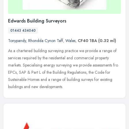
Edwards Building Surveyors
01443 434040
Tonypandy
,
Rhondda Cynon Taff
,
Wales
,
CF40 1BA
(0.32 ml)
As a chartered building surveying practice we provide a range of
services required by the residential and commercial property
markets. Specialising energy surveying we provide assessments fro
EPCs,
SAP & Part L of the Building Regulations, the Code for
Sustainable Homes and a range of building surveys for existing
buildings and new developments.