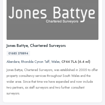
Jones Battye, Chartered Surveyors
01685 378894
Aberdare
,
Rhondda Cynon Taff
,
Wales
,
CF44 7LA
(6.4 ml)
Jones Battye, Chartered Surveyors, was established in 2005 to offer
property consultancy services throughout South Wales and the
wider area. Since that time we have expanded and now include
two
partners, six staff surveyors and two further consultant
surveyors.