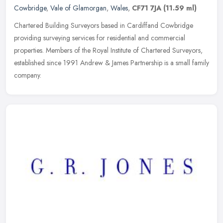
Cowbridge
,
Vale of Glamorgan
,
Wales
,
CF71 7JA
(11.59 ml)
Chartered Building Surveyors based in Cardiffand Cowbridge
providing surveying services for residential and commercial
properties. Members of the Royal Institute of Chartered Surveyors,
established
since 1991 Andrew & James Partnership is a small family
company.