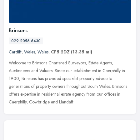
Brinsons
029 2056 6430
Cardiff
,
Wales
,
Wales
,
CF5 2DZ
(13.35 ml)
Welcome to Brinsons Chartered Surveyors, Estate Agents,
Auctioneers and Valuers. Since our establishment in Caerphilly in
1900, Brinsons has provided specialist property advice to
generations of
property owners throughout South Wales. Brinsons
offers expertise in residential estate agency from our offices in
Caerphilly, Cowbridge and Llandaff.