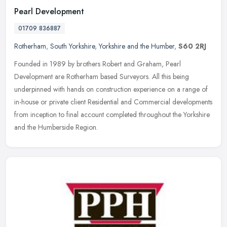
Pearl Development
01709 836887
Rotherham
,
South Yorkshire
,
Yorkshire and the Humber
,
S60 2RJ
Founded in 1989 by brothers Robert and Graham, Pearl
Development are Rotherham based Surveyors. All this being
underpinned with hands on construction experience on a range of
in-house or private
client Residential and Commercial developments
from inception to final account completed throughout the Yorkshire
and the Humberside Region.