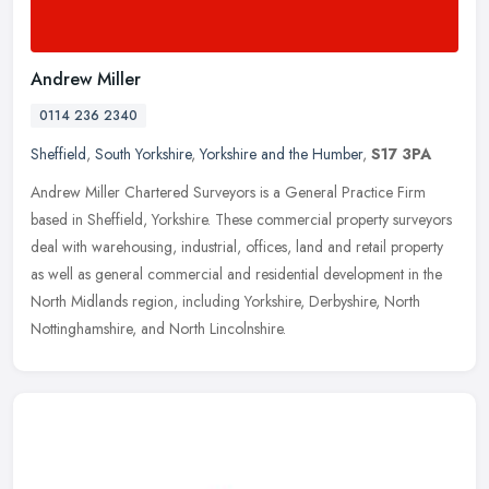
Andrew Miller
0114 236 2340
Sheffield
,
South Yorkshire
,
Yorkshire and the Humber
,
S17 3PA
Andrew Miller Chartered Surveyors is a General Practice Firm
based in Sheffield, Yorkshire. These commercial property surveyors
deal with warehousing, industrial, offices, land and retail property
as
well as general commercial and residential development in the
North Midlands region, including Yorkshire, Derbyshire, North
Nottinghamshire, and North Lincolnshire.