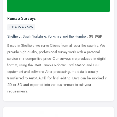
Remap Surveys
0114 274 7626
Sheffield
,
South Yorkshire
,
Yorkshire and the Humber
,
S8 8QP
Based in Sheffield we serve Clients from all over the country. We
provide high quality, professional survey work with a personal
service at a competitive price. Our surveys are produced in digital
format, using the latest Trimble Robotic Total Station and GPS
equipment and software. After processing, the data is usually
transferred to AutoCAD© for final editing. Data can be supplied in
2D or 3D and exported into various formats to suit your
requirements.