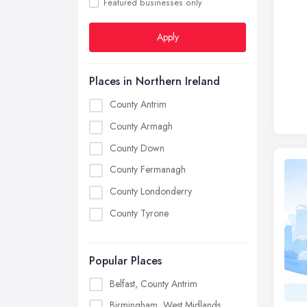
Featured businesses only
Apply
Places in Northern Ireland
County Antrim
County Armagh
County Down
County Fermanagh
County Londonderry
County Tyrone
Popular Places
Belfast, County Antrim
Birmingham, West Midlands