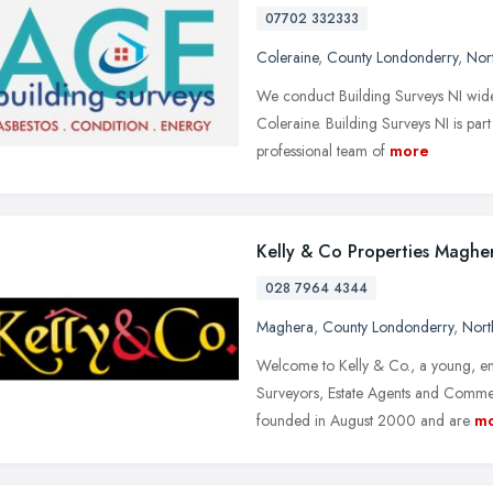
07702 332333
Coleraine
,
County Londonderry
,
Nort
We conduct Building Surveys NI wide 
Coleraine. Building Surveys NI is par
professional team of
more
Kelly & Co Properties Maghe
028 7964 4344
Maghera
,
County Londonderry
,
Nort
Welcome to Kelly & Co., a young, ent
Surveyors, Estate Agents and Commer
founded in August 2000 and are
m