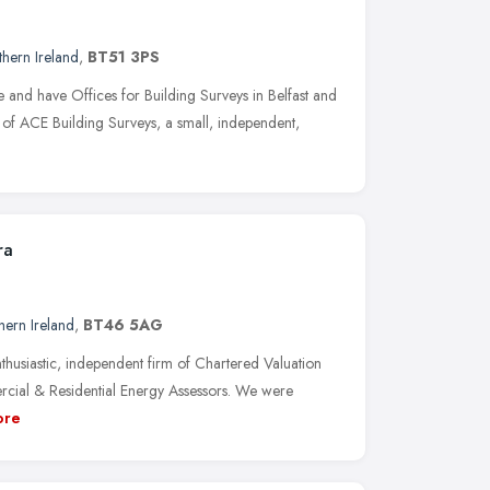
hern Ireland
,
BT51 3PS
and have Offices for Building Surveys in Belfast and
t of ACE Building Surveys, a small, independent,
ra
hern Ireland
,
BT46 5AG
husiastic, independent firm of Chartered Valuation
cial & Residential Energy Assessors. We were
ore