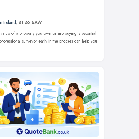
n Ireland
,
BT26 6AW
 value of a property you own or are buying is essential
 professional surveyor early in the process can help you