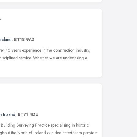
s
Ireland
,
BT18 9AZ
 45 years experience in the construction industry,
-disciplined service. Whether we are undertaking a
n Ireland
,
BT71 4DU
ilding Surveying Practice specialising in historic
ghout the North of Ireland our dedicated team provide