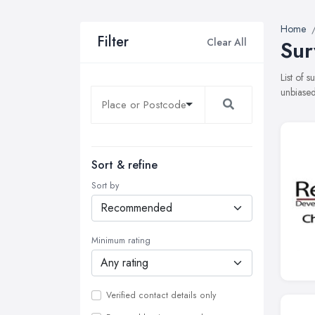
Home
Filter
Clear All
Sur
List of 
unbiased
Sort & refine
Sort by
Minimum rating
Verified contact details only