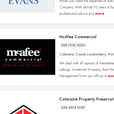
When you need the expertise of well-
Company. With almost 70 years in bus
professional advice and
more
McAfee Commercial
028 7032 9222
Coleraine
,
County Londonderry
,
Nort
We deal with all aspects of Resident
Lettings, Investment Property, Rent
Management from our offices in
mo
Coleraine Property Preservat
028 2074 1220