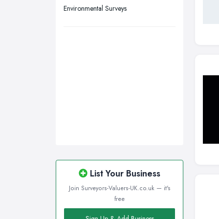
Environmental Surveys
List Your Business
Join Surveyors-Valuers-UK.co.uk — it's
free
Sign Up & Add Business