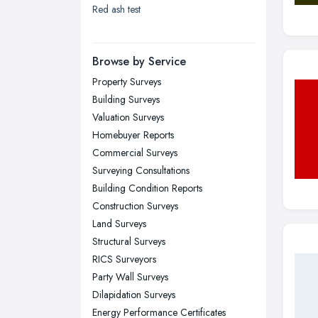
Red ash test
London
Manchester, Greater Manchester
Newcastle upon Tyne, Tyne and
Browse by Service
Wear
Property Surveys
Nottingham, Nottinghamshire
Building Surveys
Plymouth, Devon
Valuation Surveys
Homebuyer Reports
Sheffield, South Yorkshire
Commercial Surveys
Stockport, Greater Manchester
Surveying Consultations
Sunderland, Tyne and Wear
Building Condition Reports
Construction Surveys
Swansea, Swansea
Land Surveys
Wakefield, West Yorkshire
Structural Surveys
Walsall, West Midlands
RICS Surveyors
Wigan, Greater Manchester
Party Wall Surveys
Dilapidation Surveys
Wirral, Merseyside
Energy Performance Certificates