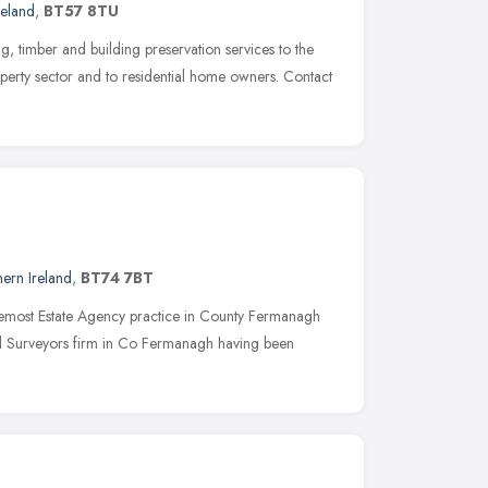
reland
,
BT57 8TU
 timber and building preservation services to the
operty sector and to residential home owners. Contact
ern Ireland
,
BT74 7BT
remost Estate Agency practice in County Fermanagh
ed Surveyors firm in Co Fermanagh having been