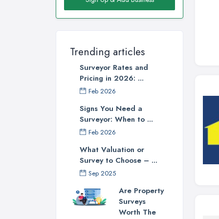
Trending articles
Surveyor Rates and
Pricing in 2026: ...
Feb 2026
Signs You Need a
Surveyor: When to ...
Feb 2026
What Valuation or
Survey to Choose – ...
Sep 2025
Are Property
Surveys
Worth The