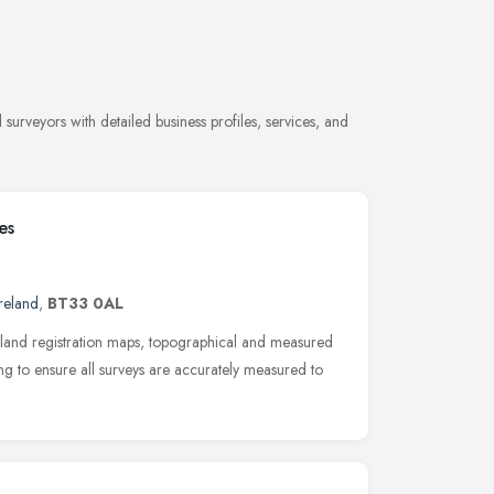
urveyors with detailed business profiles, services, and
es
reland
,
BT33 0AL
land registration maps, topographical and measured
ng to ensure all surveys are accurately measured to