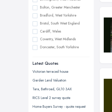
Bolton, Greater Manchester
Bradford, West Yorkshire
Bristol, South West England
Cardiff, Wales
Coventry, West Midlands
Doncaster, South Yorkshire
Dudley, West Midlands
Latest Quotes
Edinburgh, Scotland
Glasgow, Scotland
Victorian terraced house
Kingston upon Hull, East Riding of
Garden Land Valuation
Yorkshire
Tara, Bathroad, GL10 3AX
Leeds, West Yorkshire
RICS Level 2 survey quote
Leicester, Leicestershire
Home Buyers Survey - quote request
Liverpool, Merseyside