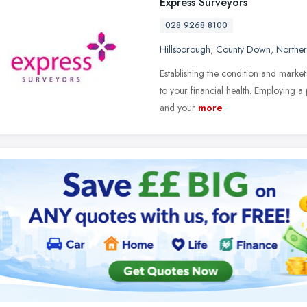
Express Surveyors
028 9268 8100
Hillsborough
,
County Down
,
Norther
Establishing the condition and market
to your financial health. Employing a
and your
more