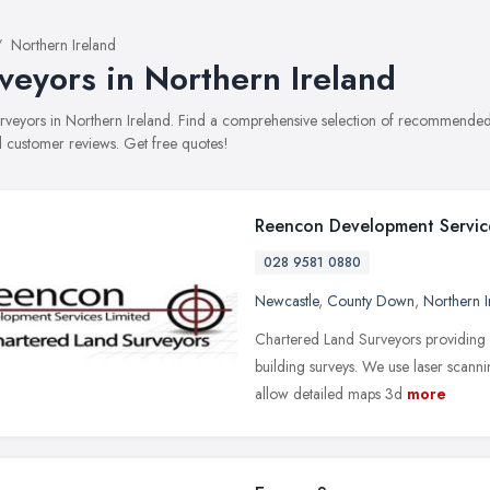
Northern Ireland
veyors in Northern Ireland
surveyors in Northern Ireland. Find a comprehensive selection of recommended s
 customer reviews. Get free quotes!
Reencon Development Servic
028 9581 0880
Newcastle
,
County Down
,
Northern I
Chartered Land Surveyors providing 
building surveys. We use laser scanni
allow detailed maps 3d
more