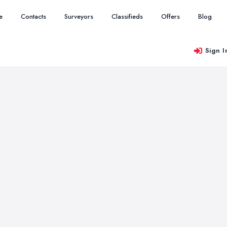
e
Contacts
Surveyors
Classifieds
Offers
Blog
Sign I