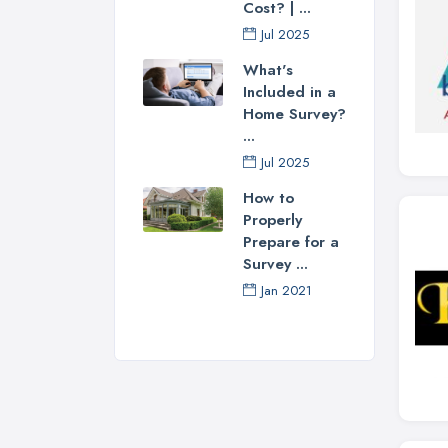
Cost? | ...
Jul 2025
What's
Included in a
Home Survey?
...
Jul 2025
How to
Properly
Prepare for a
Survey ...
Jan 2021