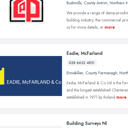
Bushmills
,
County Antrim
,
Northern I
We provide a range of damp-proofing,
building industry, the commercial pr
us for more details, or
more
Eadie, McFarland
028 6632 4831
Enniskillen
,
County Fermanagh
,
North
Eadie, McFarland & Co Ltd is the fo
and the longest established Charter
established in 1971 by Roland
more
Building Surveys NI