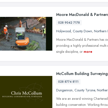
Moore MacDonald & Partner
028 9042 7178
Holywood
,
County Down
,
Northern 
Moore MacDonald & Partners has over
providing a highly professional multi
single discipline, or
more
McCollum Building Surveying
028 8774 8111
Dungannon
,
County Tyrone
,
Norther
We are an award winning Chartered Bu
building conservation. Working throu