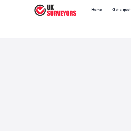
Home
Get a quot