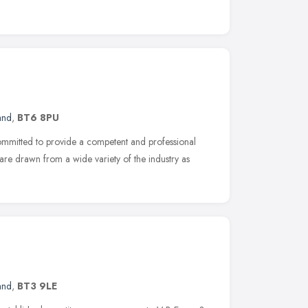
and
,
BT6 8PU
ommitted to provide a competent and professional
ts are drawn from a wide variety of the industry as
and
,
BT3 9LE