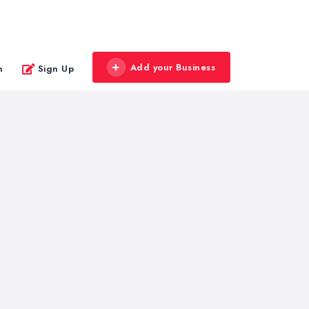
Add your Business
n
Sign Up