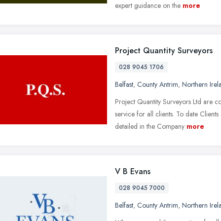
expert guidance on the
more
Project Quantity Surveyors
028 9045 1706
Belfast
,
County Antrim
,
Northern Irel
Project Quantity Surveyors Ltd are c
service for all clients. To date Clien
detailed in the Company
more
V B Evans
028 9045 7000
Belfast
,
County Antrim
,
Northern Irel