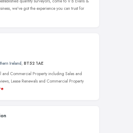
established quantity surveyors, come to V B Evans &
iness, we've got the experience you can trust for
hern Ireland
,
BT52 1AE
ial and Commercial Property including Sales and
 Reviews, Lease Renewals and Commercial Property
re
ion