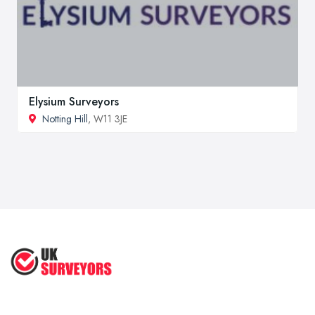
Elysium Surveyors
Notting Hill
, W11 3JE