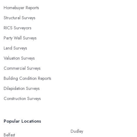
Homebuyer Reports
Structural Surveys
RICS Surveyors
Party Wall Surveys
Land Surveys
Valuation Surveys
Commercial Surveys
Building Condition Reports
Dilapidation Surveys
Construction Surveys
Popular Locations
Dudley
Belfast