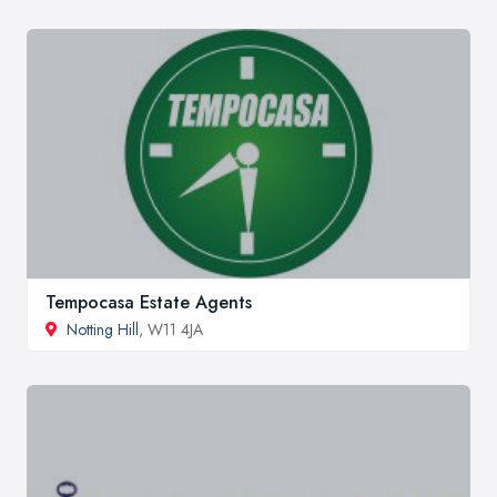
Tempocasa Estate Agents
Notting Hill
, W11 4JA