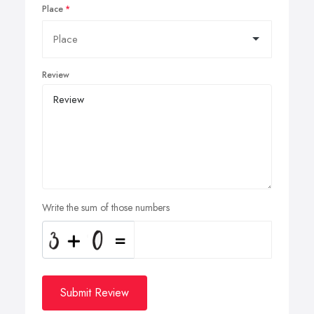
Place
Review
Write the sum of those numbers
Submit Review