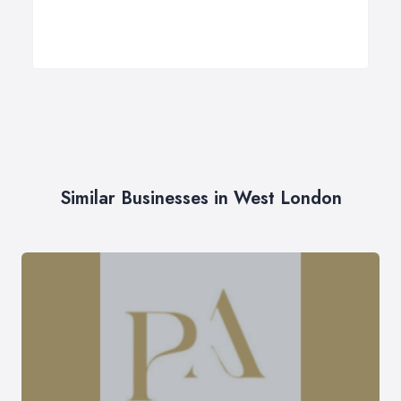
Similar Businesses in West London