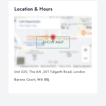
Location & Hours
SHOW MAP
Unit 220, The Ark ,201 Talgarth Road, London
Barons Court, W6 8BJ