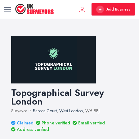
Add Business
Topographical Survey
London
Surveyor in
Barons Court
,
West London
, W6 8BJ
Claimed
Phone verified
Email verified
Address verified