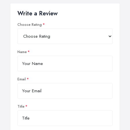
Write a Review
Choose Rating
Name
Email
Title