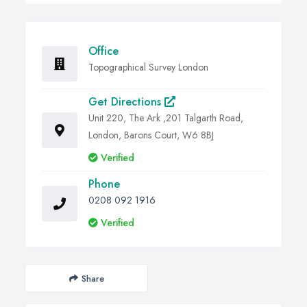
Office
Topographical Survey London
Get Directions
Unit 220, The Ark ,201 Talgarth Road,
London, Barons Court, W6 8BJ
Verified
Phone
0208 092 1916
Verified
Share