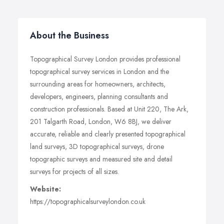
About the Business
Topographical Survey London provides professional
topographical survey services in London and the
surrounding areas for homeowners, architects,
developers, engineers, planning consultants and
construction professionals. Based at Unit 220, The Ark,
201 Talgarth Road, London, W6 8BJ, we deliver
accurate, reliable and clearly presented topographical
land surveys, 3D topographical surveys, drone
topographic surveys and measured site and detail
surveys for projects of all sizes.
Website:
https://topographicalsurveylondon.co.uk