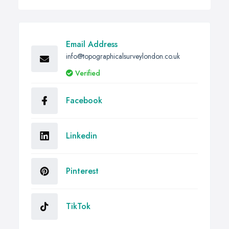
Email Address
info@topographicalsurveylondon.co.uk
Verified
Facebook
Linkedin
Pinterest
TikTok