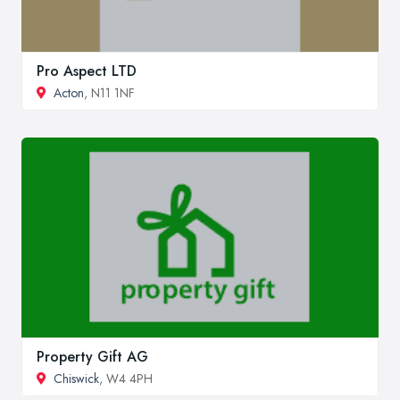
Pro Aspect LTD
Acton
, N11 1NF
Property Gift AG
Chiswick
, W4 4PH