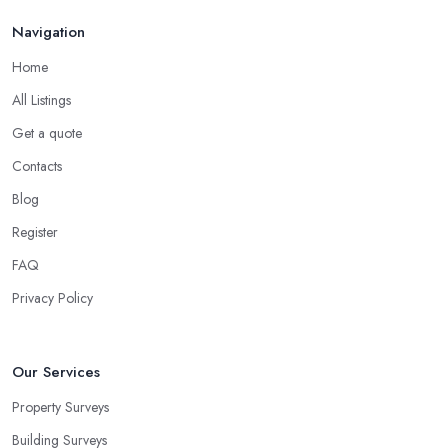
Navigation
Home
All Listings
Get a quote
Contacts
Blog
Register
FAQ
Privacy Policy
Our Services
Property Surveys
Building Surveys