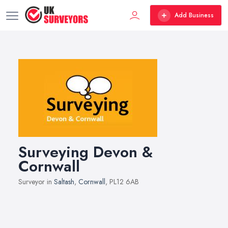
Add Business
Surveying Devon &
Cornwall
Surveyor in
Saltash
,
Cornwall
, PL12 6AB