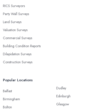
RICS Surveyors
Party Wall Surveys
Land Surveys
Valuation Surveys
Commercial Surveys
Building Condition Reports
Dilapidation Surveys
Construction Surveys
Popular Locations
Dudley
Belfast
Edinburgh
Birmingham
Glasgow
Bolton