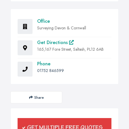
Office
Surveying Devon & Cornwall
Get Directions
165,167 Fore Street, Saltash, PL12 6AB
Phone
01752 846599
Share