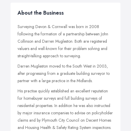
About the Business
Surveying Devon & Cornwall was born in 2008
following the formation of a partnership between John
Collinson and Darren Mugleston. Both are registered
valuers and well-known for their problem solving and
straight-talking approach to surveying.
Darren Mugleston moved to the South West in 2003,
after progressing from a graduate building surveyor to
partner with a large practice in the Midlands.
His practise quickly established an excellent reputation
for homebuyer surveys and full building surveys of
residential properties. In addition he was also instructed
by major insurance companies to advise on policyholder
claims and by Plymouth City Council on Decent Homes
and Housing Health & Safety Rating System inspections.