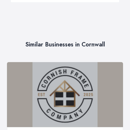
Similar Businesses in Cornwall