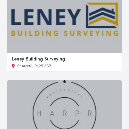
Leney Building Surveying
St Austell
, PL25 3BZ