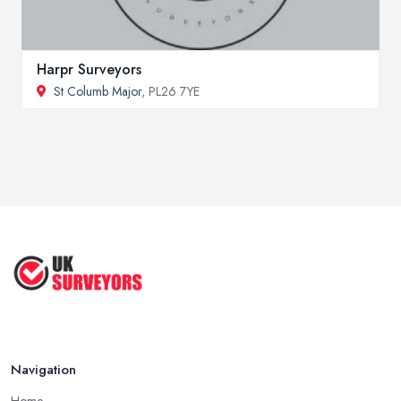
Harpr Surveyors
St Columb Major
, PL26 7YE
Navigation
Home