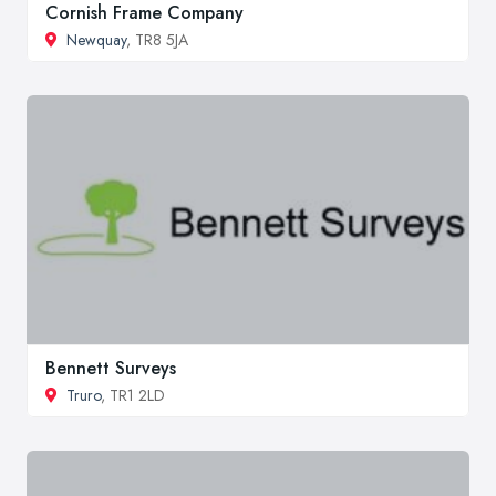
Cornish Frame Company
Newquay
, TR8 5JA
Bennett Surveys
Truro
, TR1 2LD