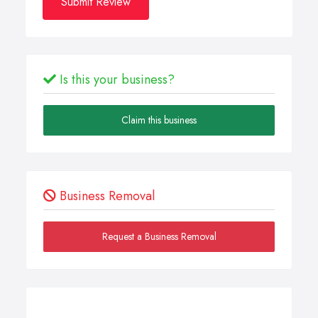
Submit Review
Is this your business?
Claim this business
Business Removal
Request a Business Removal