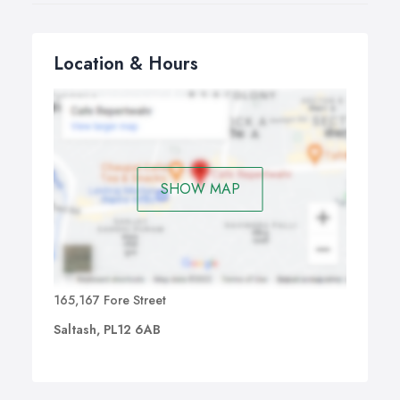
Location & Hours
SHOW MAP
165,167 Fore Street
Saltash, PL12 6AB