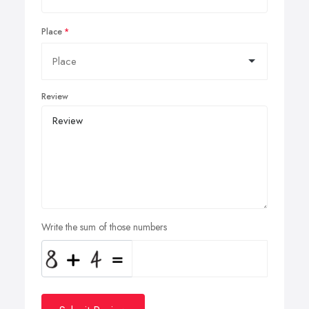
Place
Review
Write the sum of those numbers