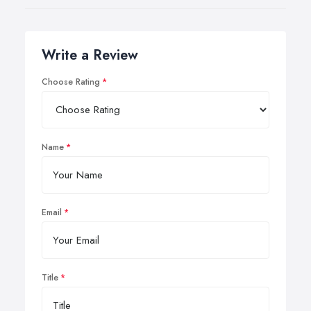
Write a Review
Choose Rating
Name
Email
Title