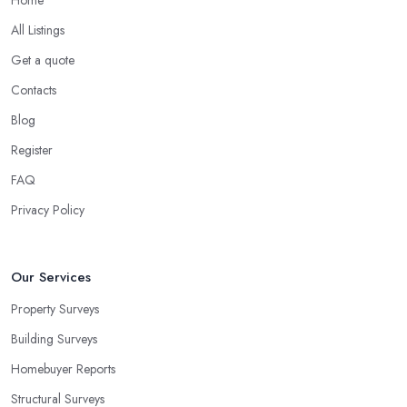
All Listings
Get a quote
Contacts
Blog
Register
FAQ
Privacy Policy
Our Services
Property Surveys
Building Surveys
Homebuyer Reports
Structural Surveys