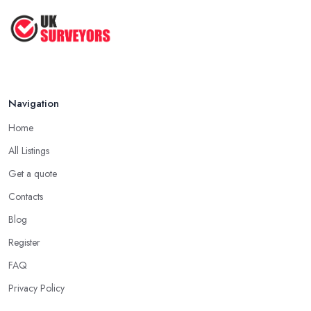
Navigation
Home
All Listings
Get a quote
Contacts
Blog
Register
FAQ
Privacy Policy