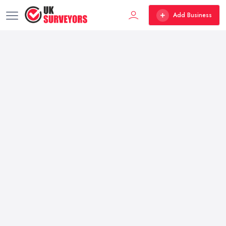
Add Business