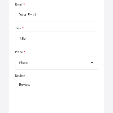
Email
Title
Place
Review