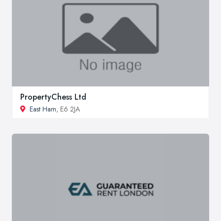
PropertyChess Ltd
East Ham
, E6 2JA