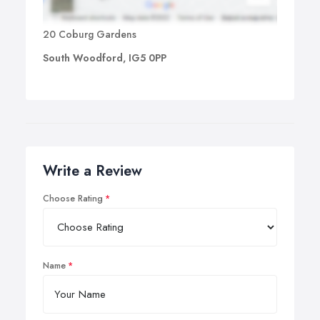
20 Coburg Gardens
South Woodford, IG5 0PP
Write a Review
Choose Rating
Name