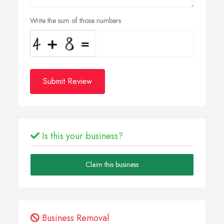
Write the sum of those numbers
Submit Review
Is this your business?
Claim this business
Business Removal