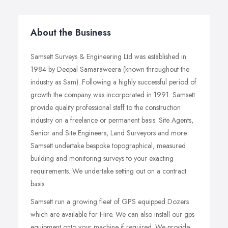
About the Business
Samsett Surveys & Engineering Ltd was established in
1984 by Deepal Samaraweera (known throughout the
industry as Sam). Following a highly successful period of
growth the company was incorporated in 1991. Samsett
provide quality professional staff to the construction
industry on a freelance or permanent basis. Site Agents,
Senior and Site Engineers, Land Surveyors and more.
Samsett undertake bespoke topographical, measured
building and monitoring surveys to your exacting
requirements. We undertake setting out on a contract
basis.
Samsett run a growing fleet of GPS equipped Dozers
which are available for Hire. We can also install our gps
equipment onto your machine if required. We provide