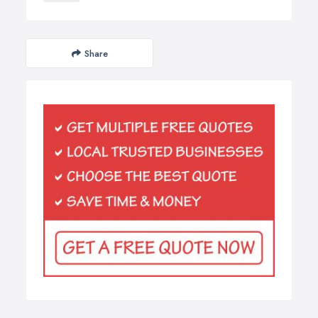
Share