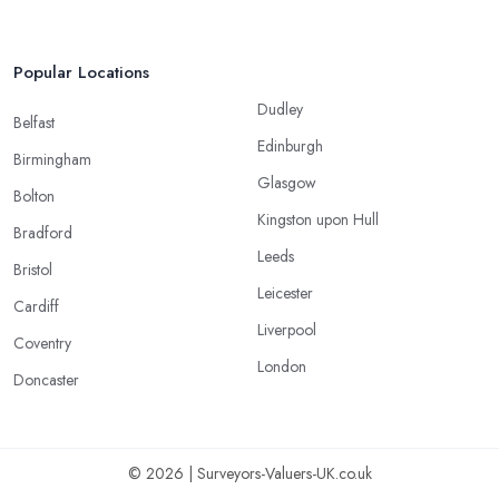
Popular Locations
Dudley
Belfast
Edinburgh
Birmingham
Glasgow
Bolton
Kingston upon Hull
Bradford
Leeds
Bristol
Leicester
Cardiff
Liverpool
Coventry
London
Doncaster
© 2026 | Surveyors-Valuers-UK.co.uk