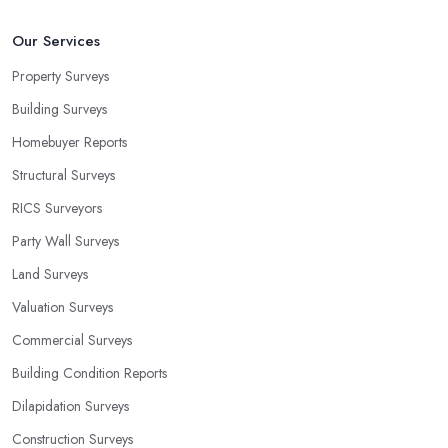
Our Services
Property Surveys
Building Surveys
Homebuyer Reports
Structural Surveys
RICS Surveyors
Party Wall Surveys
Land Surveys
Valuation Surveys
Commercial Surveys
Building Condition Reports
Dilapidation Surveys
Construction Surveys