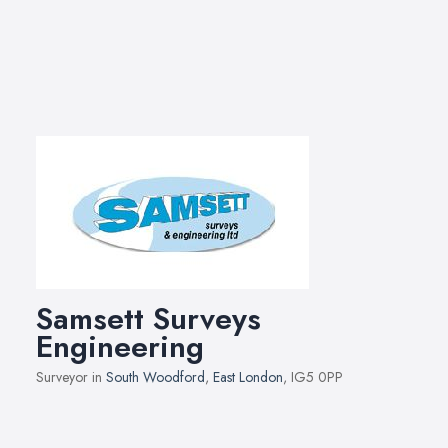
Samsett Surveys
Engineering
Surveyor in
South Woodford
,
East London
, IG5 0PP