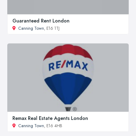
Guaranteed Rent London
Canning Town
, E16 1TJ
Remax Real Estate Agents London
Canning Town
, E16 4HB