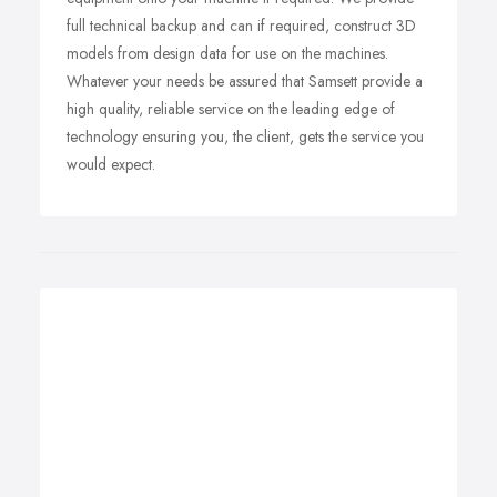
full technical backup and can if required, construct 3D
models from design data for use on the machines.
Whatever your needs be assured that Samsett provide a
high quality, reliable service on the leading edge of
technology ensuring you, the client, gets the service you
would expect.