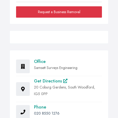
Request a Business Removal
Office
Samsett Surveys Engineering
Get Directions
20 Coburg Gardens, South Woodford,
IG5 0PP
Phone
020 8550 1276