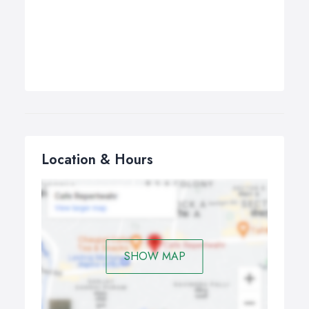
Location & Hours
SHOW MAP