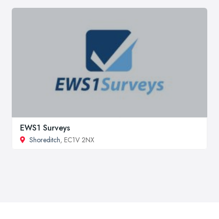
EWS1 Surveys
Shoreditch
, EC1V 2NX