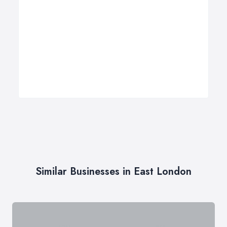
Similar Businesses in East London