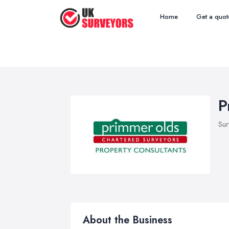
Home
Get a quot
P
Sur
About the Business