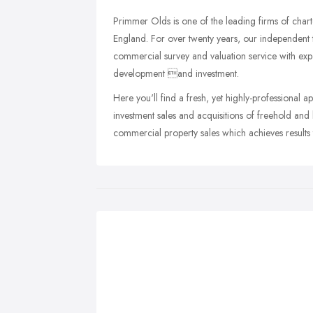
Primmer Olds is one of the leading firms of char
England. For over twenty years, our independent t
commercial survey and valuation service with expe
development and investment.
Here you'll find a fresh, yet highly-professional 
investment sales and acquisitions of freehold and
commercial property sales which achieves results 