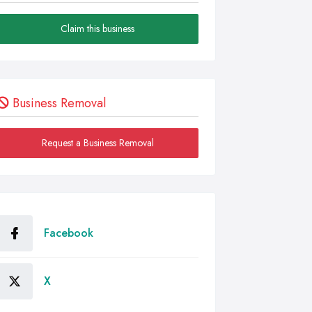
Claim this business
Business Removal
Request a Business Removal
Facebook
X