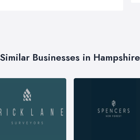
Similar Businesses in Hampshire