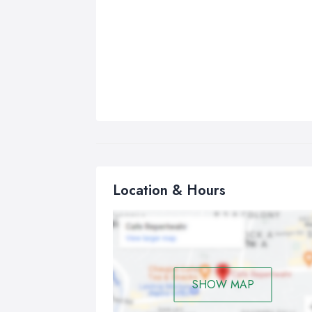
Location & Hours
SHOW MAP