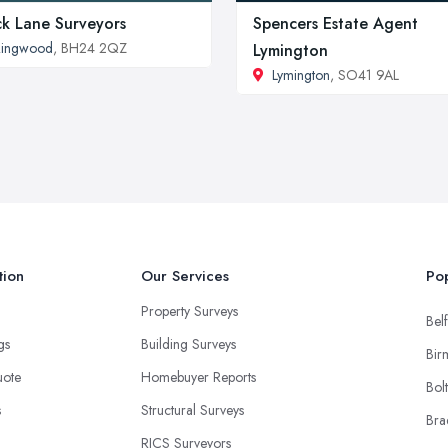
ck Lane Surveyors
Spencers Estate Agent
Ringwood
, BH24 2QZ
Lymington
Lymington
, SO41 9AL
tion
Our Services
Pop
Property Surveys
Belf
ngs
Building Surveys
Bir
uote
Homebuyer Reports
Bol
s
Structural Surveys
Bra
RICS Surveyors