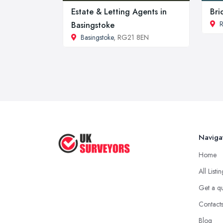
Estate & Letting Agents in
Bri
Basingstoke
Basingstoke
, RG21 8EN
Naviga
Home
All Listi
Get a q
Contact
Blog