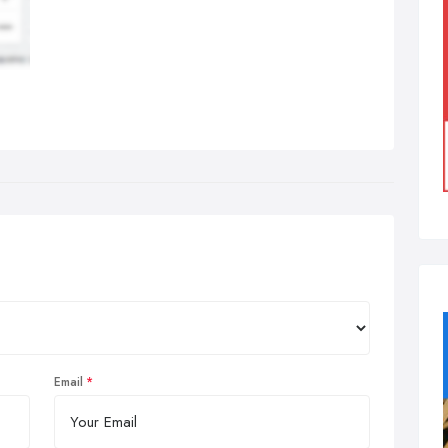
Email