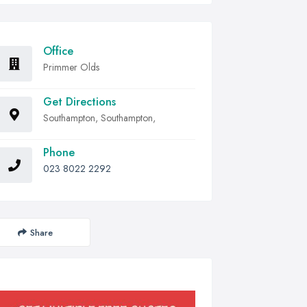
Office
Primmer Olds
Get Directions
Southampton, Southampton,
Phone
023 8022 2292
Share