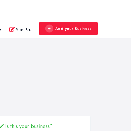
Add your Business
n
Sign Up
Is this your business?