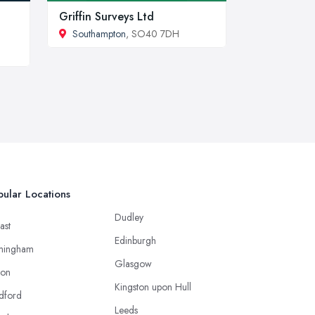
Griffin Surveys Ltd
Southampton
, SO40 7DH
ular Locations
Dudley
ast
Edinburgh
mingham
Glasgow
ton
Kingston upon Hull
dford
Leeds