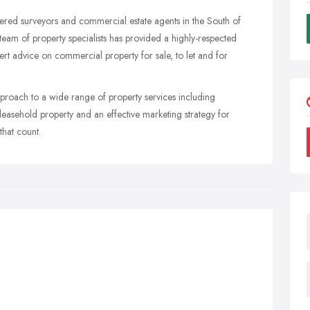
tered surveyors and commercial estate agents in the South of
eam of property specialists has provided a highly-respected
rt advice on commercial property for sale, to let and for
approach to a wide range of property services including
 leasehold property and an effective marketing strategy for
that count.