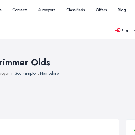
e
Contacts
Surveyors
Classifieds
Offers
Blog
Sign I
rimmer Olds
veyor in
Southampton
,
Hampshire