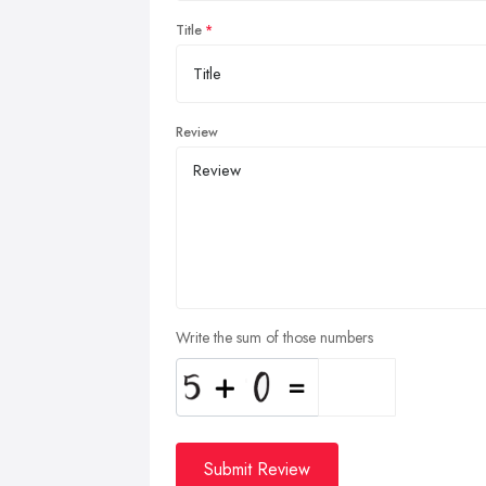
Title
Review
Write the sum of those numbers
Submit Review