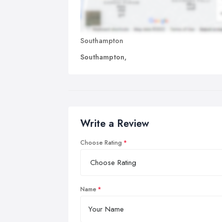
Southampton
Southampton,
Write a Review
Choose Rating
Name