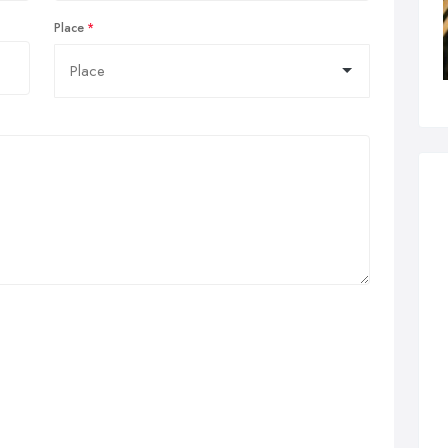
Place