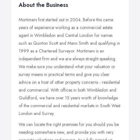
About the Business
Mortimers first started out in 2004. Before this came
years of experience working as a commercial estate
agent in Wimbledon and Central London for names
such as Quinton Scott and Mann Smith and qualifying in
1999 as a Chartered Surveyor. Mortimers is an
independent firm and we are always straight speaking.
We make sure you understand what your valuation or
survey means in practical terms and give you clear
advice on a host of other property concerns - residential
and commercial. With offices in both Wimbledon and
Guildford, we have over 15 years worth of knowledge
of the commercial and residential markets in South West
London and Surrey.
We can locate the right premises for you should you be
needing somewhere new, and provide you with very