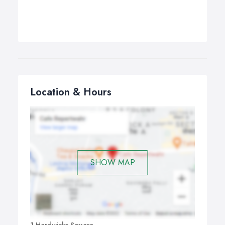
Location & Hours
SHOW MAP