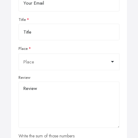
Title
Place
Review
Write the sum of those numbers