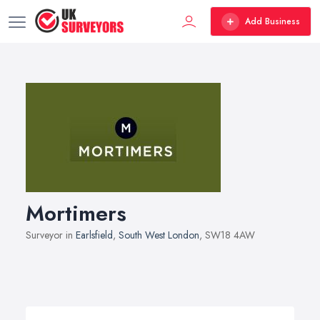
Add Business
Mortimers
Surveyor in
Earlsfield
,
South West London
, SW18 4AW