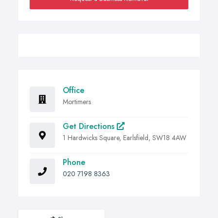
Office
Mortimers
Get Directions
1 Hardwicks Square, Earlsfield, SW18 4AW
Phone
020 7198 8363