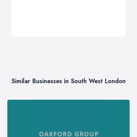
Similar Businesses in South West London