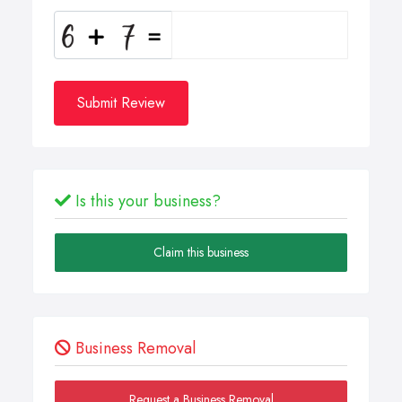
Submit Review
Is this your business?
Claim this business
Business Removal
Request a Business Removal