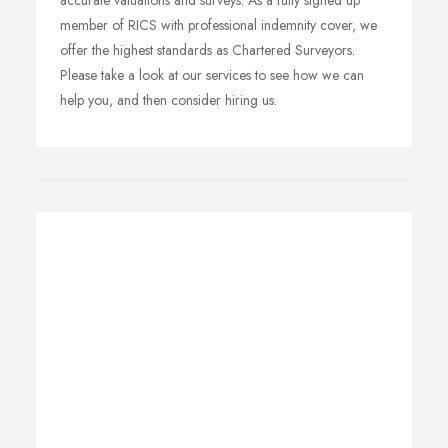
accurate valuations and surveys. As a fully signed up
member of RICS with professional indemnity cover, we
offer the highest standards as Chartered Surveyors.
Please take a look at our services to see how we can
help you, and then consider hiring us.