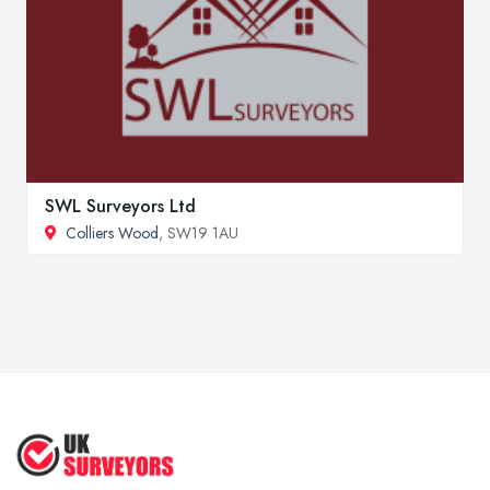
SWL Surveyors Ltd
Colliers Wood
, SW19 1AU