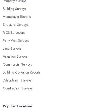
Property Surveys
Building Surveys
Homebuyer Reports
Structural Surveys
RICS Surveyors
Party Wall Surveys
Land Surveys
Valuation Surveys
Commercial Surveys
Building Condition Reports
Dilapidation Surveys
Construction Surveys
Popular Locations