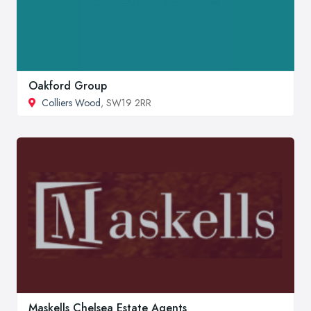
Oakford Group
Colliers Wood
, SW19 2RR
Maskells Chelsea Estate Agents