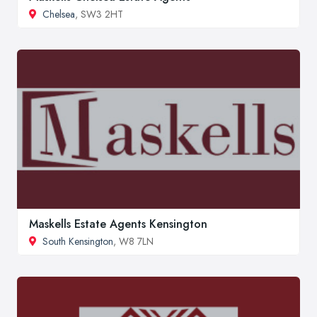
Chelsea
, SW3 2HT
Maskells Estate Agents Kensington
South Kensington
, W8 7LN