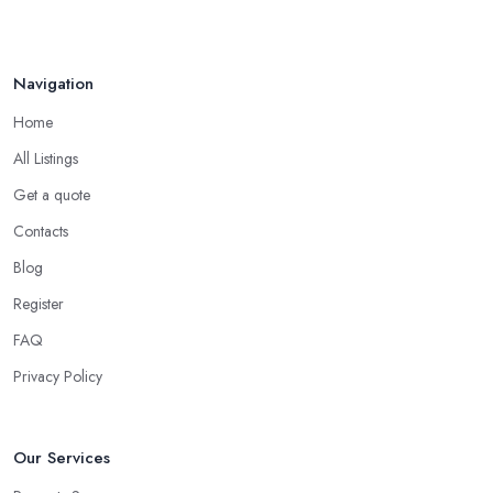
Navigation
Home
All Listings
Get a quote
Contacts
Blog
Register
FAQ
Privacy Policy
Our Services