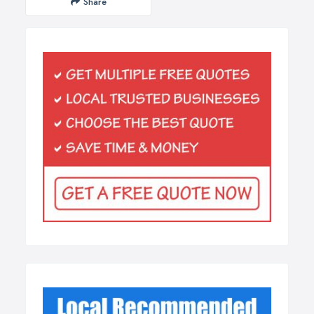
Share