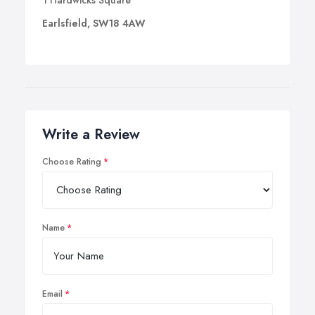
1 Hardwicks Square
Earlsfield, SW18 4AW
Write a Review
Choose Rating
Name
Email