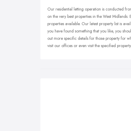
Our residential letting operation is conducted f
on the very best properties in the West Midlands. 
properties available. Our latest property list is av
you have found something that you like, you shou
out more specific details for those property for w
visit our offices or even visit the specified property