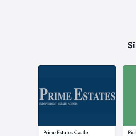
S
Prime Estates Castle
Ric