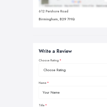
612 Pershore Road
Birmingham, B29 7HQ
Write a Review
Choose Rating
Name
Title