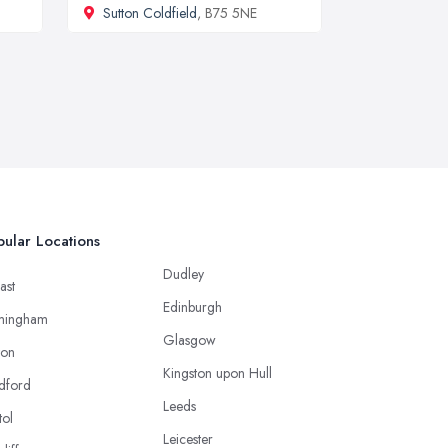
Sutton Coldfield
, B75 5NE
ular Locations
Dudley
ast
Edinburgh
mingham
Glasgow
ton
Kingston upon Hull
dford
Leeds
tol
Leicester