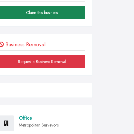
Claim this business
Business Removal
Request a Business Removal
Office
Metropolitan Surveyors