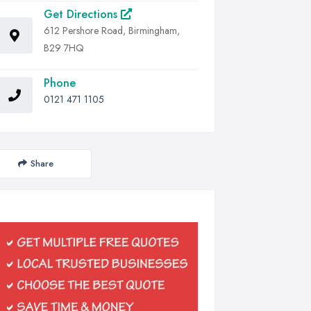
Get Directions
612 Pershore Road, Birmingham,
B29 7HQ
Phone
0121 471 1105
Share