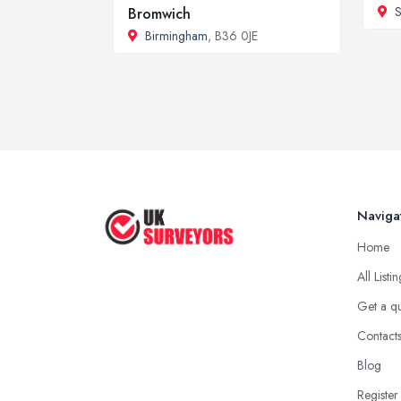
S
Bromwich
Birmingham
, B36 0JE
Naviga
Home
All Listi
Get a q
Contact
Blog
Register