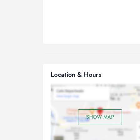
Location & Hours
SHOW MAP