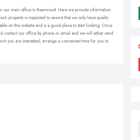
rom our main office in Bearwood. Here we provide information
Each property is inspected to ensure that we only have quality
ailable on this website and is a good place to start looking. Once
ld contact our office by phone or email and we will either send
hich you are interested, arrange a convenient time for you to
.