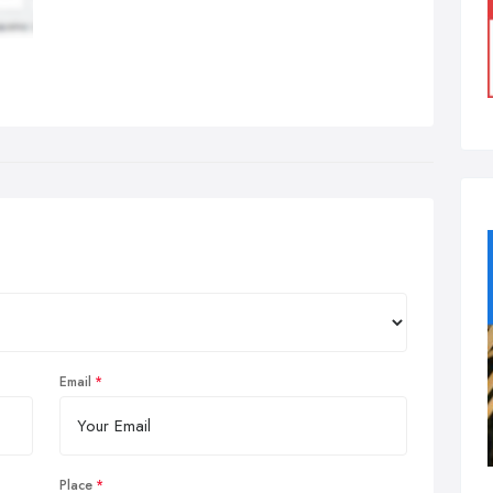
Email
Place