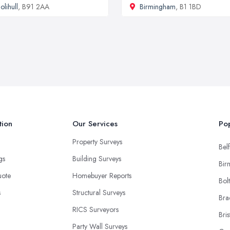
olihull
, B91 2AA
Birmingham
, B1 1BD
tion
Our Services
Pop
Property Surveys
Belf
ngs
Building Surveys
Bir
uote
Homebuyer Reports
Bol
s
Structural Surveys
Bra
RICS Surveyors
Bris
Party Wall Surveys