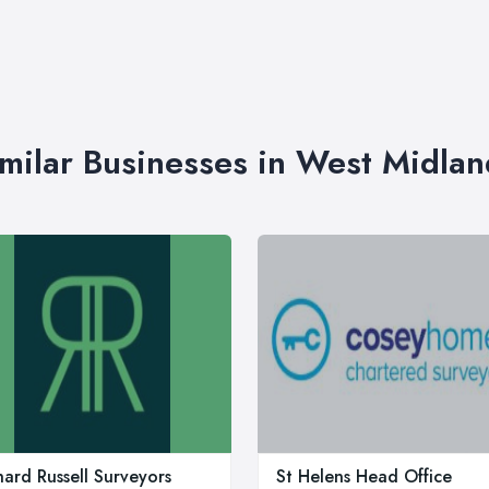
imilar Businesses in West Midlan
hard Russell Surveyors
St Helens Head Office