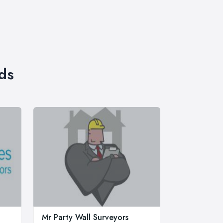
ds
Mr Party Wall Surveyors