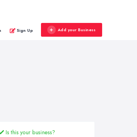
Add your Business
n
Sign Up
Is this your business?