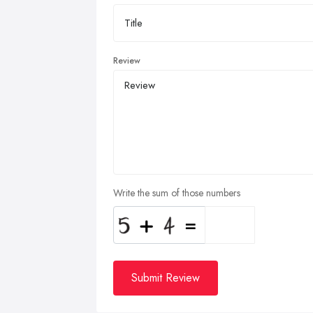
Review
Write the sum of those numbers
Submit Review