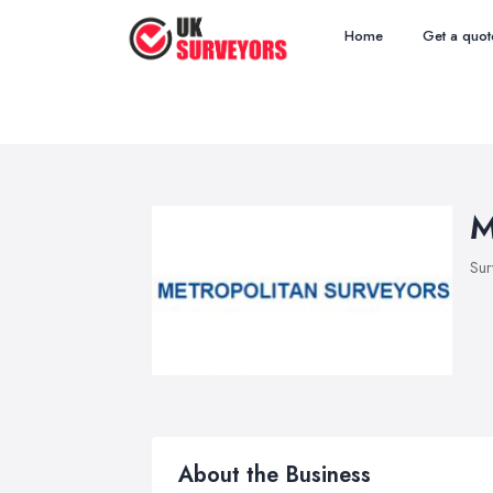
Home
Get a quot
M
Sur
About the Business