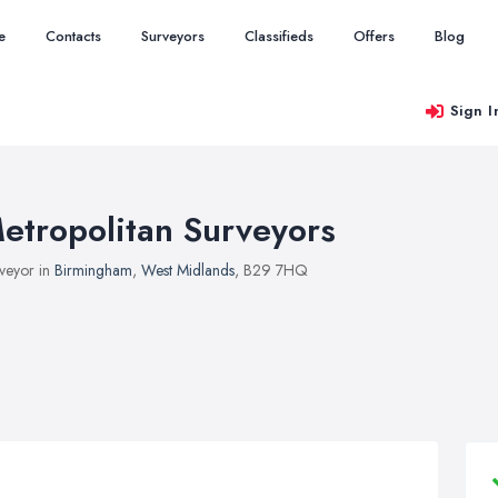
e
Contacts
Surveyors
Classifieds
Offers
Blog
Sign I
etropolitan Surveyors
veyor in
Birmingham
,
West Midlands
, B29 7HQ