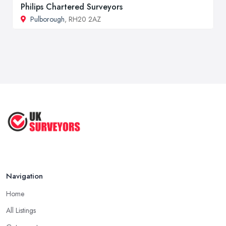
Philips Chartered Surveyors
Pulborough
, RH20 2AZ
Navigation
Home
All Listings