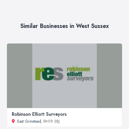
Similar Businesses in West Sussex
Robinson Elliott Surveyors
East Grinstead
, RH19 3BJ