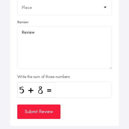
Review
Write the sum of those numbers
Submit Review