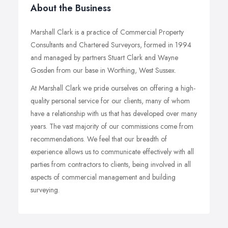
About the Business
Marshall Clark is a practice of Commercial Property
Consultants and Chartered Surveyors, formed in 1994
and managed by partners Stuart Clark and Wayne
Gosden from our base in Worthing, West Sussex.
At Marshall Clark we pride ourselves on offering a high-
quality personal service for our clients, many of whom
have a relationship with us that has developed over many
years. The vast majority of our commissions come from
recommendations. We feel that our breadth of
experience allows us to communicate effectively with all
parties from contractors to clients, being involved in all
aspects of commercial management and building
surveying.