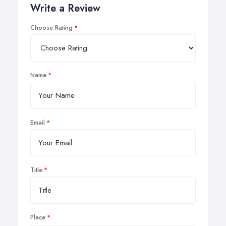
Write a Review
Choose Rating
Name
Email
Title
Place