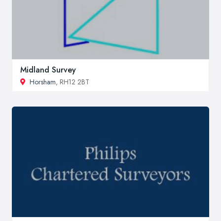
Midland Survey
Horsham
, RH12 2BT