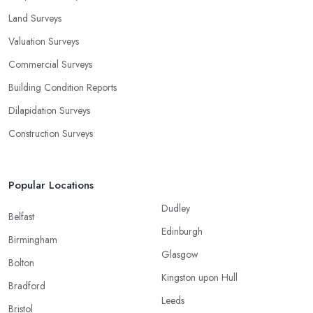
Land Surveys
Valuation Surveys
Commercial Surveys
Building Condition Reports
Dilapidation Surveys
Construction Surveys
Popular Locations
Dudley
Belfast
Edinburgh
Birmingham
Glasgow
Bolton
Kingston upon Hull
Bradford
Leeds
Bristol