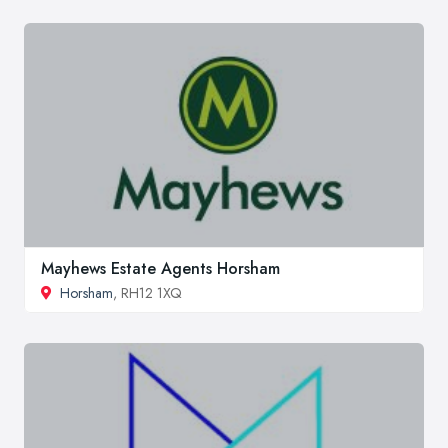
Mayhews Estate Agents Horsham
Horsham
, RH12 1XQ