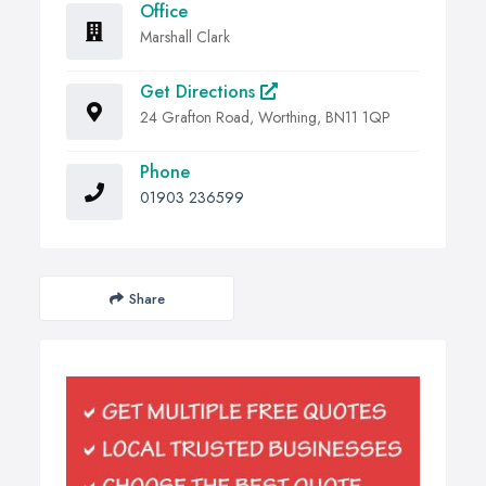
Office
Marshall Clark
Get Directions
24 Grafton Road, Worthing, BN11 1QP
Phone
01903 236599
Share