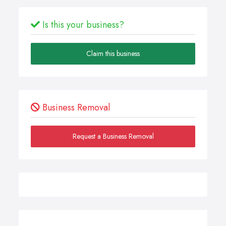
Is this your business?
Claim this business
Business Removal
Request a Business Removal