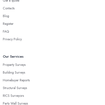
Get a quote
Contacts
Blog
Register
FAQ
Privacy Policy
Our Services
Property Surveys
Building Surveys
Homebuyer Reports
Structural Surveys
RICS Surveyors
Party Wall Surveys