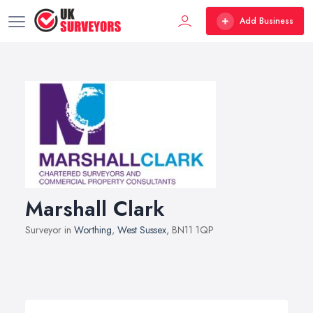
Add Business
Marshall Clark
Surveyor in
Worthing
,
West Sussex
, BN11 1QP