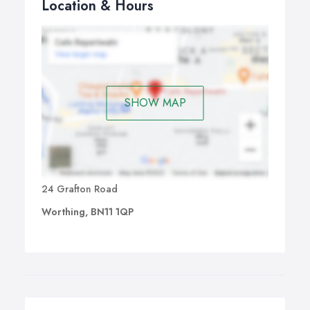
Location & Hours
SHOW MAP
24 Grafton Road
Worthing, BN11 1QP