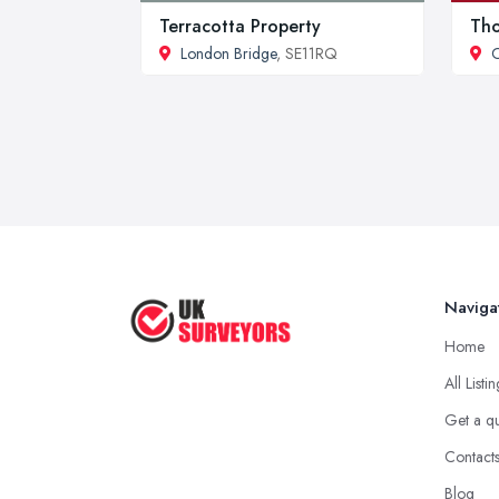
Terracotta Property
Tho
London Bridge
, SE11RQ
O
Naviga
Home
All Listi
Get a q
Contact
Blog