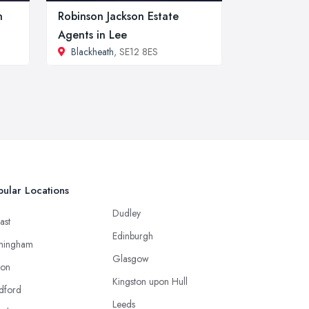
n
Robinson Jackson Estate
Agents in Lee
Blackheath
, SE12 8ES
ular Locations
Dudley
ast
Edinburgh
mingham
Glasgow
ton
Kingston upon Hull
dford
Leeds