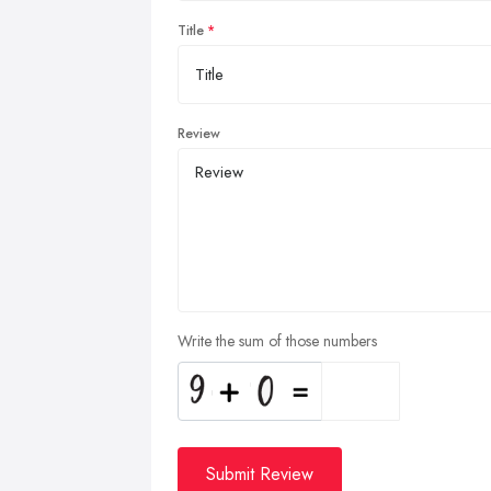
Title
Review
Write the sum of those numbers
Submit Review