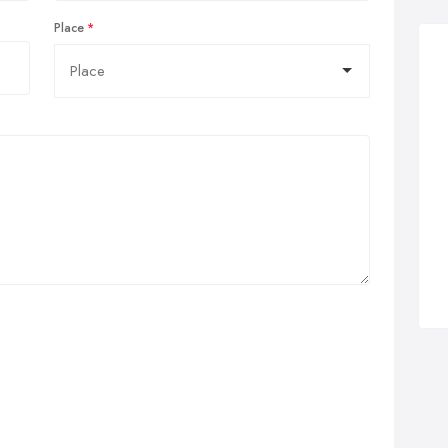
Place