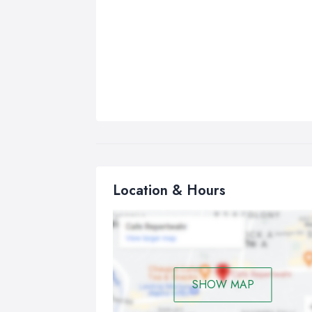
Location & Hours
SHOW MAP