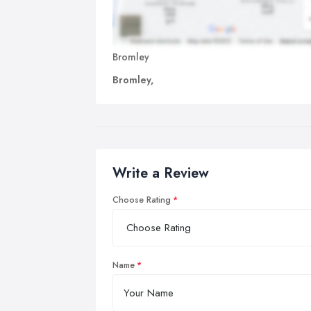
Bromley
Bromley,
Write a Review
Choose Rating
Name