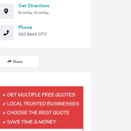
Get Directions
Bromley, Bromley,
Phone
020 8466 0717
Share