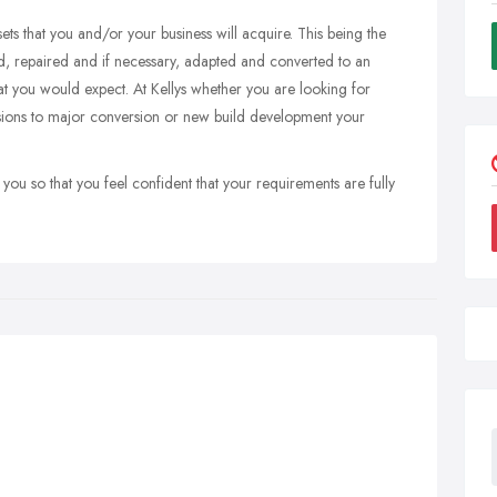
ets that you and/or your business will acquire. This being the
ned, repaired and if necessary, adapted and converted to an
at you would expect. At Kellys whether you are looking for
nsions to major conversion or new build development your
 you so that you feel confident that your requirements are fully