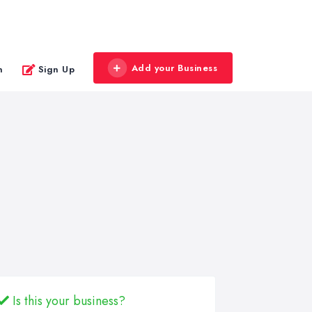
Add your Business
n
Sign Up
Is this your business?