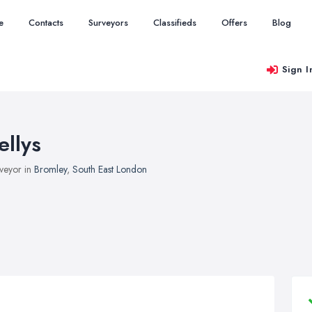
e
Contacts
Surveyors
Classifieds
Offers
Blog
Sign I
ellys
veyor in
Bromley
,
South East London