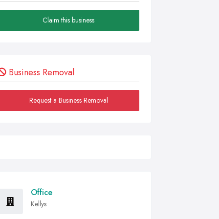
Claim this business
Business Removal
Request a Business Removal
Office
Kellys