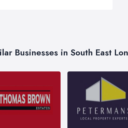
ilar Businesses in South East Lo