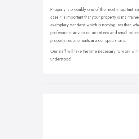
Property is probably one of the most important ass
case it is important that your property is maintai
exemplary standard which is nothing less than wh
professional advice on adaptions and small exte
property requirements are our specialisms.
Our staff will take the time necessary to work with
understood.