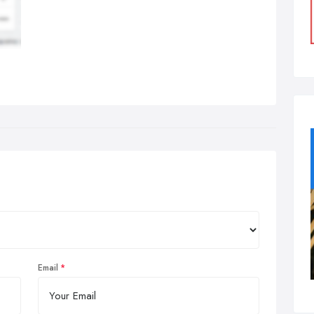
Email