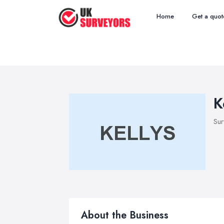
Home
Get a quot
K
Sur
About the Business