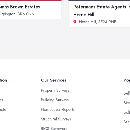
mas Brown Estates
Petermans Estate Agents i
rpington
, BR6 0NN
Herne Hill
Herne Hill
, SE24 9NE
tion
Our Services
Pop
Property Surveys
Belf
ngs
Building Surveys
Bir
uote
Homebuyer Reports
Bol
s
Structural Surveys
Bra
RICS Surveyors