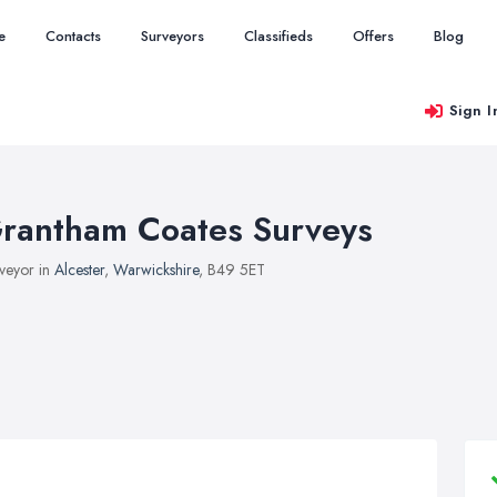
e
Contacts
Surveyors
Classifieds
Offers
Blog
Sign I
rantham Coates Surveys
veyor in
Alcester
,
Warwickshire
, B49 5ET