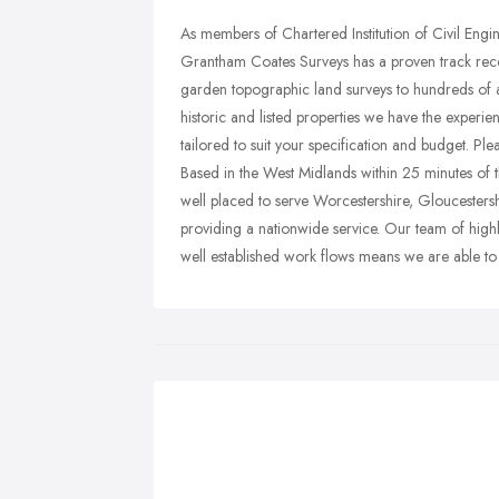
As members of Chartered Institution of Civil Eng
Grantham Coates Surveys has a proven track recor
garden topographic land surveys to hundreds of a
historic and listed properties we have the experien
tailored to suit your specification and budget. Ple
Based in the West Midlands within 25 minutes 
well placed to serve Worcestershire, Gloucesters
providing a nationwide service. Our team of high
well established work flows means we are able to