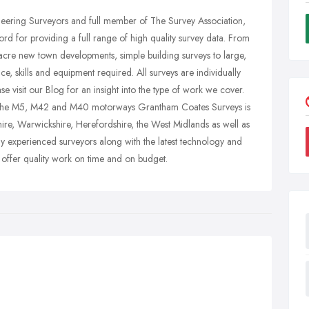
ineering Surveyors and full member of The Survey Association,
d for providing a full range of high quality survey data. From
cre new town developments, simple building surveys to large,
ce, skills and equipment required. All surveys are individually
ase visit our Blog for an insight into the type of work we cover.
of the M5, M42 and M40 motorways Grantham Coates Surveys is
hire, Warwickshire, Herefordshire, the West Midlands as well as
ly experienced surveyors along with the latest technology and
 offer quality work on time and on budget.