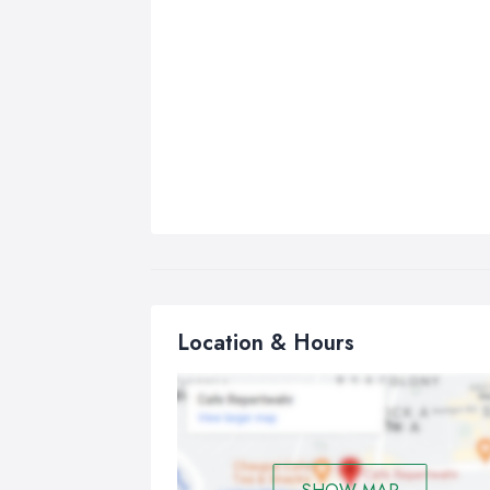
Location & Hours