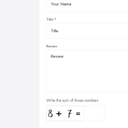
Title
Review
Write the sum of those numbers