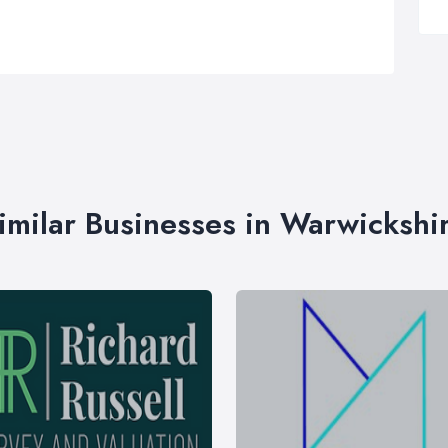
imilar Businesses in Warwickshi