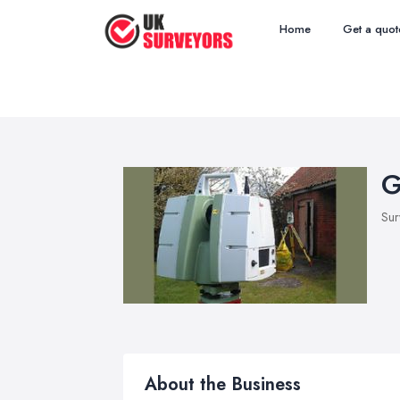
Home
Get a quot
G
Sur
About the Business