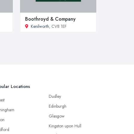
Boothroyd & Company
Kenilworth
, CV8 1EF
ular Locations
Dudley
ast
Edinburgh
mingham
Glasgow
ton
Kingston upon Hull
dford