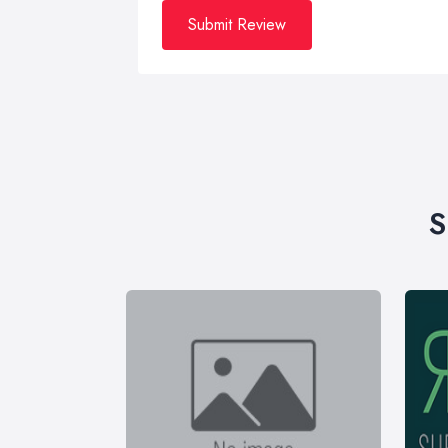
Submit Review
S