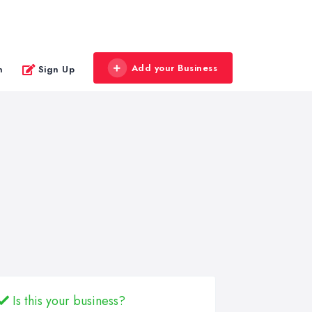
Add your Business
n
Sign Up
Is this your business?