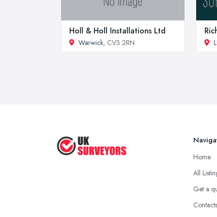
Holl & Holl Installations Ltd
Ric
Warwick
, CV3 2RN
L
Naviga
Home
All Listi
Get a q
Contact