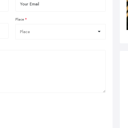
Place