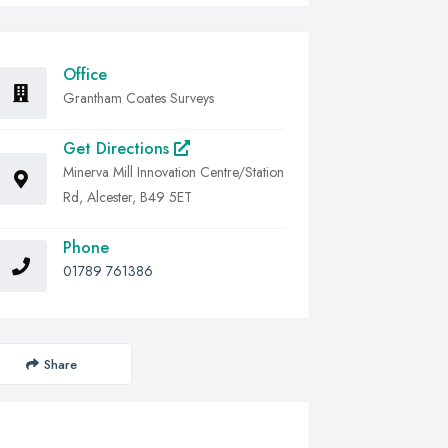
Office
Grantham Coates Surveys
Get Directions
Minerva Mill Innovation Centre/Station
Rd, Alcester, B49 5ET
Phone
01789 761386
Share