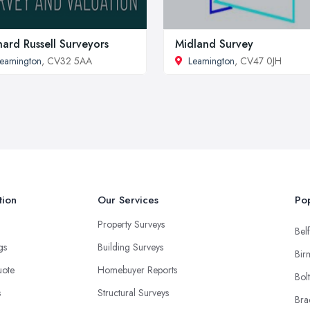
hard Russell Surveyors
Midland Survey
eamington
, CV32 5AA
Leamington
, CV47 0JH
tion
Our Services
Pop
Property Surveys
Belf
ngs
Building Surveys
Bir
uote
Homebuyer Reports
Bol
s
Structural Surveys
Bra