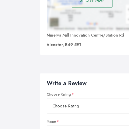
SHOW MAP
Minerva Mill Innovation Centre/Station Rd
Alcester, B49 5ET
Write a Review
Choose Rating
Name