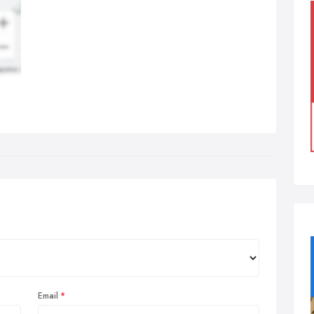
Email