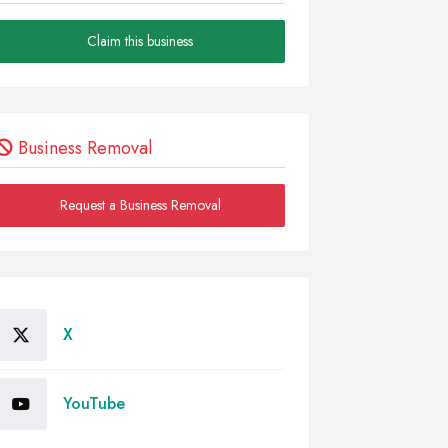
Claim this business
Business Removal
Request a Business Removal
X
YouTube