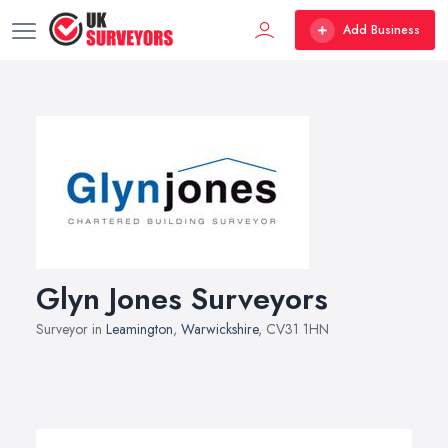
Add Business
Glyn Jones Surveyors
Surveyor in
Leamington
,
Warwickshire
, CV31 1HN