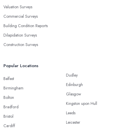
Valuation Surveys
Commercial Surveys
Building Condition Reports
Dilapidation Surveys
Construction Surveys
Popular Locations
Dudley
Belfast
Edinburgh
Birmingham
Glasgow
Bolton
Kingston upon Hull
Bradford
Leeds
Bristol
Leicester
Cardiff