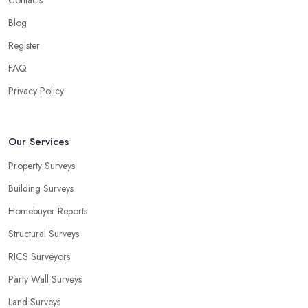
Contacts
Blog
Register
FAQ
Privacy Policy
Our Services
Property Surveys
Building Surveys
Homebuyer Reports
Structural Surveys
RICS Surveyors
Party Wall Surveys
Land Surveys