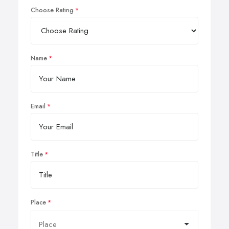
Choose Rating
Name
Email
Title
Place