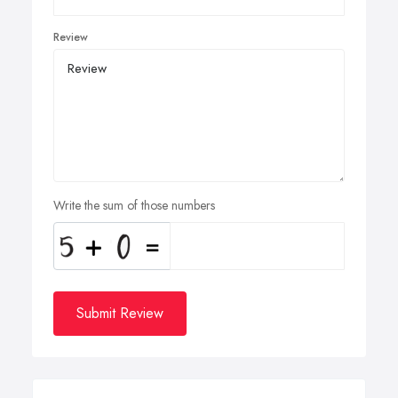
Review
Write the sum of those numbers
Submit Review