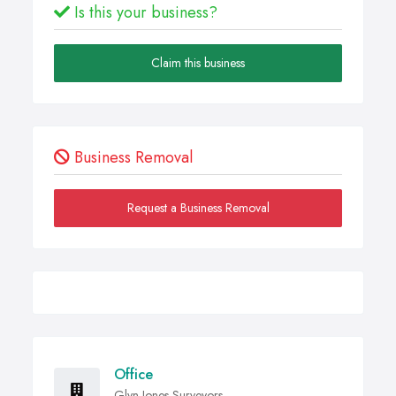
Is this your business?
Claim this business
Business Removal
Request a Business Removal
Office
Glyn Jones Surveyors