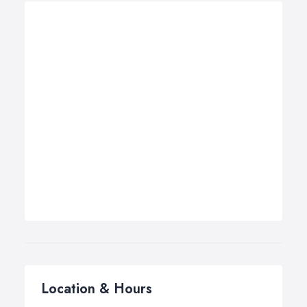
Location & Hours