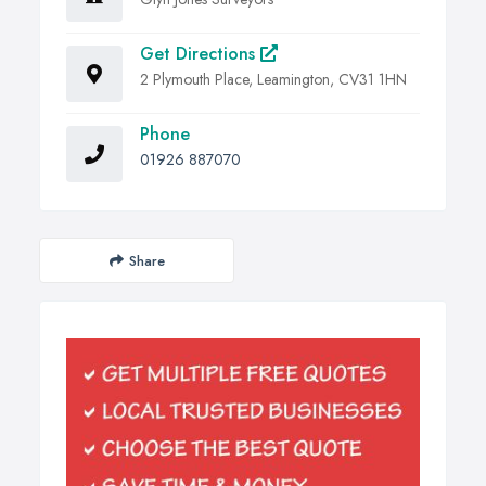
Get Directions
2 Plymouth Place, Leamington, CV31 1HN
Phone
01926 887070
Share