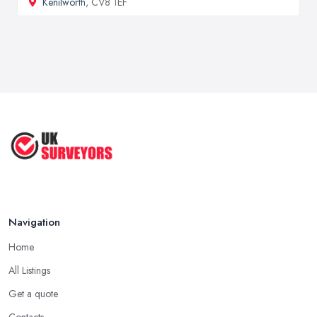
Kenilworth
, CV8 1EF
Navigation
Home
All Listings
Get a quote