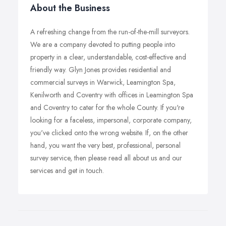
About the Business
A refreshing change from the run-of-the-mill surveyors.
We are a company devoted to putting people into
property in a clear, understandable, cost-effective and
friendly way. Glyn Jones provides residential and
commercial surveys in Warwick, Leamington Spa,
Kenilworth and Coventry with offices in Leamington Spa
and Coventry to cater for the whole County. If you're
looking for a faceless, impersonal, corporate company,
you've clicked onto the wrong website. If, on the other
hand, you want the very best, professional, personal
survey service, then please read all about us and our
services and get in touch.