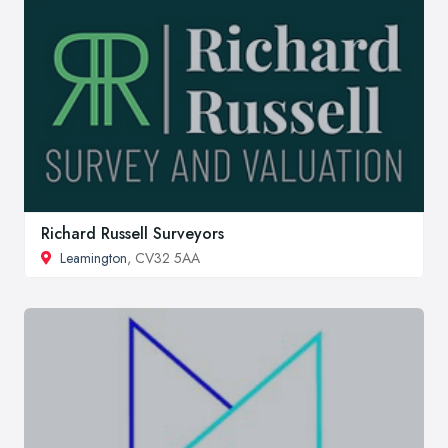
Richard Russell Surveyors
Leamington
, CV32 5AA