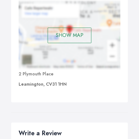
SHOW MAP
2 Plymouth Place
Leamington, CV31 1HN
Write a Review