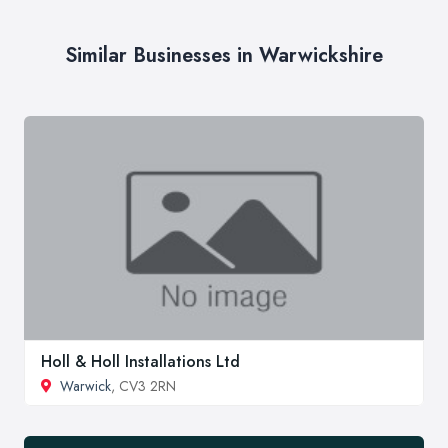
Similar Businesses in Warwickshire
Holl & Holl Installations Ltd
Warwick
, CV3 2RN