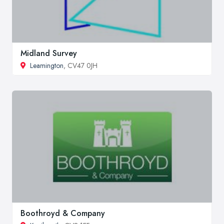
Midland Survey
Leamington
, CV47 0JH
Boothroyd & Company