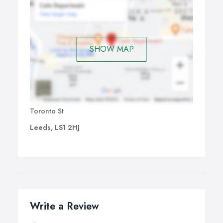
SHOW MAP
Toronto St
Leeds, LS1 2HJ
Write a Review