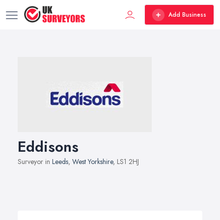
Add Business
Eddisons
Surveyor in
Leeds
,
West Yorkshire
, LS1 2HJ