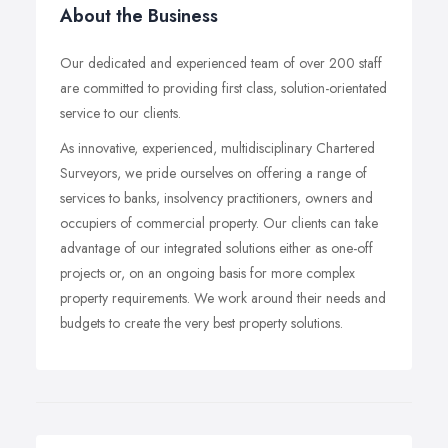
About the Business
Our dedicated and experienced team of over 200 staff
are committed to providing first class, solution-orientated
service to our clients.
As innovative, experienced, multidisciplinary Chartered
Surveyors, we pride ourselves on offering a range of
services to banks, insolvency practitioners, owners and
occupiers of commercial property. Our clients can take
advantage of our integrated solutions either as one-off
projects or, on an ongoing basis for more complex
property requirements. We work around their needs and
budgets to create the very best property solutions.