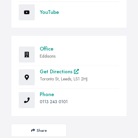
YouTube
Office
Eddisons
Get Directions
Toronto St, Leeds, LS1 2HJ
Phone
0113 243 0101
Share