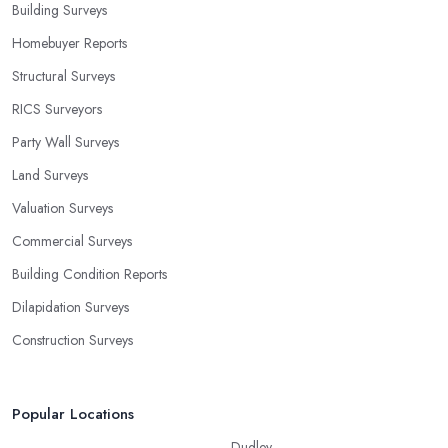
Building Surveys
Homebuyer Reports
Structural Surveys
RICS Surveyors
Party Wall Surveys
Land Surveys
Valuation Surveys
Commercial Surveys
Building Condition Reports
Dilapidation Surveys
Construction Surveys
Popular Locations
Dudley