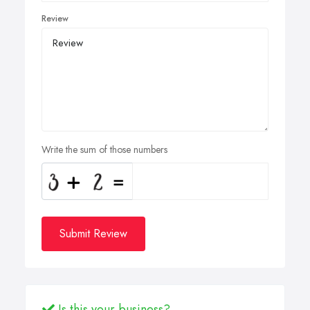
Review
Write the sum of those numbers
Submit Review
Is this your business?