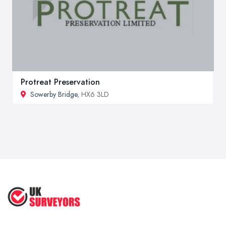
Protreat Preservation
Sowerby Bridge
, HX6 3LD