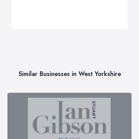
Similar Businesses in West Yorkshire