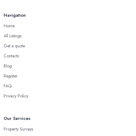
Navigation
Home
All Listings
Get a quote
Contacts
Blog
Register
FAQ
Privacy Policy
Our Services
Property Surveys