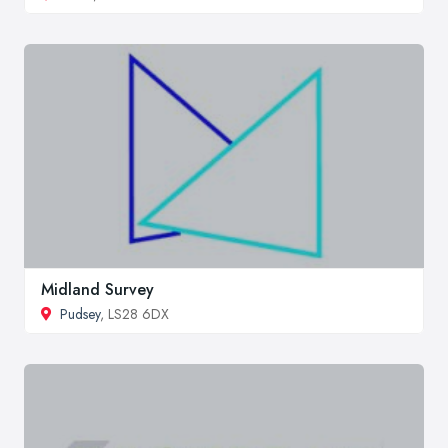
Midland Survey
Pudsey
, LS28 6DX