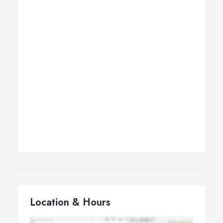
Location & Hours