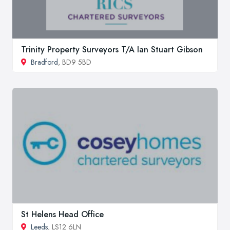
Trinity Property Surveyors T/A Ian Stuart Gibson
Bradford
, BD9 5BD
St Helens Head Office
Leeds
, LS12 6LN