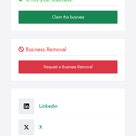
Claim this business
Business Removal
Request a Business Removal
Linkedin
X