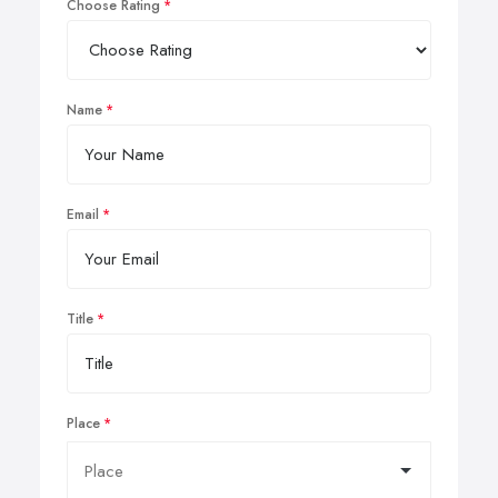
Choose Rating
Name
Email
Title
Place