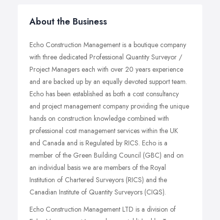
About the Business
Echo Construction Management is a boutique company
with three dedicated Professional Quantity Surveyor /
Project Managers each with over 20 years experience
and are backed up by an equally devoted support team.
Echo has been established as both a cost consultancy
and project management company providing the unique
hands on construction knowledge combined with
professional cost management services within the UK
and Canada and is Regulated by RICS. Echo is a
member of the Green Building Council (GBC) and on
an individual basis we are members of the Royal
Institution of Chartered Surveyors (RICS) and the
Canadian Institute of Quantity Surveyors (CIQS).
Echo Construction Management LTD is a division of