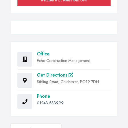
Request a Business Removal
Office
Echo Construction Management
Get Directions
Stirling Road, Chichester, PO19 7DN
Phone
01243 533999