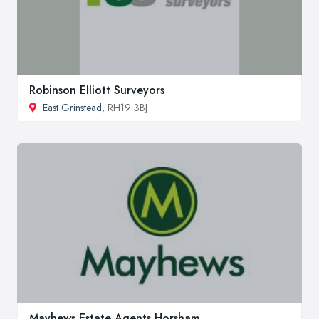
Robinson Elliott Surveyors
East Grinstead
, RH19 3BJ
Mayhews Estate Agents Horsham