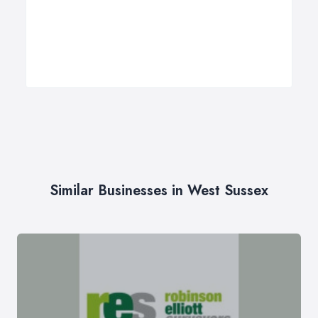
Similar Businesses in West Sussex