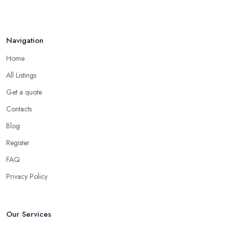
Navigation
Home
All Listings
Get a quote
Contacts
Blog
Register
FAQ
Privacy Policy
Our Services