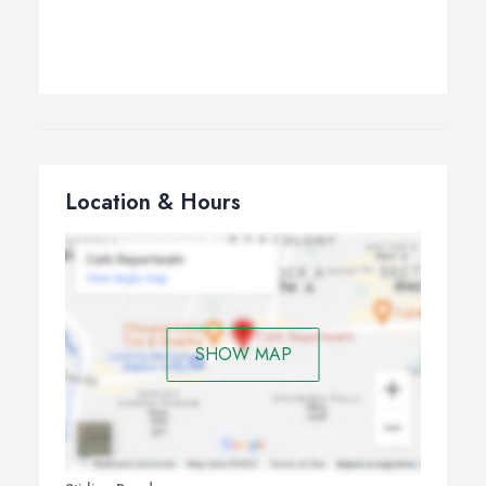
Location & Hours
SHOW MAP