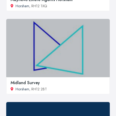
Horsham
, RH12 1XQ
Midland Survey
Horsham
, RH12 2BT