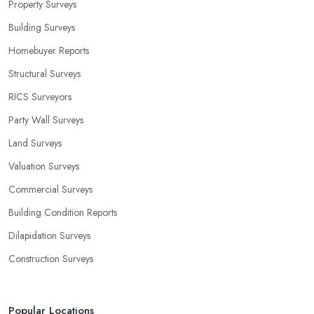
Property Surveys
Building Surveys
Homebuyer Reports
Structural Surveys
RICS Surveyors
Party Wall Surveys
Land Surveys
Valuation Surveys
Commercial Surveys
Building Condition Reports
Dilapidation Surveys
Construction Surveys
Popular Locations