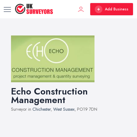
Add Business
Echo Construction
Management
Surveyor in
Chichester
,
West Sussex
, PO19 7DN