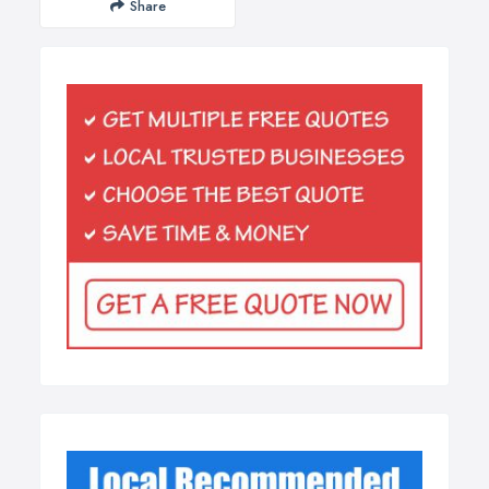
Share