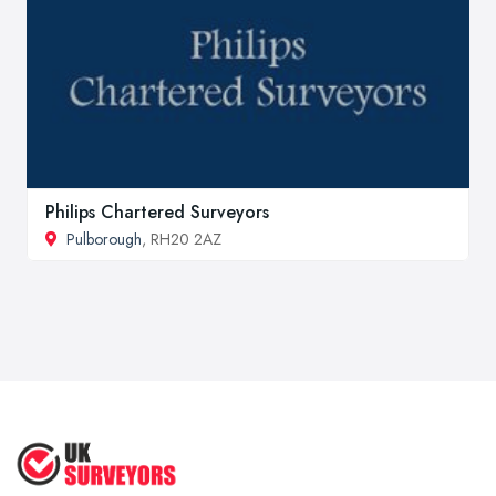
Philips Chartered Surveyors
Pulborough
, RH20 2AZ