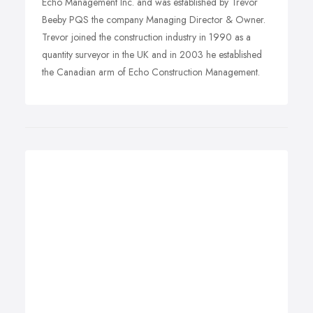
Echo Management Inc. and was established by Trevor
Beeby PQS the company Managing Director & Owner.
Trevor joined the construction industry in 1990 as a
quantity surveyor in the UK and in 2003 he established
the Canadian arm of Echo Construction Management.