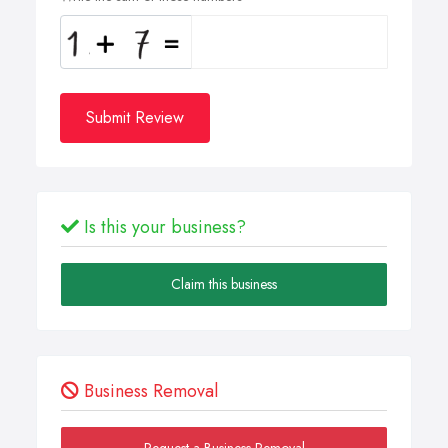
Submit Review
Is this your business?
Claim this business
Business Removal