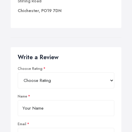
Stirling Road
Chichester, PO19 7DN
Write a Review
Choose Rating
Name
Email