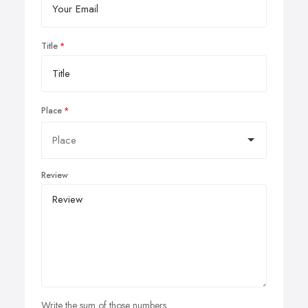
Title
Place
Review
Write the sum of those numbers