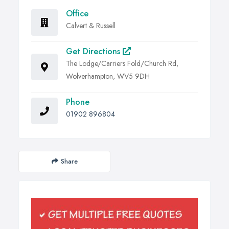
Office
Calvert & Russell
Get Directions
The Lodge/Carriers Fold/Church Rd,
Wolverhampton, WV5 9DH
Phone
01902 896804
Share