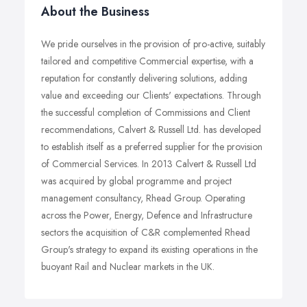
About the Business
We pride ourselves in the provision of pro-active, suitably
tailored and competitive Commercial expertise, with a
reputation for constantly delivering solutions, adding
value and exceeding our Clients' expectations. Through
the successful completion of Commissions and Client
recommendations, Calvert & Russell Ltd. has developed
to establish itself as a preferred supplier for the provision
of Commercial Services. In 2013 Calvert & Russell Ltd
was acquired by global programme and project
management consultancy, Rhead Group. Operating
across the Power, Energy, Defence and Infrastructure
sectors the acquisition of C&R complemented Rhead
Group's strategy to expand its existing operations in the
buoyant Rail and Nuclear markets in the UK.