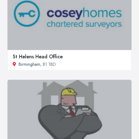
St Helens Head Office
Birmingham
, B1 1BD