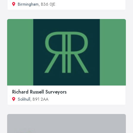
Birmingham
, B36 0JE
Richard Russell Surveyors
Solihull
, B91 2AA