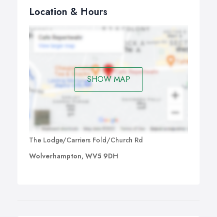
Location & Hours
SHOW MAP
The Lodge/Carriers Fold/Church Rd
Wolverhampton, WV5 9DH