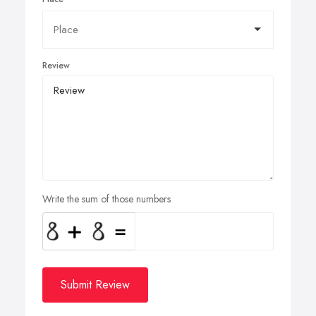
Review
Write the sum of those numbers
Submit Review