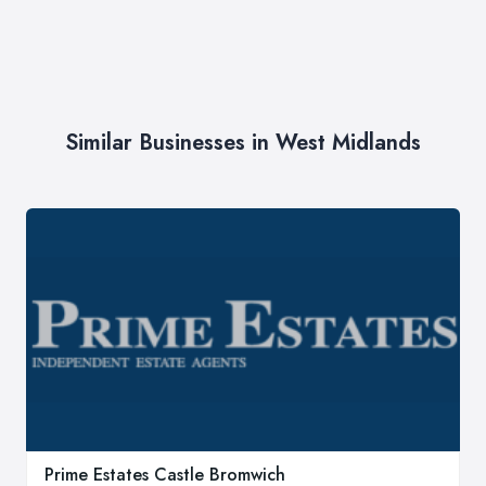
Similar Businesses in West Midlands
Prime Estates Castle Bromwich