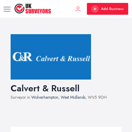
Add Business
Calvert & Russell
Surveyor in
Wolverhampton
,
West Midlands
, WV5 9DH