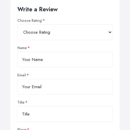
Write a Review
Choose Rating
Name
Email
Title
Place