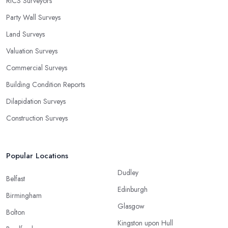
RICS Surveyors
Party Wall Surveys
Land Surveys
Valuation Surveys
Commercial Surveys
Building Condition Reports
Dilapidation Surveys
Construction Surveys
Popular Locations
Dudley
Belfast
Edinburgh
Birmingham
Glasgow
Bolton
Kingston upon Hull