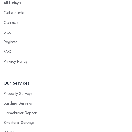
All Listings
Get a quote
Contacts
Blog
Register
FAQ
Privacy Policy
Our Services
Property Surveys
Building Surveys
Homebuyer Reports
Structural Surveys