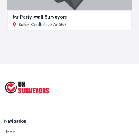
Mr Party Wall Surveyors
Sutton Coldfield
, B75 5NE
Navigation
Home