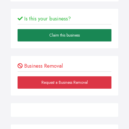
Is this your business?
Claim this business
Business Removal
Request a Business Removal