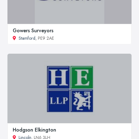
Gowers Surveyors
Stamford
, PE9 2AE
Hodgson Elkington
Lincoln
, LN6 3LH