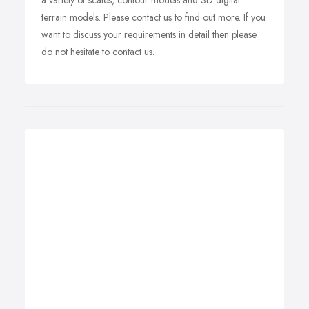
a variety of scales, contour models and 3D digital
terrain models. Please contact us to find out more. If you
want to discuss your requirements in detail then please
do not hesitate to contact us.