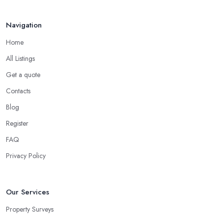
Navigation
Home
All Listings
Get a quote
Contacts
Blog
Register
FAQ
Privacy Policy
Our Services
Property Surveys