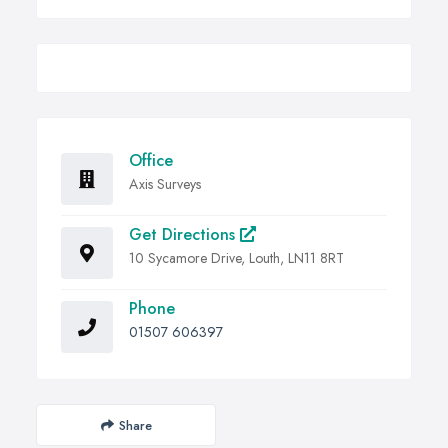
Office
Axis Surveys
Get Directions
10 Sycamore Drive, Louth, LN11 8RT
Phone
01507 606397
Share