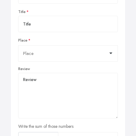
Title
Place
Review
Write the sum of those numbers