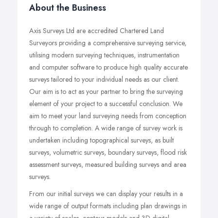
About the Business
Axis Surveys Ltd are accredited Chartered Land
Surveyors providing a comprehensive surveying service,
utilising modern surveying techniques, instrumentation
and computer software to produce high quality accurate
surveys tailored to your individual needs as our client.
Our aim is to act as your partner to bring the surveying
element of your project to a successful conclusion. We
aim to meet your land surveying needs from conception
through to completion. A wide range of survey work is
undertaken including topographical surveys, as built
surveys, volumetric surveys, boundary surveys, flood risk
assessment surveys, measured building surveys and area
surveys.
From our initial surveys we can display your results in a
wide range of output formats including plan drawings in