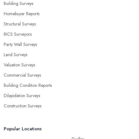
Building Surveys
Homebuyer Reports
Structural Surveys
RICS Surveyors
Party Wall Surveys
Land Surveys
Valuation Surveys
Commercial Surveys
Building Condition Reports
Dilapidation Surveys
Construction Surveys
Popular Locations