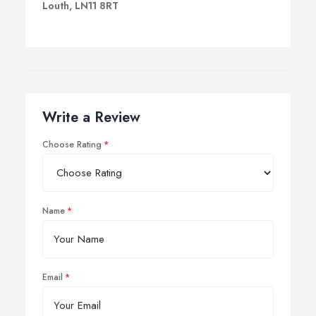
Louth, LN11 8RT
Write a Review
Choose Rating
Name
Email