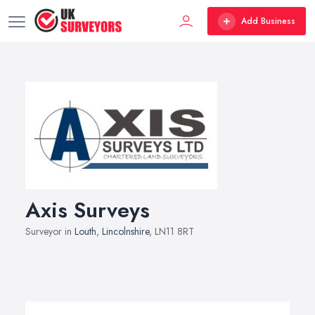
Add Business
Axis Surveys
Surveyor in
Louth
,
Lincolnshire
, LN11 8RT