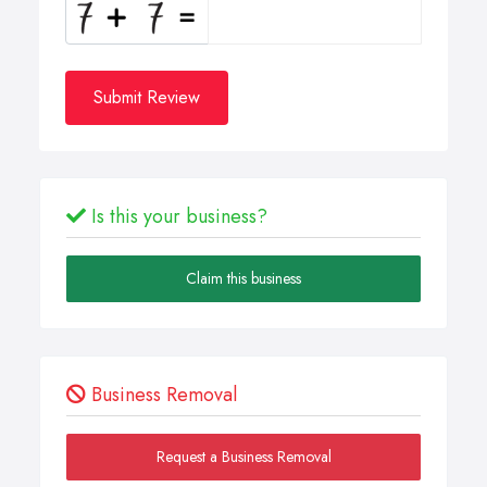
Submit Review
Is this your business?
Claim this business
Business Removal
Request a Business Removal