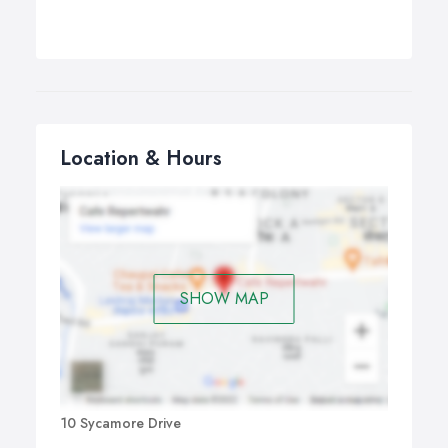
Location & Hours
SHOW MAP
10 Sycamore Drive