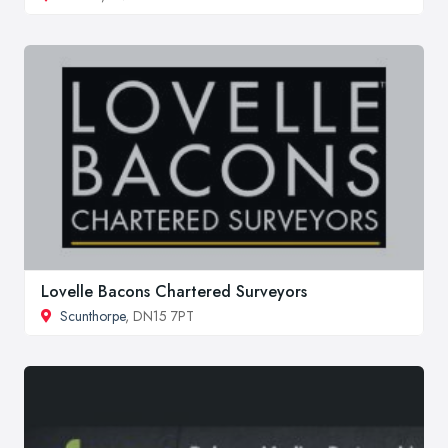
Lovelle Bacons Chartered Surveyors
Scunthorpe
, DN15 7PT