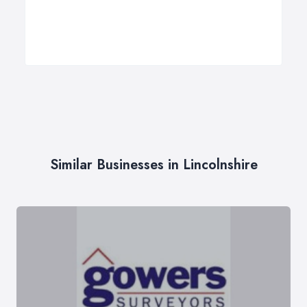
Similar Businesses in Lincolnshire