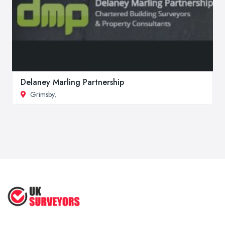
Delaney Marling Partnership
Grimsby
,