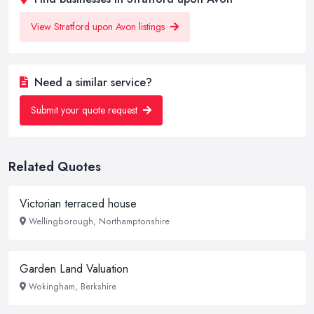
View Stratford upon Avon listings
Need a similar service?
Submit your quote request
Related Quotes
Victorian terraced house
Wellingborough, Northamptonshire
Garden Land Valuation
Wokingham, Berkshire