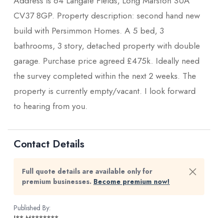
Address is 64 Langate Fields, Long Marston SUA
CV37 8GP. Property description: second hand new
build with Persimmon Homes. A 5 bed, 3
bathrooms, 3 story, detached property with double
garage. Purchase price agreed £475k. Ideally need
the survey completed within the next 2 weeks. The
property is currently empty/vacant. I look forward
to hearing from you.
Contact Details
Full quote details are available only for
premium businesses.
Become premium now!
Published By: