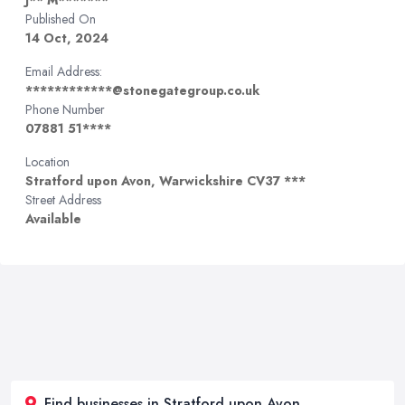
J** M*******
Published On
14 Oct, 2024
Email Address:
************@stonegategroup.co.uk
Phone Number
07881 51****
Location
Stratford upon Avon, Warwickshire CV37 ***
Street Address
Available
Find businesses in Stratford upon Avon