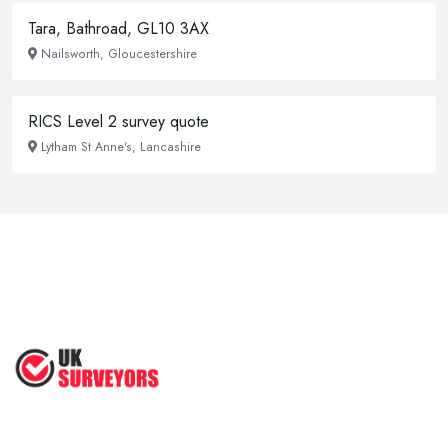
Tara, Bathroad, GL10 3AX
Nailsworth, Gloucestershire
RICS Level 2 survey quote
Lytham St Anne's, Lancashire