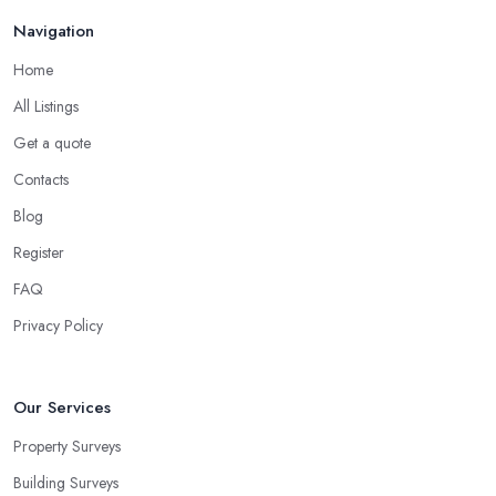
Navigation
Home
All Listings
Get a quote
Contacts
Blog
Register
FAQ
Privacy Policy
Our Services
Property Surveys
Building Surveys