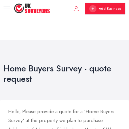
Add Business
Home Buyers Survey - quote
request
Hello, Please provide a quote for a 'Home Buyers
Survey' at the property we plan to purchase.