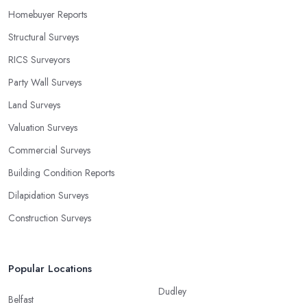
Homebuyer Reports
Structural Surveys
RICS Surveyors
Party Wall Surveys
Land Surveys
Valuation Surveys
Commercial Surveys
Building Condition Reports
Dilapidation Surveys
Construction Surveys
Popular Locations
Dudley
Belfast