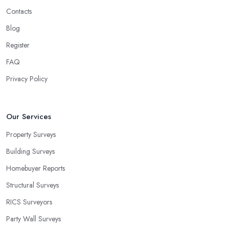
Contacts
Blog
Register
FAQ
Privacy Policy
Our Services
Property Surveys
Building Surveys
Homebuyer Reports
Structural Surveys
RICS Surveyors
Party Wall Surveys