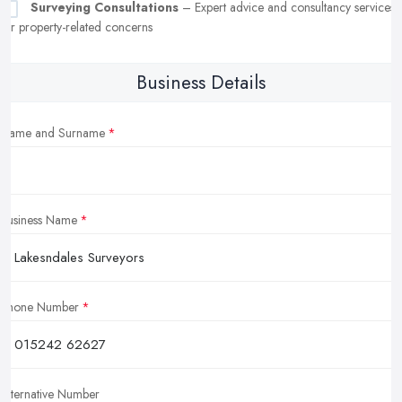
Surveying Consultations
– Expert advice and consultancy services
for property-related concerns
Business Details
Name and Surname
Business Name
Phone Number
Alternative Number