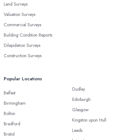
Land Surveys
Valuation Surveys
Commercial Surveys
Building Condition Reports
Dilapidation Surveys
Construction Surveys
Popular Locations
Dudley
Belfast
Edinburgh
Birmingham
Glasgow
Bolton
Kingston upon Hull
Bradford
Leeds
Bristol