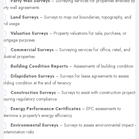
Party Wall Surveys
– Surveying services for properties affected by
party wall agreements
Land Surveys
– Surveys to map out boundaries, topography, and
land usage
Valuation Surveys
– Property valuations for sale, purchase, or
mortgage purposes
Commercial Surveys
– Surveying services for office, retail, and
industrial properties
Building Condition Reports
– Assessments of building condition
Dilapidation Surveys
– Surveys for lease agreements to assess
building condition at the end of tenancy
Construction Surveys
– Surveys to assist with construction projects,
ensuring regulatory compliance
Energy Performance Certificates
– EPC assessments to
determine a property's energy efficiency
Environmental Surveys
– Surveys to assess environmental impact or
contamination risks