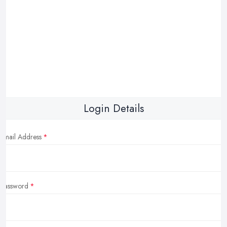
Login Details
Email Address
Password