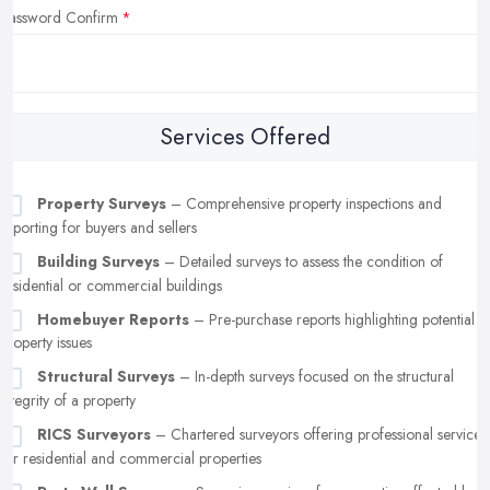
Password Confirm
Services Offered
Property Surveys
– Comprehensive property inspections and
reporting for buyers and sellers
Building Surveys
– Detailed surveys to assess the condition of
residential or commercial buildings
Homebuyer Reports
– Pre-purchase reports highlighting potential
property issues
Structural Surveys
– In-depth surveys focused on the structural
integrity of a property
RICS Surveyors
– Chartered surveyors offering professional services
for residential and commercial properties