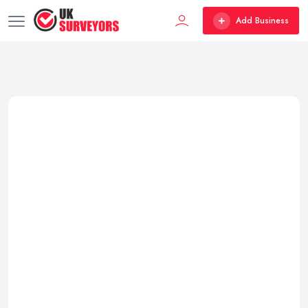
Add Business