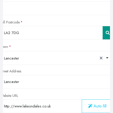
Full Postcode
Town
×
Lancaster
Street Address
Website URL
Auto-fill