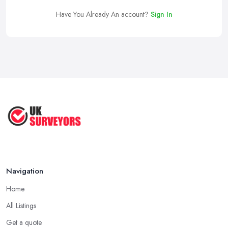
Have You Already An account?
Sign In
Navigation
Home
All Listings
Get a quote