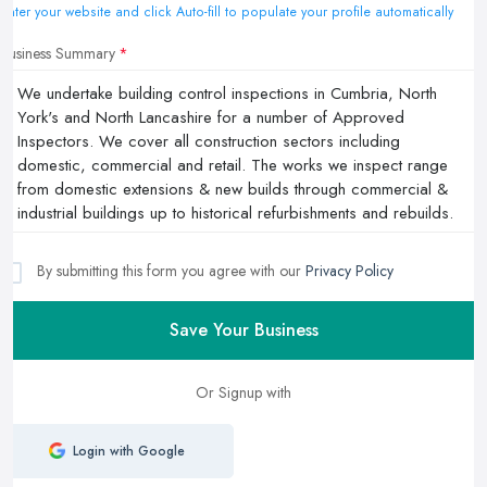
Enter your website and click Auto-fill to populate your profile automatically
Business Summary
By submitting this form you agree with our
Privacy Policy
Save Your Business
Or Signup with
Login with Google