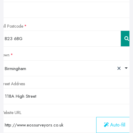
Full Postcode
Town
×
Birmingham
Street Address
Website URL
Auto-fill