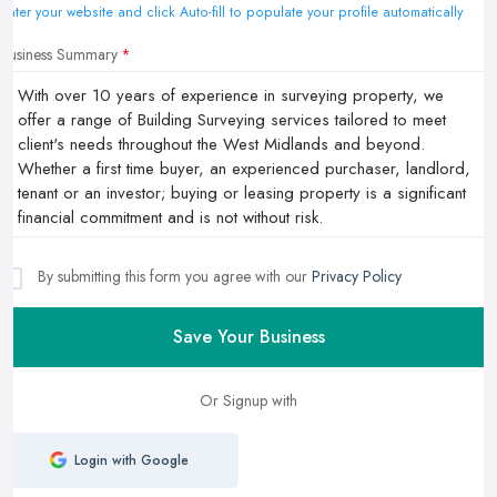
Enter your website and click Auto-fill to populate your profile automatically
Business Summary
By submitting this form you agree with our
Privacy Policy
Save Your Business
Or Signup with
Login with Google