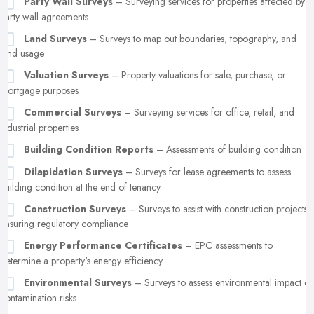
Party Wall Surveys
– Surveying services for properties affected by
party wall agreements
Land Surveys
– Surveys to map out boundaries, topography, and
land usage
Valuation Surveys
– Property valuations for sale, purchase, or
mortgage purposes
Commercial Surveys
– Surveying services for office, retail, and
industrial properties
Building Condition Reports
– Assessments of building condition
Dilapidation Surveys
– Surveys for lease agreements to assess
building condition at the end of tenancy
Construction Surveys
– Surveys to assist with construction projects,
ensuring regulatory compliance
Energy Performance Certificates
– EPC assessments to
determine a property's energy efficiency
Environmental Surveys
– Surveys to assess environmental impact or
contamination risks