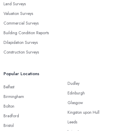
Land Surveys
Valuation Surveys
Commercial Surveys
Building Condition Reports
Dilapidation Surveys
Construction Surveys
Popular Locations
Dudley
Belfast
Edinburgh
Birmingham
Glasgow
Bolton
Kingston upon Hull
Bradford
Leeds
Bristol