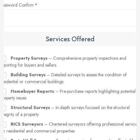
Password Confirm
Services Offered
Property Surveys
– Comprehensive property inspections and
reporting for buyers and sellers
Building Surveys
– Detailed surveys to assess the condition of
residential or commercial buildings
Homebuyer Reports
– Pre-purchase reports highlighting potential
property issues
Structural Surveys
– In-depth surveys focused on the structural
integrity of a property
RICS Surveyors
– Chartered surveyors offering professional services
for residential and commercial properties