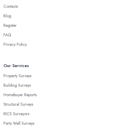
Contacts
Blog
Register
FAQ
Privacy Policy
Our Services
Property Surveys
Building Surveys
Homebuyer Reports
Structural Surveys
RICS Surveyors
Party Wall Surveys