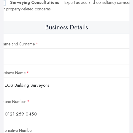
Surveying Consultations
– Expert advice and consultancy services
for property-related concerns
Business Details
Name and Surname
Business Name
Phone Number
Alternative Number