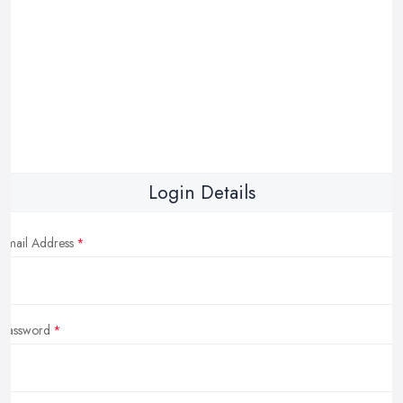
Login Details
Email Address
Password