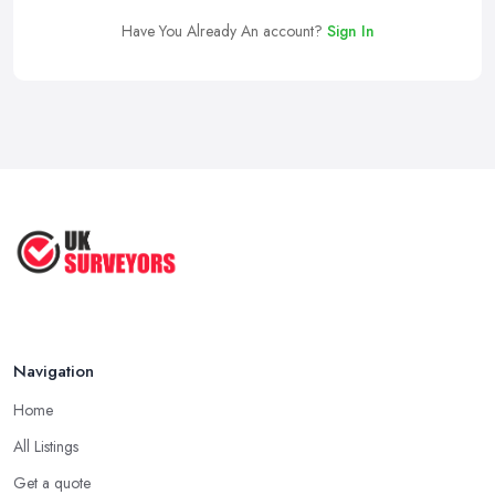
Have You Already An account?
Sign In
Navigation
Home
All Listings
Get a quote