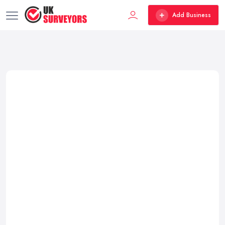
Add Business