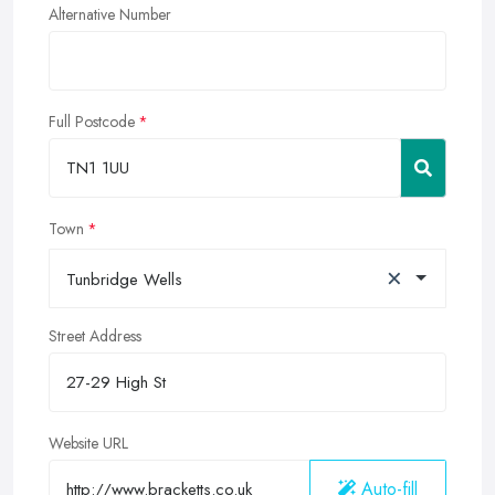
Alternative Number
Full Postcode
Town
×
Tunbridge Wells
Street Address
Website URL
Auto-fill