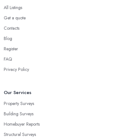
All Listings
Get a quote
Contacts
Blog
Register
FAQ
Privacy Policy
Our Services
Property Surveys
Building Surveys
Homebuyer Reports
Structural Surveys