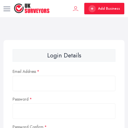
Add Business
Login Details
Email Address
Password
Password Confirm