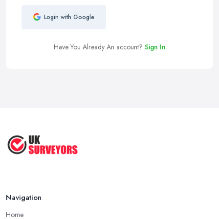
Login with Google
Have You Already An account?
Sign In
Navigation
Home