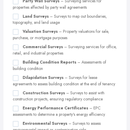
Party Wall Surveys
– Surveying services for
properties affected by party wall agreements
Land Surveys
– Surveys to map out boundaries,
topography, and land usage
Valuation Surveys
– Property valuations for sale,
purchase, or mortgage purposes
Commercial Surveys
– Surveying services for office,
retail, and industrial properties
Building Condition Reports
– Assessments of
building condition
Dilapidation Surveys
– Surveys for lease
agreements to assess building condition at the end of tenancy
Construction Surveys
– Surveys to assist with
construction projects, ensuring regulatory compliance
Energy Performance Certificates
– EPC
assessments to determine a property's energy efficiency
Environmental Surveys
– Surveys to assess
environmental impact or contamination risks