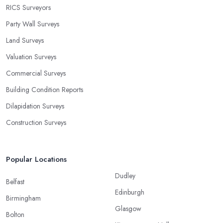
RICS Surveyors
Party Wall Surveys
Land Surveys
Valuation Surveys
Commercial Surveys
Building Condition Reports
Dilapidation Surveys
Construction Surveys
Popular Locations
Dudley
Belfast
Edinburgh
Birmingham
Glasgow
Bolton