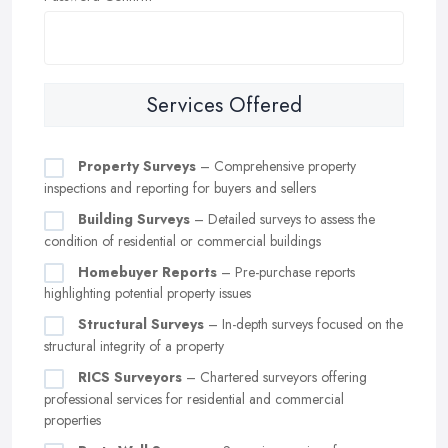
Services Offered
Property Surveys
– Comprehensive property
inspections and reporting for buyers and sellers
Building Surveys
– Detailed surveys to assess the
condition of residential or commercial buildings
Homebuyer Reports
– Pre-purchase reports
highlighting potential property issues
Structural Surveys
– In-depth surveys focused on the
structural integrity of a property
RICS Surveyors
– Chartered surveyors offering
professional services for residential and commercial
properties