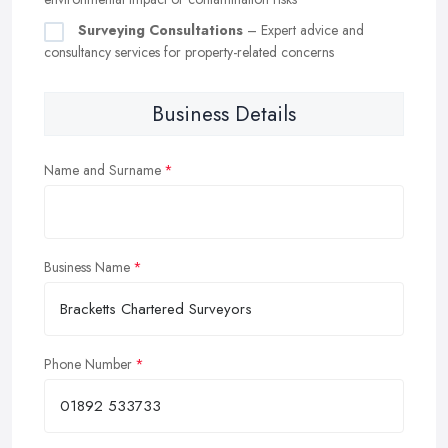
Surveying Consultations
– Expert advice and
consultancy services for property-related concerns
Business Details
Name and Surname
Business Name
Phone Number