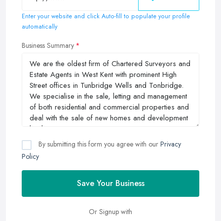
Enter your website and click Auto-fill to populate your profile
automatically
Business Summary
By submitting this form you agree with our
Privacy
Policy
Save Your Business
Or Signup with