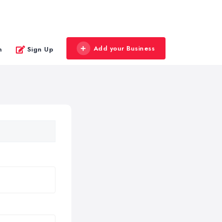
Add your Business
n
Sign Up