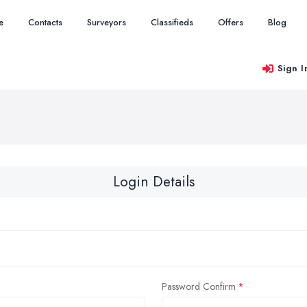
e
Contacts
Surveyors
Classifieds
Offers
Blog
Sign I
Login Details
Password Confirm