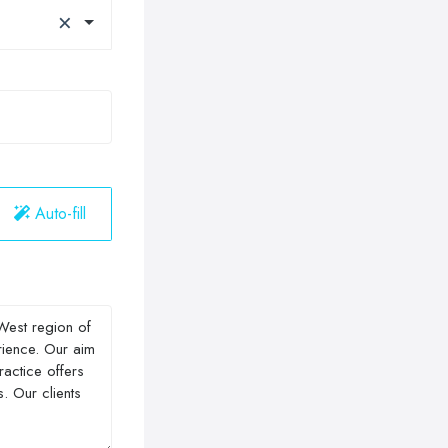
×
Auto-fill