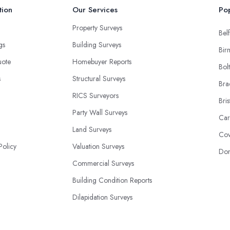
tion
Our Services
Pop
Property Surveys
Belf
ngs
Building Surveys
Bir
uote
Homebuyer Reports
Bol
s
Structural Surveys
Bra
RICS Surveyors
Bris
Party Wall Surveys
Car
Land Surveys
Cov
Policy
Valuation Surveys
Don
Commercial Surveys
Building Condition Reports
Dilapidation Surveys
Construction Surveys