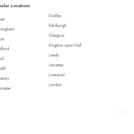
ular Locations
Dudley
ast
Edinburgh
mingham
Glasgow
ton
Kingston upon Hull
dford
Leeds
tol
Leicester
diff
Liverpool
entry
London
caster