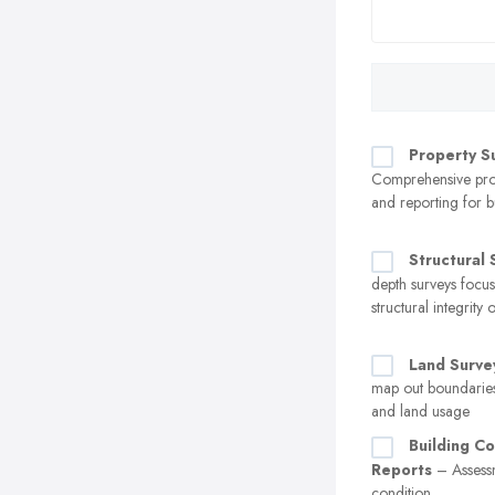
Property S
Comprehensive prop
and reporting for b
Structural 
depth surveys focu
structural integrity 
Land Surve
map out boundaries
and land usage
Building Co
Reports
– Assessm
condition