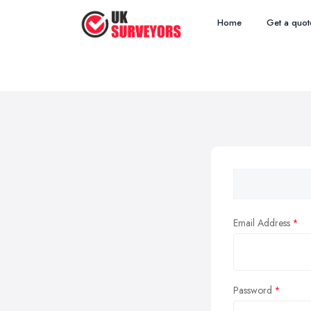
Home
Get a quot
Email Address
Password