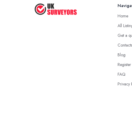
Naviga
Home
All Listi
Get a q
Contact
Blog
Register
FAQ
Privacy 