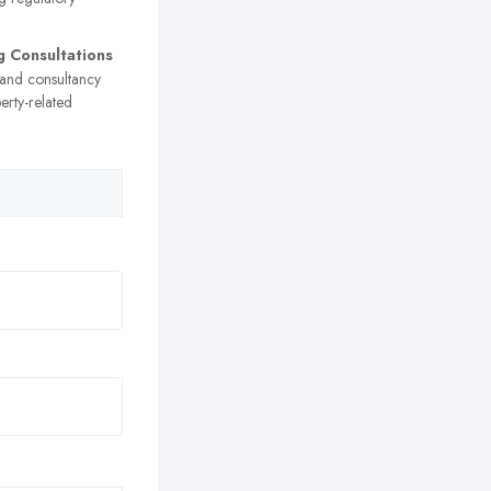
g Consultations
 and consultancy
erty-related