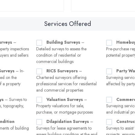
Services Offered
urveys
–
Building Surveys
–
Homebuy
erty inspections
Detailed surveys to assess the
Pre-purchase rep
uyers and sellers
condition of residential or
potential propert
commercial buildings
Surveys
– In-
RICS Surveyors
–
Party Wa
sed on the
Chartered surveyors offering
Surveying servic
of a property
professional services for residential
affected by part
and commercial properties
ys
– Surveys to
Valuation Surveys
–
Commerci
, topography,
Property valuations for sale,
Surveying service
purchase, or mortgage purposes
and industrial pr
ndition
Dilapidation Surveys
–
Construc
ents of building
Surveys for lease agreements to
Surveys to assist
assess building condition at the end
projects, ensuri