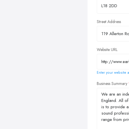
Street Address
Website URL
Enter your website a
Business Summary