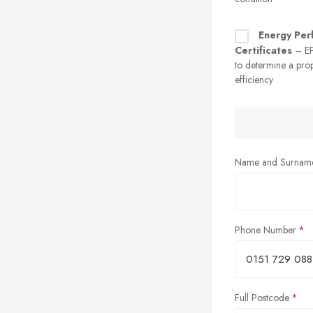
Energy Per
Certificates
– EP
to determine a prop
efficiency
Name and Surnam
Phone Number
Full Postcode