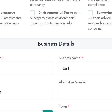
of tenancy
compliance
formance
Environmental Surveys
–
Surveyin
C assessments
Surveys to assess environmental
– Expert advice
erty's energy
impact or contamination risks
services for prop
concerns
Business Details
e
Business Name
Alternative Number
Town