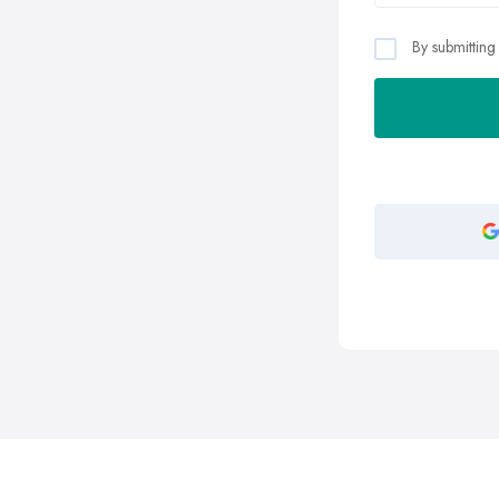
By submitting