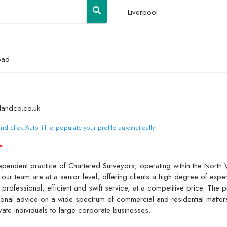
Liverpool
nd click Auto-fill to populate your profile automatically