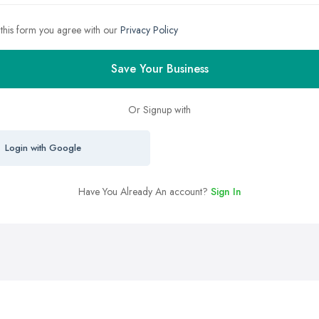
 this form you agree with our
Privacy Policy
Save Your Business
Or Signup with
Login with Google
Have You Already An account?
Sign In