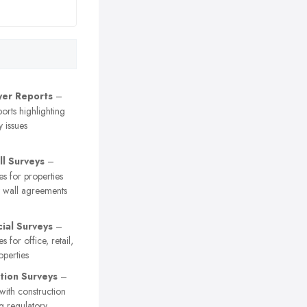
er Reports
–
orts highlighting
y issues
ll Surveys
–
es for properties
y wall agreements
al Surveys
–
s for office, retail,
operties
tion Surveys
–
 with construction
ng regulatory