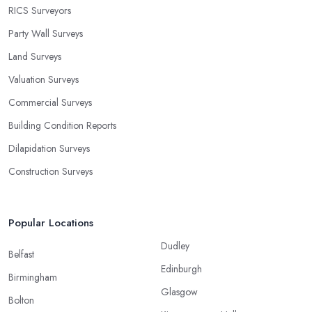
RICS Surveyors
Party Wall Surveys
Land Surveys
Valuation Surveys
Commercial Surveys
Building Condition Reports
Dilapidation Surveys
Construction Surveys
Popular Locations
Dudley
Belfast
Edinburgh
Birmingham
Glasgow
Bolton