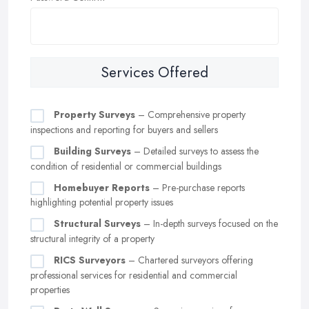
Services Offered
Property Surveys
– Comprehensive property
inspections and reporting for buyers and sellers
Building Surveys
– Detailed surveys to assess the
condition of residential or commercial buildings
Homebuyer Reports
– Pre-purchase reports
highlighting potential property issues
Structural Surveys
– In-depth surveys focused on the
structural integrity of a property
RICS Surveyors
– Chartered surveyors offering
professional services for residential and commercial
properties