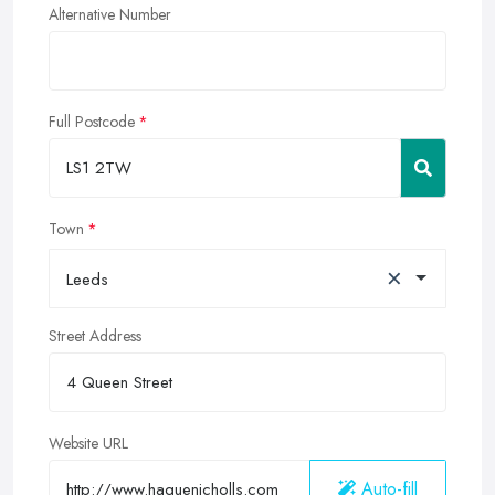
Alternative Number
Full Postcode
Town
×
Leeds
Street Address
Website URL
Auto-fill