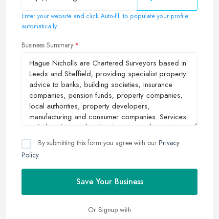
Enter your website and click Auto-fill to populate your profile
automatically
Business Summary
By submitting this form you agree with our
Privacy
Policy
Save Your Business
Or Signup with