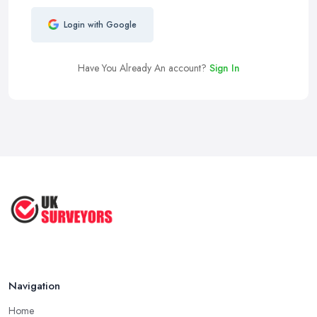
Login with Google
Have You Already An account?
Sign In
Navigation
Home