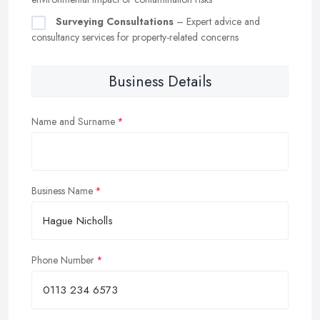
Surveying Consultations
– Expert advice and
consultancy services for property-related concerns
Business Details
Name and Surname
Business Name
Phone Number