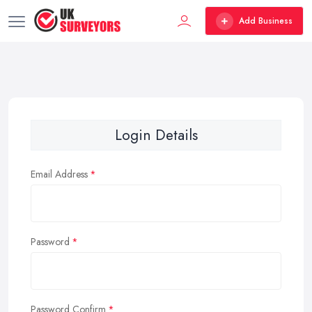
Add Business
Login Details
Email Address
Password
Password Confirm