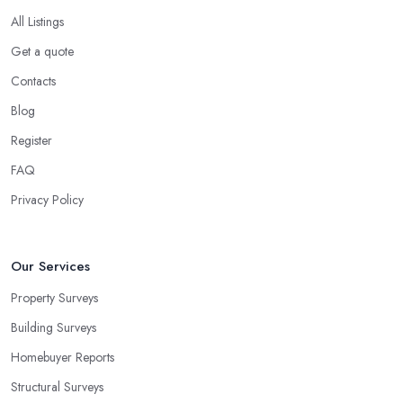
All Listings
Get a quote
Contacts
Blog
Register
FAQ
Privacy Policy
Our Services
Property Surveys
Building Surveys
Homebuyer Reports
Structural Surveys