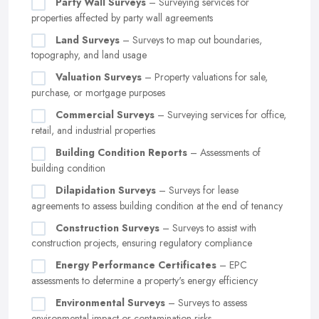
Party Wall Surveys
– Surveying services for
properties affected by party wall agreements
Land Surveys
– Surveys to map out boundaries,
topography, and land usage
Valuation Surveys
– Property valuations for sale,
purchase, or mortgage purposes
Commercial Surveys
– Surveying services for office,
retail, and industrial properties
Building Condition Reports
– Assessments of
building condition
Dilapidation Surveys
– Surveys for lease
agreements to assess building condition at the end of tenancy
Construction Surveys
– Surveys to assist with
construction projects, ensuring regulatory compliance
Energy Performance Certificates
– EPC
assessments to determine a property's energy efficiency
Environmental Surveys
– Surveys to assess
environmental impact or contamination risks