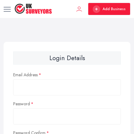
Add Business
Login Details
Email Address
Password
Password Confirm