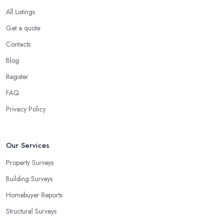
All Listings
Get a quote
Contacts
Blog
Register
FAQ
Privacy Policy
Our Services
Property Surveys
Building Surveys
Homebuyer Reports
Structural Surveys