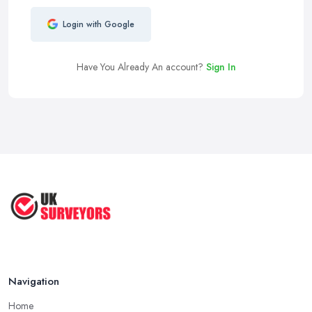
Login with Google
Have You Already An account?
Sign In
Navigation
Home