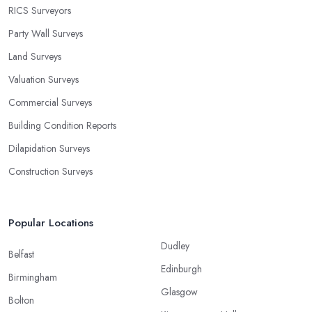
RICS Surveyors
Party Wall Surveys
Land Surveys
Valuation Surveys
Commercial Surveys
Building Condition Reports
Dilapidation Surveys
Construction Surveys
Popular Locations
Dudley
Belfast
Edinburgh
Birmingham
Glasgow
Bolton