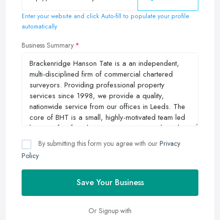
Enter your website and click Auto-fill to populate your profile
automatically
Business Summary
By submitting this form you agree with our
Privacy
Policy
Save Your Business
Or Signup with