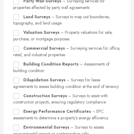
Party Wall Surveys
– Surveying services for
properties affected by party wall agreements
Land Surveys
– Surveys to map out boundaries,
topography, and land usage
Valuation Surveys
– Property valuations for sale,
purchase, or mortgage purposes
Commercial Surveys
– Surveying services for office,
retail, and industrial properties
Building Condition Reports
– Assessments of
building condition
Dilapidation Surveys
– Surveys for lease
agreements to assess building condition at the end of tenancy
Construction Surveys
– Surveys to assist with
construction projects, ensuring regulatory compliance
Energy Performance Certificates
– EPC
assessments to determine a property's energy efficiency
Environmental Surveys
– Surveys to assess
environmental impact or contamination risks