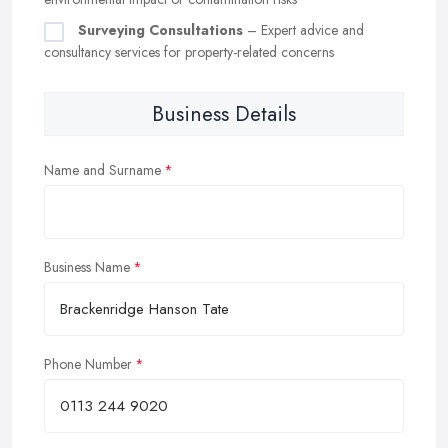
Surveying Consultations
– Expert advice and
consultancy services for property-related concerns
Business Details
Name and Surname
Business Name
Phone Number