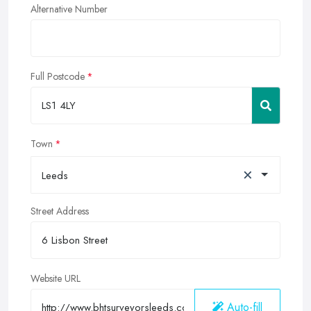
Alternative Number
Full Postcode
Town
×
Leeds
Street Address
Website URL
Auto-fill