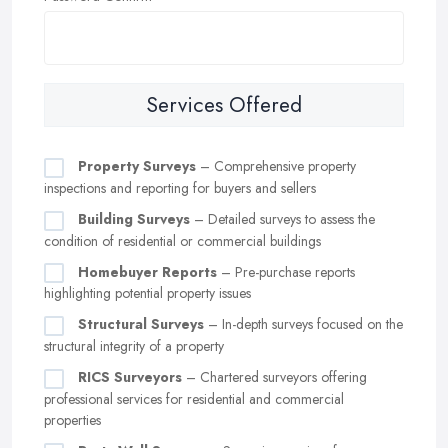
Services Offered
Property Surveys
– Comprehensive property
inspections and reporting for buyers and sellers
Building Surveys
– Detailed surveys to assess the
condition of residential or commercial buildings
Homebuyer Reports
– Pre-purchase reports
highlighting potential property issues
Structural Surveys
– In-depth surveys focused on the
structural integrity of a property
RICS Surveyors
– Chartered surveyors offering
professional services for residential and commercial
properties