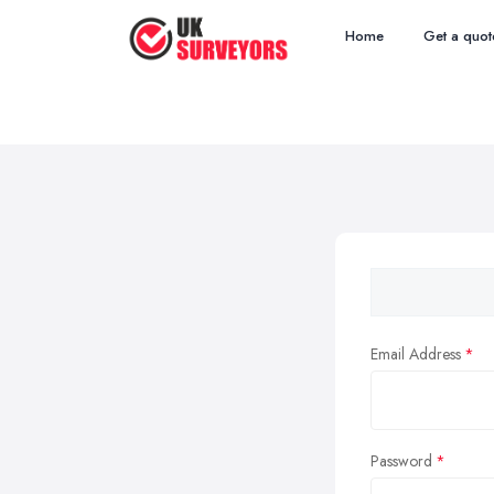
Home
Get a quot
Email Address
Password