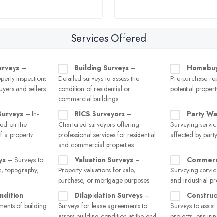
Services Offered
urveys
–
Building Surveys
–
Homebuy
erty inspections
Detailed surveys to assess the
Pre-purchase rep
uyers and sellers
condition of residential or
potential propert
commercial buildings
Surveys
– In-
RICS Surveyors
–
Party Wa
sed on the
Chartered surveyors offering
Surveying servic
of a property
professional services for residential
affected by part
and commercial properties
ys
– Surveys to
Valuation Surveys
–
Commerci
, topography,
Property valuations for sale,
Surveying service
purchase, or mortgage purposes
and industrial pr
ndition
Dilapidation Surveys
–
Construc
ents of building
Surveys for lease agreements to
Surveys to assist
assess building condition at the end
projects, ensuri