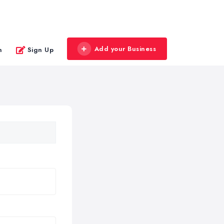
Add your Business
n
Sign Up