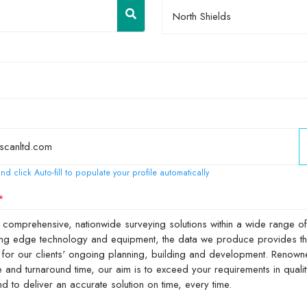
North Shields
nd click Auto-fill to populate your profile automatically