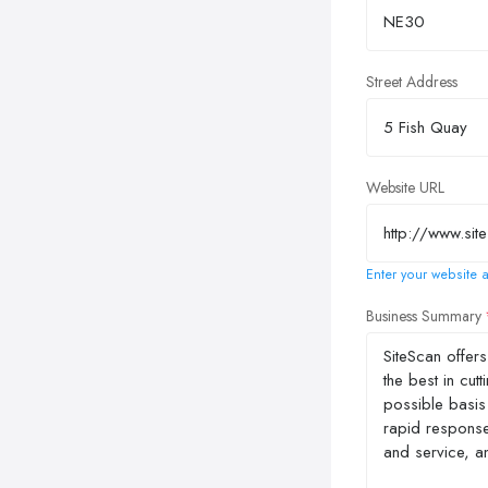
Street Address
Website URL
Enter your website a
Business Summary