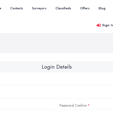
e
Contacts
Surveyors
Classifieds
Offers
Blog
Sign I
Login Details
Password Confirm