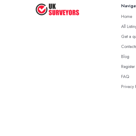
Naviga
Home
All Listi
Get a q
Contact
Blog
Register
FAQ
Privacy 