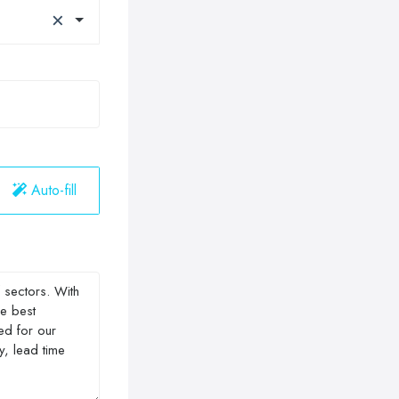
×
Auto-fill