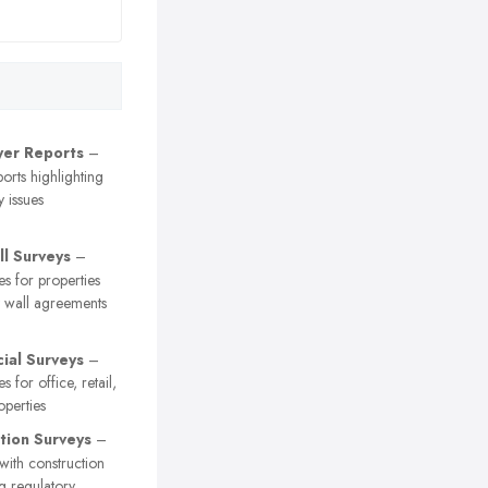
er Reports
–
orts highlighting
y issues
ll Surveys
–
es for properties
y wall agreements
al Surveys
–
s for office, retail,
operties
tion Surveys
–
 with construction
ng regulatory