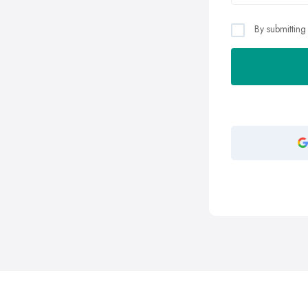
By submitting