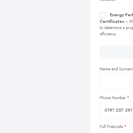
Energy Per
Certificates
– EP
to determine a prop
efficiency
Name and Surnam
Phone Number
Full Postcode