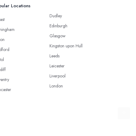
ular Locations
Dudley
ast
Edinburgh
mingham
Glasgow
ton
Kingston upon Hull
dford
Leeds
tol
Leicester
diff
Liverpool
entry
London
caster