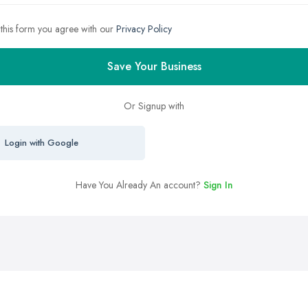
 this form you agree with our
Privacy Policy
Save Your Business
Or Signup with
Login with Google
Have You Already An account?
Sign In