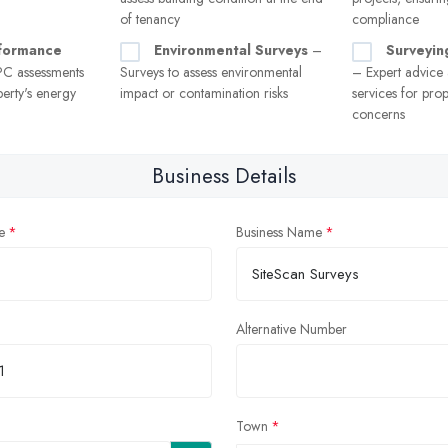
of tenancy
compliance
formance
Environmental Surveys
–
Surveyin
C assessments
Surveys to assess environmental
– Expert advice
erty's energy
impact or contamination risks
services for prop
concerns
Business Details
e
Business Name
Alternative Number
Town