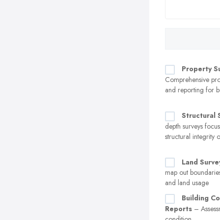
Property S
Comprehensive prop
and reporting for b
Structural 
depth surveys focu
structural integrity 
Land Surve
map out boundaries
and land usage
Building Co
Reports
– Assessm
condition