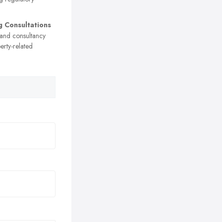
g Consultations
 and consultancy
erty-related