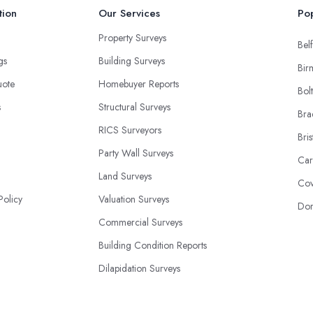
tion
Our Services
Pop
Property Surveys
Belf
ngs
Building Surveys
Bir
uote
Homebuyer Reports
Bol
s
Structural Surveys
Bra
RICS Surveyors
Bris
Party Wall Surveys
Car
Land Surveys
Cov
Policy
Valuation Surveys
Don
Commercial Surveys
Building Condition Reports
Dilapidation Surveys
Construction Surveys