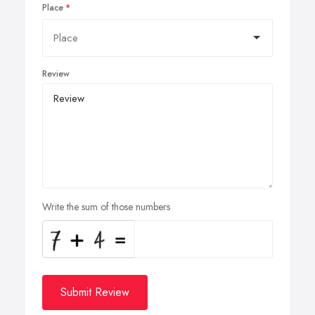
Place
Review
Write the sum of those numbers
Submit Review