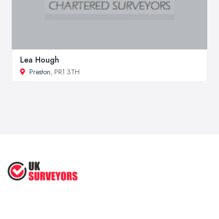
Lea Hough
Preston
, PR1 3TH