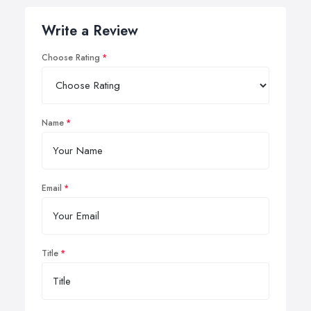
Write a Review
Choose Rating
Name
Email
Title