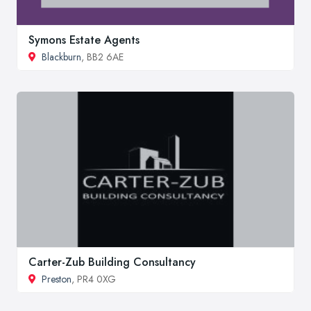
Symons Estate Agents
Blackburn
, BB2 6AE
Carter-Zub Building Consultancy
Preston
, PR4 0XG