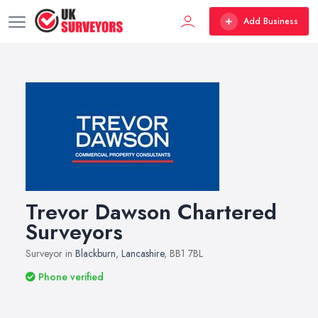
Add Business
Trevor Dawson Chartered
Surveyors
Surveyor in
Blackburn
,
Lancashire
, BB1 7BL
Phone verified