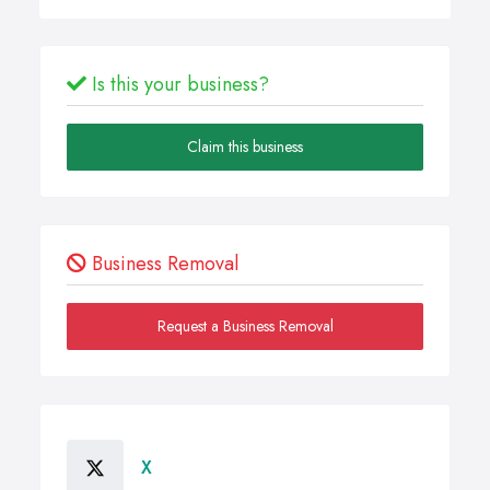
Is this your business?
Claim this business
Business Removal
Request a Business Removal
X