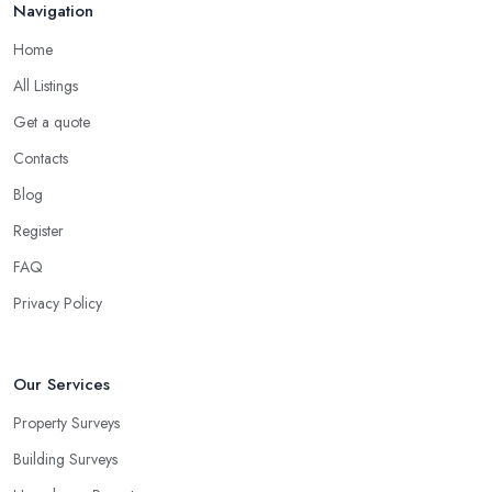
Navigation
Home
All Listings
Get a quote
Contacts
Blog
Register
FAQ
Privacy Policy
Our Services
Property Surveys
Building Surveys