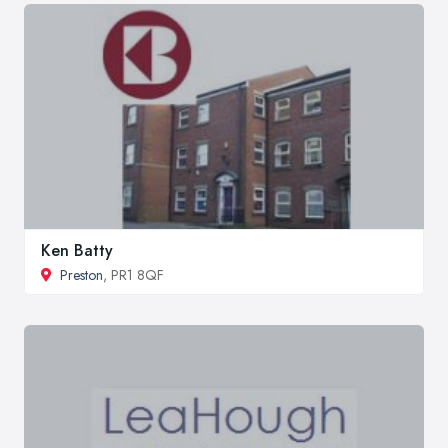
Ken Batty
Preston
, PR1 8QF