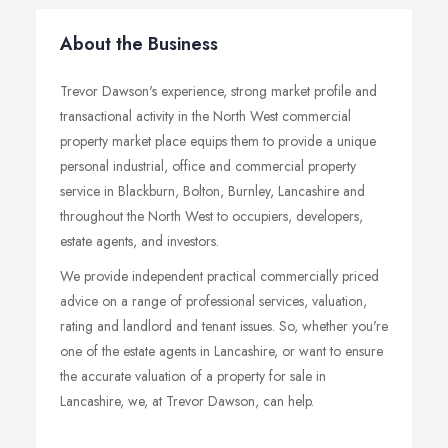
About the Business
Trevor Dawson's experience, strong market profile and
transactional activity in the North West commercial
property market place equips them to provide a unique
personal industrial, office and commercial property
service in Blackburn, Bolton, Burnley, Lancashire and
throughout the North West to occupiers, developers,
estate agents, and investors.
We provide independent practical commercially priced
advice on a range of professional services, valuation,
rating and landlord and tenant issues. So, whether you're
one of the estate agents in Lancashire, or want to ensure
the accurate valuation of a property for sale in
Lancashire, we, at Trevor Dawson, can help.