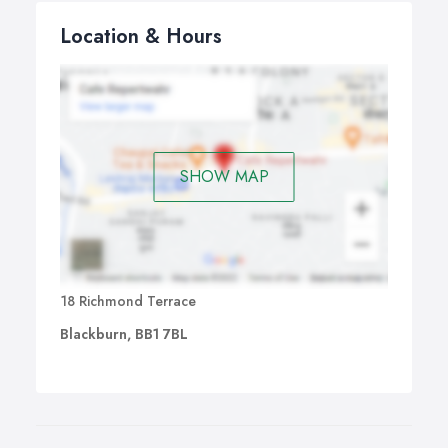
Location & Hours
SHOW MAP
18 Richmond Terrace
Blackburn, BB1 7BL