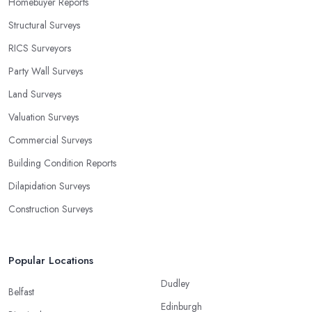
Homebuyer Reports
Structural Surveys
RICS Surveyors
Party Wall Surveys
Land Surveys
Valuation Surveys
Commercial Surveys
Building Condition Reports
Dilapidation Surveys
Construction Surveys
Popular Locations
Dudley
Belfast
Edinburgh