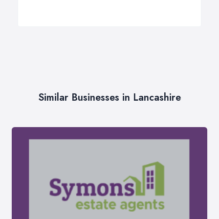
Similar Businesses in Lancashire