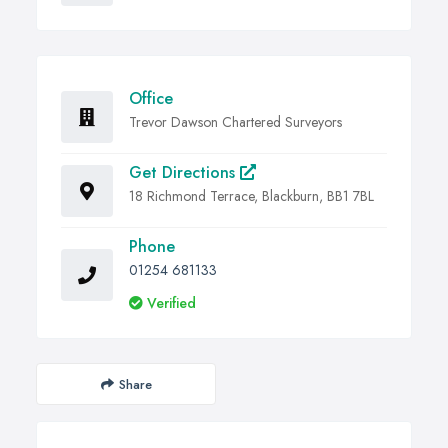
Office
Trevor Dawson Chartered Surveyors
Get Directions
18 Richmond Terrace, Blackburn, BB1 7BL
Phone
01254 681133
Verified
Share