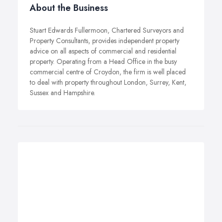
About the Business
Stuart Edwards Fullermoon, Chartered Surveyors and
Property Consultants, provides independent property
advice on all aspects of commercial and residential
property. Operating from a Head Office in the busy
commercial centre of Croydon, the firm is well placed
to deal with property throughout London, Surrey, Kent,
Sussex and Hampshire.