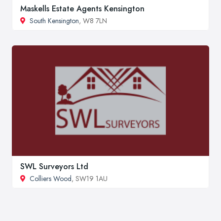
Maskells Estate Agents Kensington
South Kensington
, W8 7LN
SWL Surveyors Ltd
Colliers Wood
, SW19 1AU