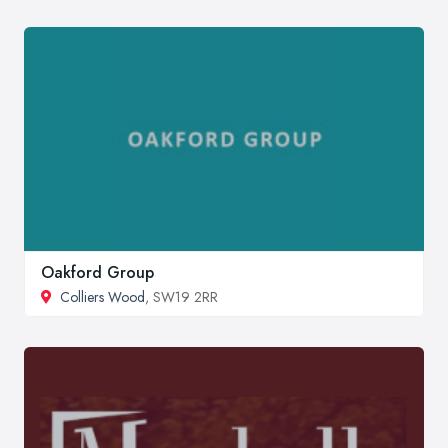
Oakford Group
Colliers Wood
, SW19 2RR