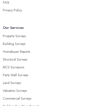
FAQ
Privacy Policy
Our Services
Property Surveys
Building Surveys
Homebuyer Reports
Structural Surveys
RICS Surveyors
Party Wall Surveys
Land Surveys
Valuation Surveys
Commercial Surveys