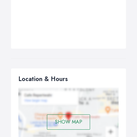
Location & Hours
SHOW MAP