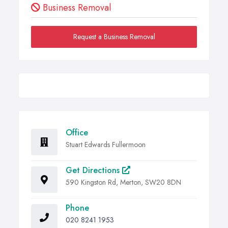
Business Removal
Request a Business Removal
Office
Stuart Edwards Fullermoon
Get Directions
590 Kingston Rd, Merton, SW20 8DN
Phone
020 8241 1953