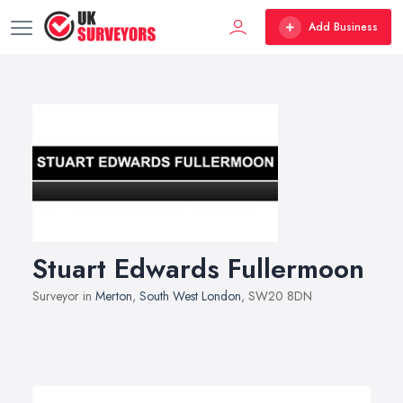
Add Business
Stuart Edwards Fullermoon
Surveyor in
Merton
,
South West London
, SW20 8DN