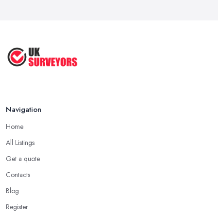
Navigation
Home
All Listings
Get a quote
Contacts
Blog
Register