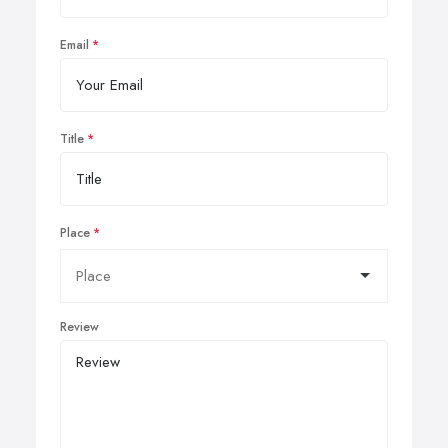
Email
Title
Place
Review