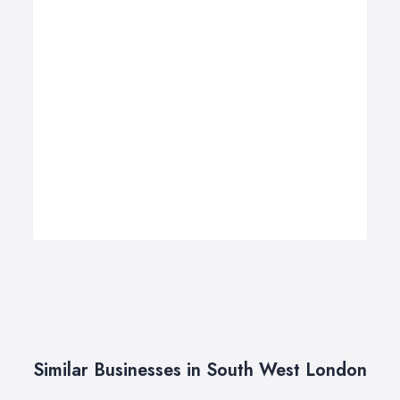
Similar Businesses in South West London