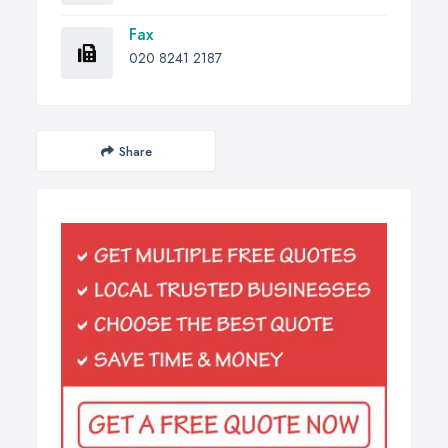
Fax
020 8241 2187
Share