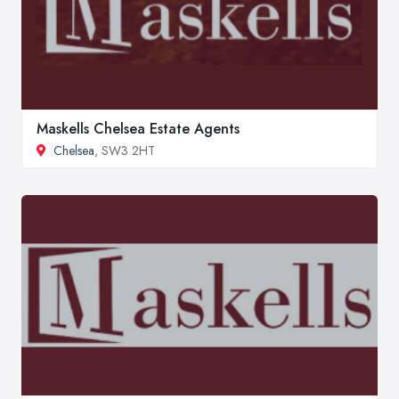
Maskells Chelsea Estate Agents
Chelsea
, SW3 2HT