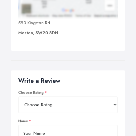
590 Kingston Rd
Merton, SW20 8DN
Write a Review
Choose Rating
Name