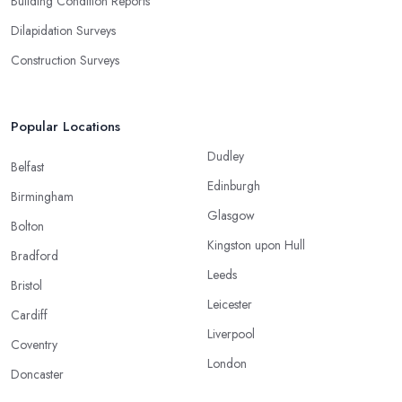
Building Condition Reports
Dilapidation Surveys
Construction Surveys
Popular Locations
Dudley
Belfast
Edinburgh
Birmingham
Glasgow
Bolton
Kingston upon Hull
Bradford
Leeds
Bristol
Leicester
Cardiff
Liverpool
Coventry
London
Doncaster