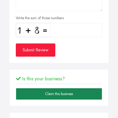
Write the sum of those numbers
Submit Review
Is this your business?
Claim this business