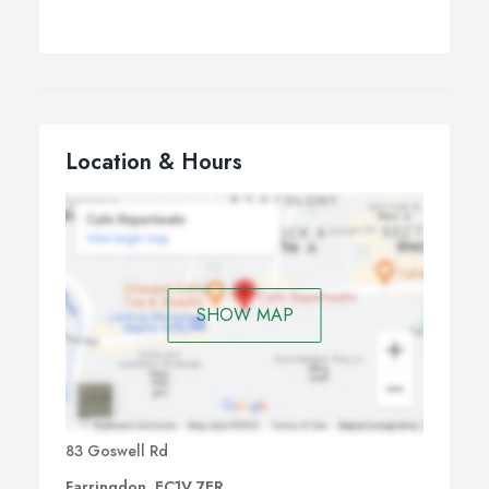
Location & Hours
SHOW MAP
83 Goswell Rd
Farringdon, EC1V 7ER