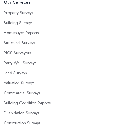
Our Services
Property Surveys
Building Surveys
Homebuyer Reports
Structural Surveys
RICS Surveyors
Party Wall Surveys
Land Surveys
Valuation Surveys
Commercial Surveys
Building Condition Reports
Dilapidation Surveys
Construction Surveys