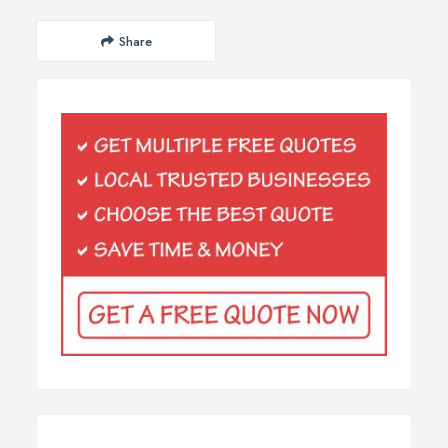
Share