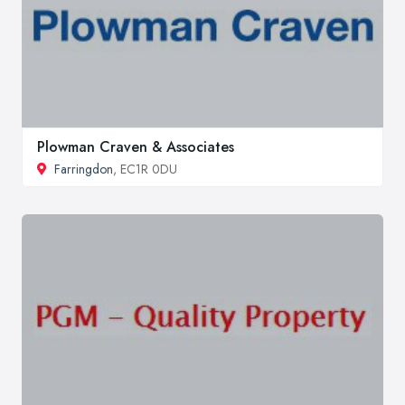
Plowman Craven & Associates
Farringdon
, EC1R 0DU