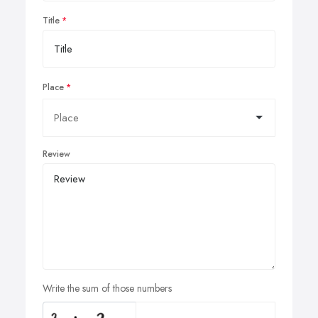
Title
Place
Review
Write the sum of those numbers