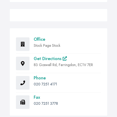
Office
Stock Page Stock
Get Directions
83 Goswell Rd, Farringdon, EC1V 7ER
Phone
020 7251 4171
Fax
020 7251 3778