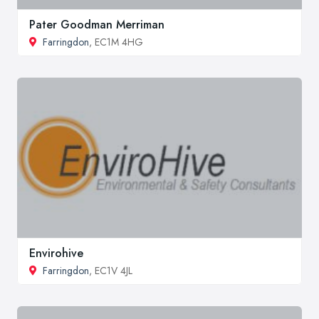
Pater Goodman Merriman
Farringdon
, EC1M 4HG
Envirohive
Farringdon
, EC1V 4JL