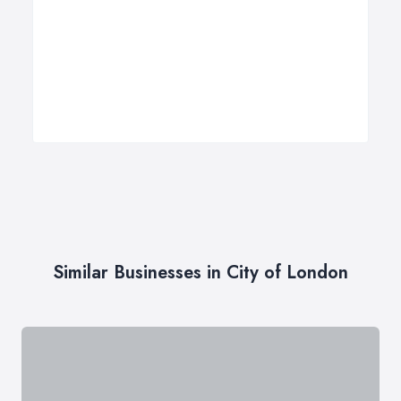
Similar Businesses in City of London