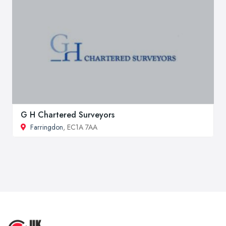
G H Chartered Surveyors
Farringdon
, EC1A 7AA