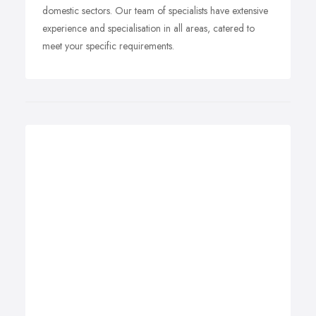
domestic sectors. Our team of specialists have extensive
experience and specialisation in all areas, catered to
meet your specific requirements.