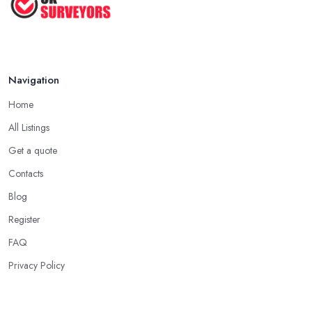
Navigation
Home
All Listings
Get a quote
Contacts
Blog
Register
FAQ
Privacy Policy