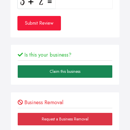
Submit Review
Is this your business?
Claim this business
Business Removal
Request a Business Removal