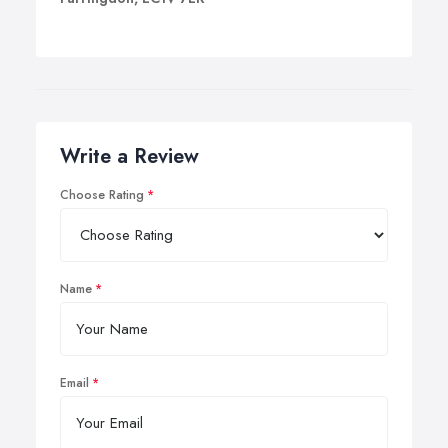
Write a Review
Choose Rating
Name
Email