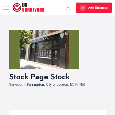
Add Business
Stock Page Stock
Surveyor in
Farringdon
,
City of London
, EC1V 7ER