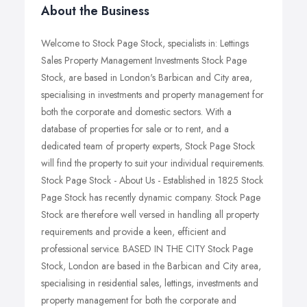
About the Business
Welcome to Stock Page Stock, specialists in: Lettings
Sales Property Management Investments Stock Page
Stock, are based in London's Barbican and City area,
specialising in investments and property management for
both the corporate and domestic sectors. With a
database of properties for sale or to rent, and a
dedicated team of property experts, Stock Page Stock
will find the property to suit your individual requirements.
Stock Page Stock - About Us - Established in 1825 Stock
Page Stock has recently dynamic company. Stock Page
Stock are therefore well versed in handling all property
requirements and provide a keen, efficient and
professional service. BASED IN THE CITY Stock Page
Stock, London are based in the Barbican and City area,
specialising in residential sales, lettings, investments and
property management for both the corporate and