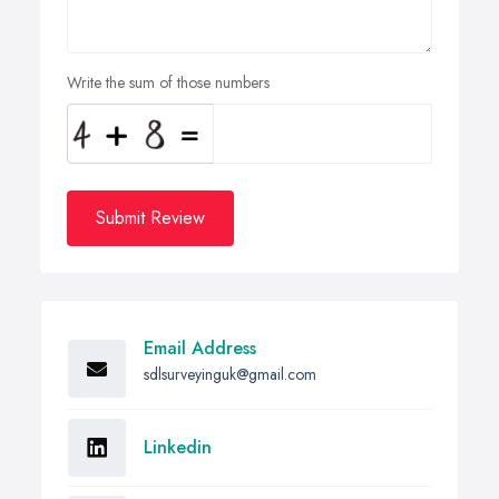
Write the sum of those numbers
Submit Review
Email Address
sdlsurveyinguk@gmail.com
Linkedin