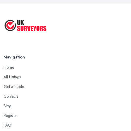
Navigation
Home
All Listings
Get a quote
Contacts
Blog
Register
FAQ