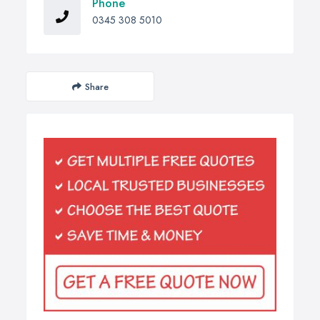
Phone
0345 308 5010
Share