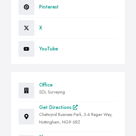
Pinterest
X
YouTube
Office
SDL Surveying
Get Directions
Chetwynd Business Park, 3-4 Regan Way,
Nottingham, NG9 6RZ