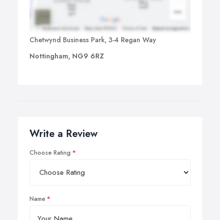
Chetwynd Business Park, 3-4 Regan Way
Nottingham, NG9 6RZ
Write a Review
Choose Rating
Name