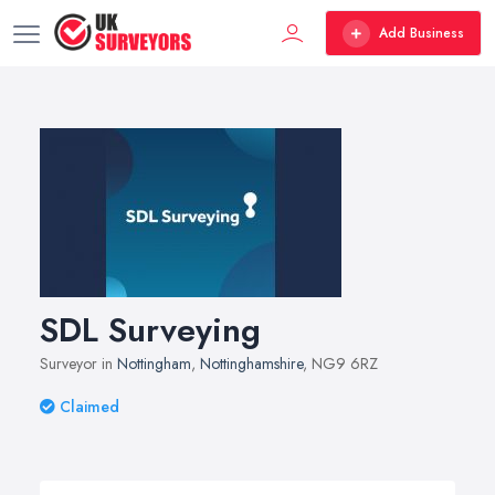
Add Business
SDL Surveying
Surveyor in
Nottingham
,
Nottinghamshire
, NG9 6RZ
Claimed