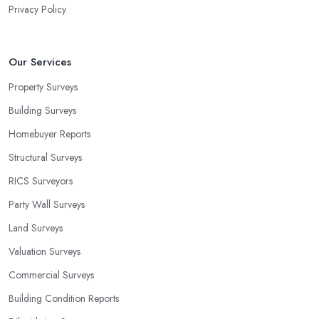
Privacy Policy
Our Services
Property Surveys
Building Surveys
Homebuyer Reports
Structural Surveys
RICS Surveyors
Party Wall Surveys
Land Surveys
Valuation Surveys
Commercial Surveys
Building Condition Reports