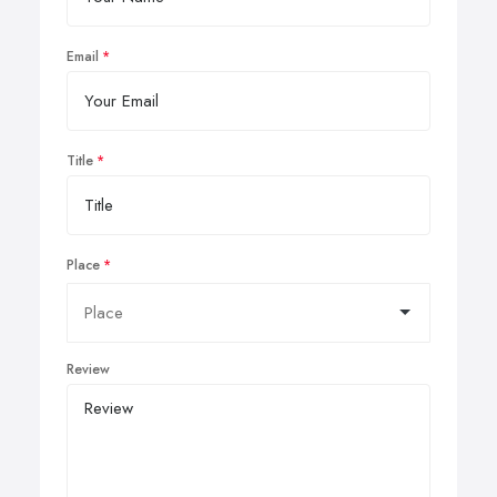
Email
Title
Place
Review