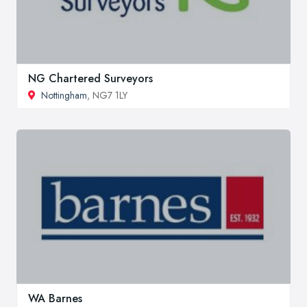
NG Chartered Surveyors
Nottingham
, NG7 1LY
WA Barnes