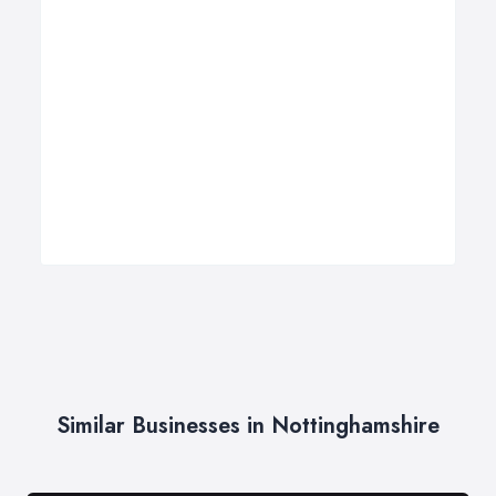
Similar Businesses in Nottinghamshire