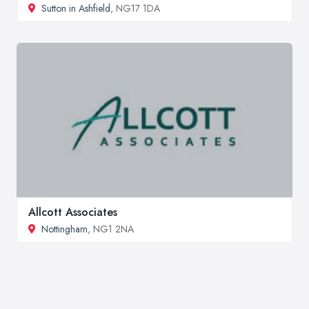
Sutton in Ashfield
, NG17 1DA
Allcott Associates
Nottingham
, NG1 2NA