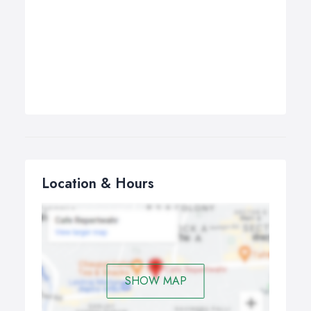
Location & Hours
SHOW MAP