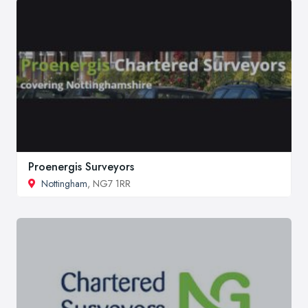
Proenergis Surveyors
Nottingham
, NG7 1RR