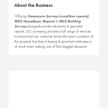
About the Business
Offering
Homescore Surveys (condition reports)
,
RICS HomeBuyer Reports
&
RICS Building
Surveys
alongside private valuations & specialist
reports, SDL Surveying provide a full range of services
to ensure that our customer knows the exact condition of
the property that they're buying & give them total peace
of mind when making one of life's biggest decisions.