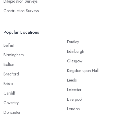
Dilapidation Surveys
Construction Surveys
Popular Locations
Dudley
Belfast
Edinburgh
Birmingham
Glasgow
Bolton
Kingston upon Hull
Bradford
Leeds
Bristol
Leicester
Cardiff
Liverpool
Coventry
London
Doncaster