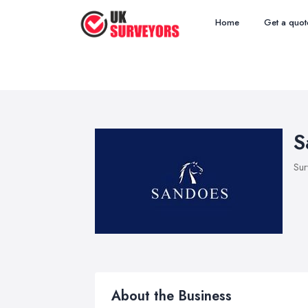
Home
Get a quot
S
Sur
About the Business