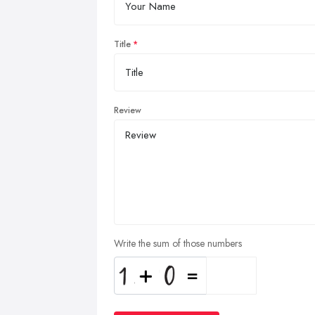
Title
Review
Write the sum of those numbers