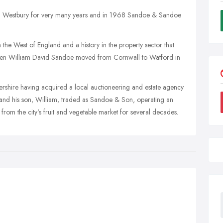
in Westbury for very many years and in 1968 Sandoe & Sandoe
n the West of England and a history in the property sector that
hen William David Sandoe moved from Cornwall to Watford in
tershire having acquired a local auctioneering and estate agency
and his son, William, traded as Sandoe & Son, operating an
from the city's fruit and vegetable market for several decades.