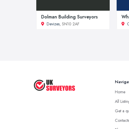
Dolman Building Surveyors
Whi
Devizes
, SN10 2AF
Naviga
Home
All Listi
Get a q
Contact