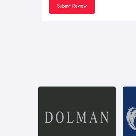
Submit Review