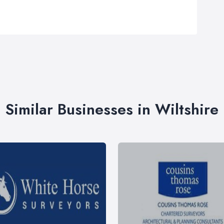
Similar Businesses in Wiltshire