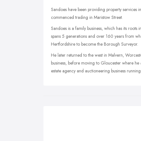
Sandoes have been providing property services 
commenced trading in Maristow Street.
Sandoes is a family business, which has its roots i
spans 5 generations and over 160 years from w
Hertfordshire to become the Borough Surveyor.
He later returned to the west in Malvern, Worces
business, before moving to Gloucester where he 
estate agency and auctioneering business running 