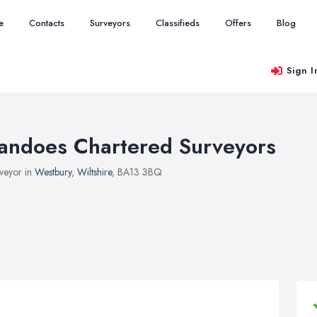
e
Contacts
Surveyors
Classifieds
Offers
Blog
Sign I
andoes Chartered Surveyors
veyor in
Westbury
,
Wiltshire
, BA13 3BQ