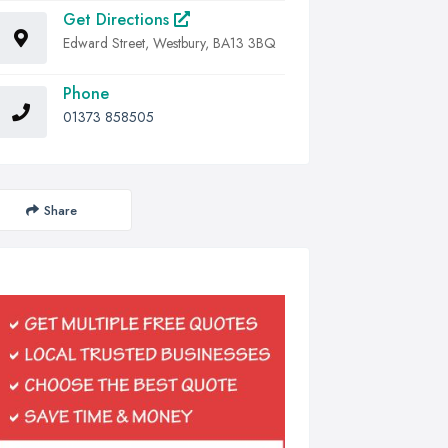
Get Directions
Edward Street, Westbury, BA13 3BQ
Phone
01373 858505
Share