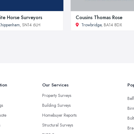
te Horse Surveyors
Cousins Thomas Rose
Chippenham
, SN14 6LH
Trowbridge
, BA14 8DX
tion
Our Services
Pop
Property Surveys
Belf
ngs
Building Surveys
Bir
uote
Homebuyer Reports
Bol
s
Structural Surveys
Bra