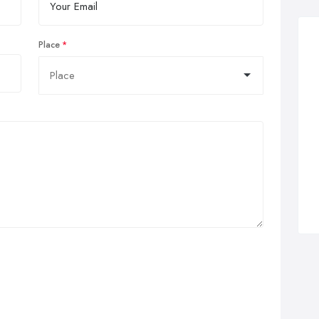
Place