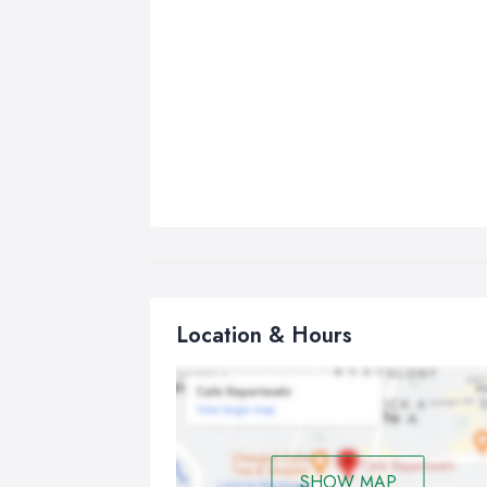
Location & Hours
SHOW MAP