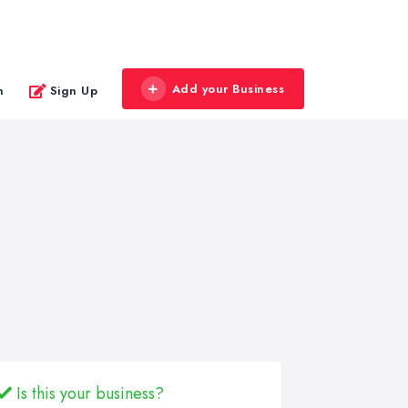
Add your Business
n
Sign Up
Is this your business?