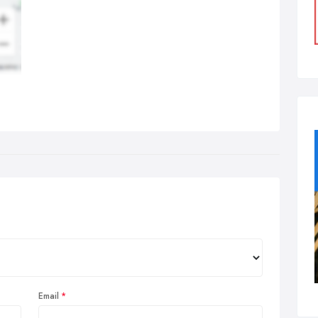
Email