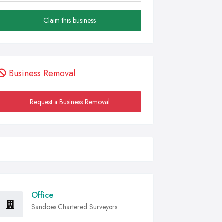
Claim this business
Business Removal
Request a Business Removal
Office
Sandoes Chartered Surveyors