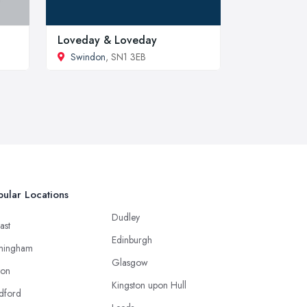
Loveday & Loveday
Swindon
, SN1 3EB
ular Locations
Dudley
ast
Edinburgh
mingham
Glasgow
ton
Kingston upon Hull
dford