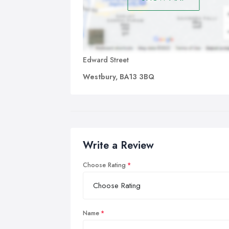
Edward Street
Westbury, BA13 3BQ
Write a Review
Choose Rating
Name