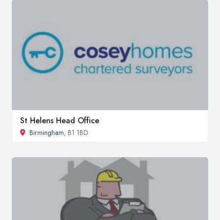
St Helens Head Office
Birmingham
, B1 1BD