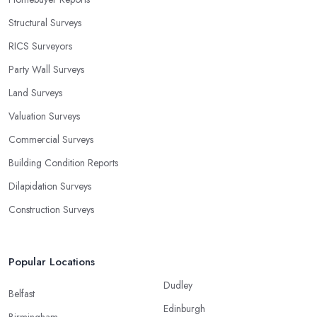
Structural Surveys
RICS Surveyors
Party Wall Surveys
Land Surveys
Valuation Surveys
Commercial Surveys
Building Condition Reports
Dilapidation Surveys
Construction Surveys
Popular Locations
Dudley
Belfast
Edinburgh
Birmingham