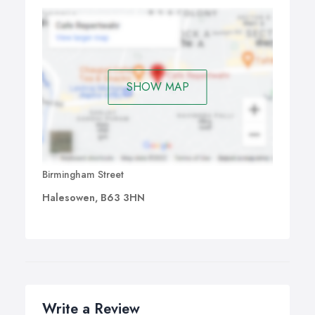
SHOW MAP
Birmingham Street
Halesowen, B63 3HN
Write a Review