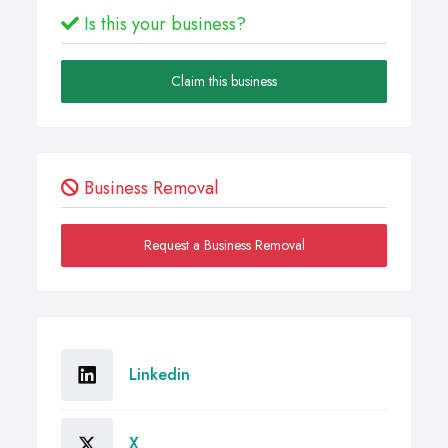
Is this your business?
Claim this business
Business Removal
Request a Business Removal
Linkedin
X