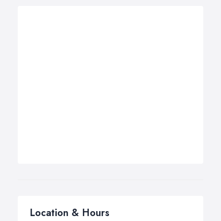
Location & Hours