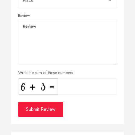
Review
Write the sum of those numbers
Submit Review