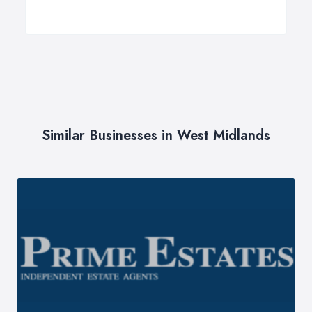
Similar Businesses in West Midlands