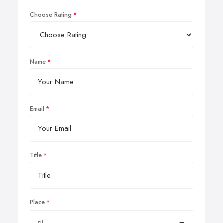
Choose Rating
Name
Email
Title
Place