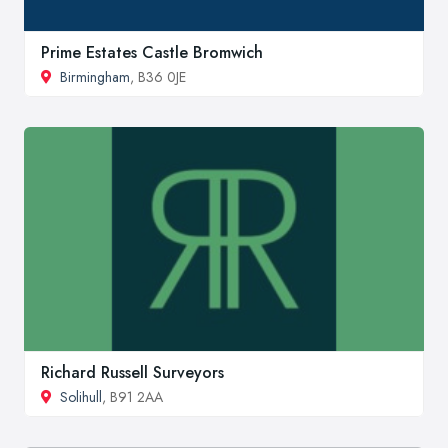
Prime Estates Castle Bromwich
Birmingham
, B36 0JE
Richard Russell Surveyors
Solihull
, B91 2AA