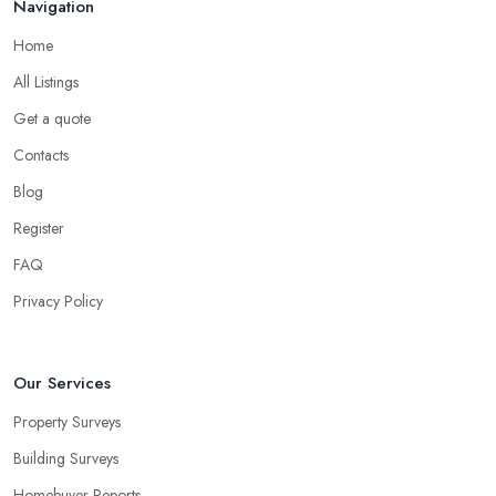
Navigation
Home
All Listings
Get a quote
Contacts
Blog
Register
FAQ
Privacy Policy
Our Services
Property Surveys
Building Surveys
Homebuyer Reports