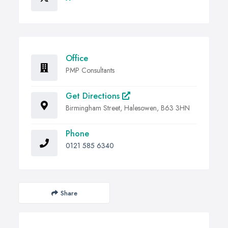
Office
PMP Consultants
Get Directions
Birmingham Street, Halesowen, B63 3HN
Phone
0121 585 6340
Share