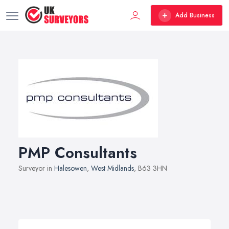
Add Business
PMP Consultants
Surveyor in
Halesowen
,
West Midlands
, B63 3HN