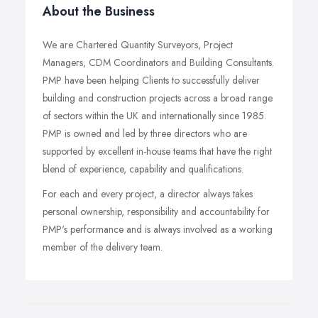
About the Business
We are Chartered Quantity Surveyors, Project
Managers, CDM Coordinators and Building Consultants.
PMP have been helping Clients to successfully deliver
building and construction projects across a broad range
of sectors within the UK and internationally since 1985.
PMP is owned and led by three directors who are
supported by excellent in-house teams that have the right
blend of experience, capability and qualifications.
For each and every project, a director always takes
personal ownership, responsibility and accountability for
PMP's performance and is always involved as a working
member of the delivery team.