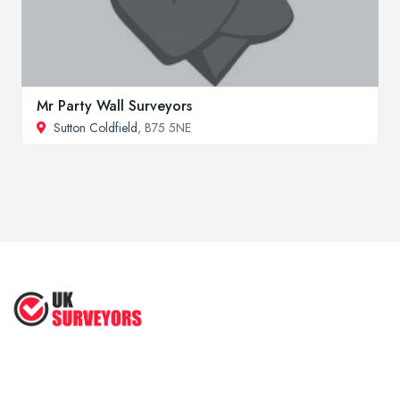
Mr Party Wall Surveyors
Sutton Coldfield
, B75 5NE