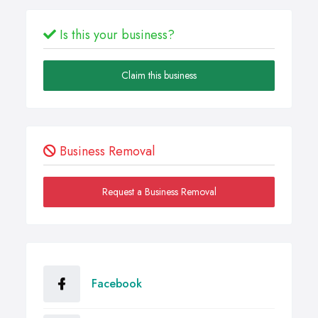
Is this your business?
Claim this business
Business Removal
Request a Business Removal
Facebook