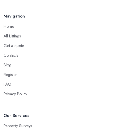
Navigation
Home
All Listings
Get a quote
Contacts
Blog
Register
FAQ
Privacy Policy
Our Services
Property Surveys