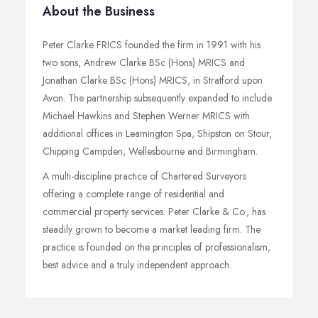
About the Business
Peter Clarke FRICS founded the firm in 1991 with his
two sons, Andrew Clarke BSc (Hons) MRICS and
Jonathan Clarke BSc (Hons) MRICS, in Stratford upon
Avon. The partnership subsequently expanded to include
Michael Hawkins and Stephen Werner MRICS with
additional offices in Leamington Spa, Shipston on Stour,
Chipping Campden, Wellesbourne and Birmingham.
A multi-discipline practice of Chartered Surveyors
offering a complete range of residential and
commercial property services. Peter Clarke & Co., has
steadily grown to become a market leading firm. The
practice is founded on the principles of professionalism,
best advice and a truly independent approach.