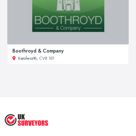
Boothroyd & Company
Kenilworth
, CV8 1EF