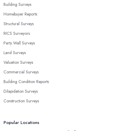
Building Surveys
Homebuyer Reports
Structural Surveys
RICS Surveyors
Party Wall Surveys
Land Surveys
Valuation Surveys
Commercial Surveys
Building Condition Reports
Dilapidation Surveys
Construction Surveys
Popular Locations