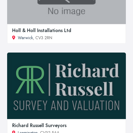
Holl & Holl Installations Ltd
Warwick
, CV3 2RN
Richard Russell Surveyors
Leamington
, CV32 5AA