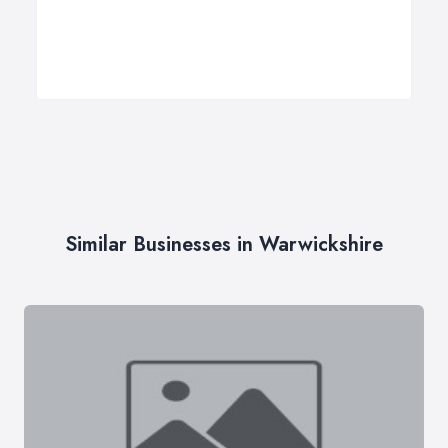
Similar Businesses in Warwickshire