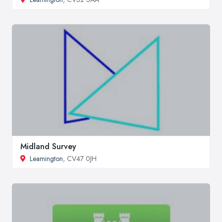
Midland Survey
Leamington
, CV47 0JH