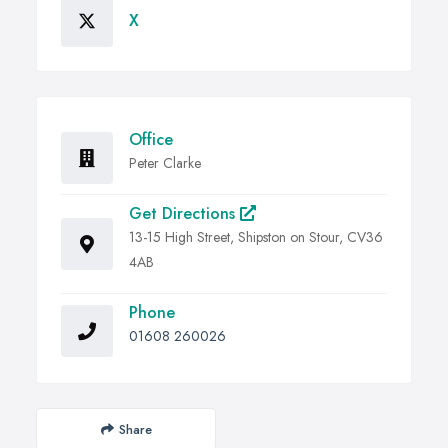
X
Office
Peter Clarke
Get Directions
13-15 High Street, Shipston on Stour, CV36
4AB
Phone
01608 260026
Share