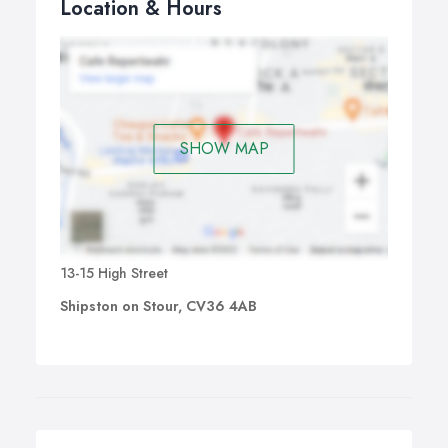
Location & Hours
SHOW MAP
13-15 High Street
Shipston on Stour, CV36 4AB