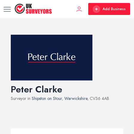
Add Business
Peter Clarke
Surveyor in
Shipston on Stour
,
Warwickshire
, CV36 4AB