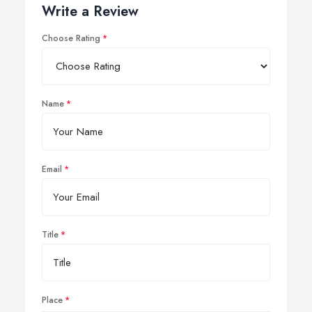
Write a Review
Choose Rating
Name
Email
Title
Place