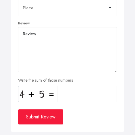
Review
Write the sum of those numbers
Submit Review