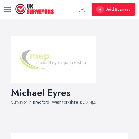
Add Business
Michael Eyres
Surveyor in
Bradford
,
West Yorkshire
, BD9 4JZ