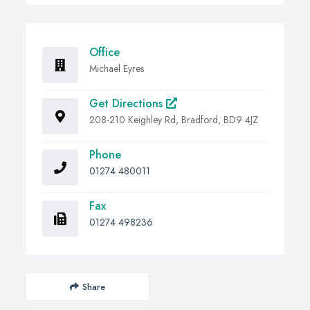
Office
Michael Eyres
Get Directions
208-210 Keighley Rd, Bradford, BD9 4JZ
Phone
01274 480011
Fax
01274 498236
Share