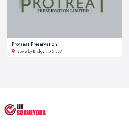
Protreat Preservation
Sowerby Bridge
, HX6 3LD