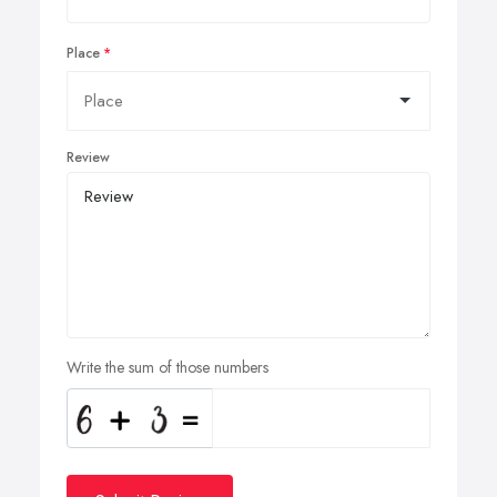
Place
Review
Write the sum of those numbers