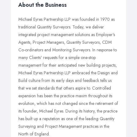
About the Business
Michael Eyres Partnership LLP was founded in 1970 as
traditional Quantity Surveyors. Today, we deliver
integrated project management solutions as Employer's
Agents, Project Managers, Quantity Surveyors, CDM
Co-ordinators and Monitoring Surveyors. In response to
many Clients' requests for a simple one-stop
management for their anticipated new building projects,
Michael Eyres Partnership LLP embraced the Design and
Build culture from its early days and feedback tells us
that we set standards that others aspire to. Controlled
expansion has been the practice maxim throughout its
evolution, which has not changed since the retirement of
its founder, Michael Eyres. During its history, the practice
has built up a reputation as one of the leading Quantity
Surveying and Project Management practices in the
North of England.