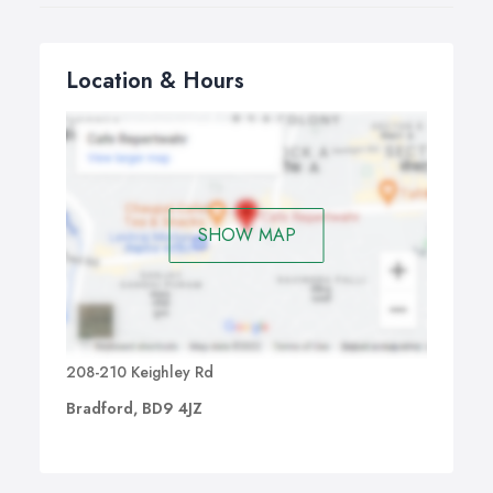
Location & Hours
SHOW MAP
208-210 Keighley Rd
Bradford, BD9 4JZ