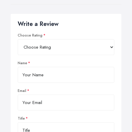
Write a Review
Choose Rating
Name
Email
Title