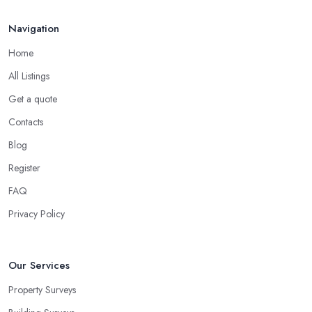
Navigation
Home
All Listings
Get a quote
Contacts
Blog
Register
FAQ
Privacy Policy
Our Services
Property Surveys