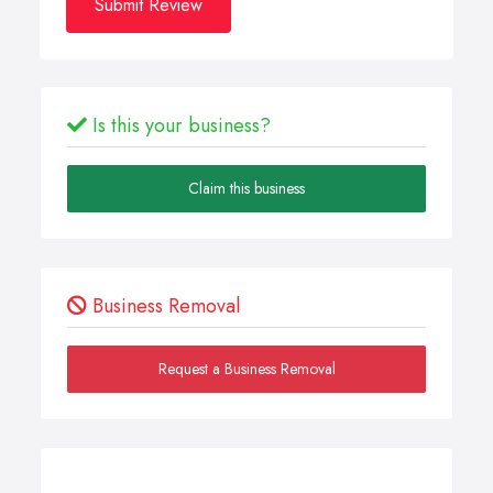
Submit Review
Is this your business?
Claim this business
Business Removal
Request a Business Removal