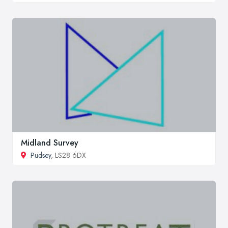
Midland Survey
Pudsey
, LS28 6DX