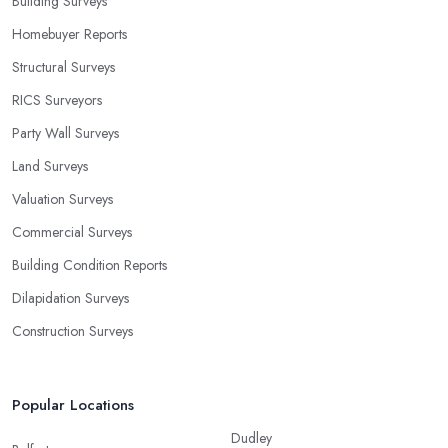
Building Surveys
Homebuyer Reports
Structural Surveys
RICS Surveyors
Party Wall Surveys
Land Surveys
Valuation Surveys
Commercial Surveys
Building Condition Reports
Dilapidation Surveys
Construction Surveys
Popular Locations
Dudley