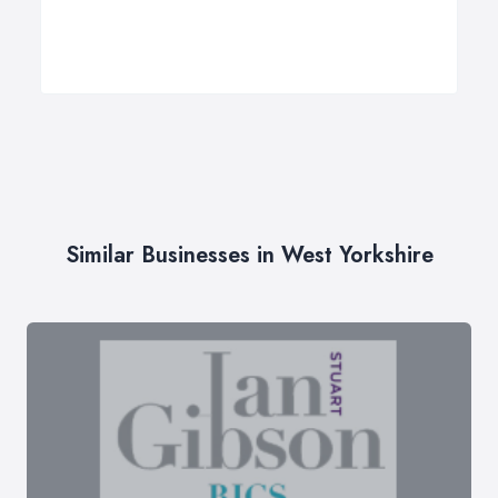
Similar Businesses in West Yorkshire