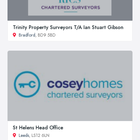
Trinity Property Surveyors T/A Ian Stuart Gibson
Bradford
, BD9 5BD
St Helens Head Office
Leeds
, LS12 6LN