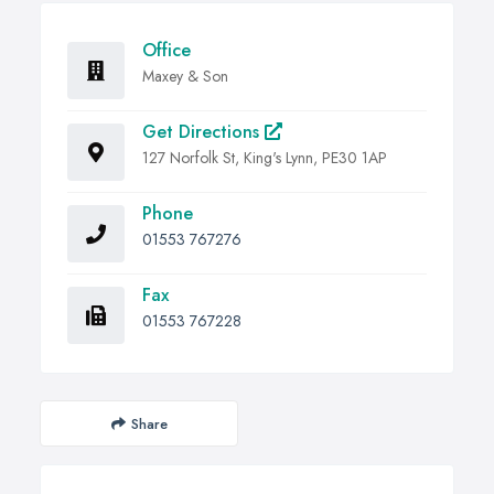
Office
Maxey & Son
Get Directions
127 Norfolk St, King's Lynn, PE30 1AP
Phone
01553 767276
Fax
01553 767228
Share