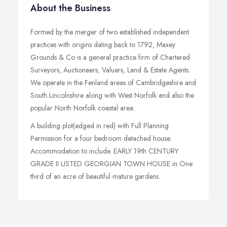
About the Business
Formed by the merger of two established independent
practices with origins dating back to 1792, Maxey
Grounds & Co is a general practice firm of Chartered
Surveyors, Auctioneers, Valuers, Land & Estate Agents.
We operate in the Fenland areas of Cambridgeshire and
South Lincolnshire along with West Norfolk and also the
popular North Norfolk coastal area.
A building plot(edged in red) with Full Planning
Permission for a four bedroom detached house.
Accommodation to include. EARLY 19th CENTURY
GRADE II LISTED GEORGIAN TOWN HOUSE in One
third of an acre of beautiful mature gardens.