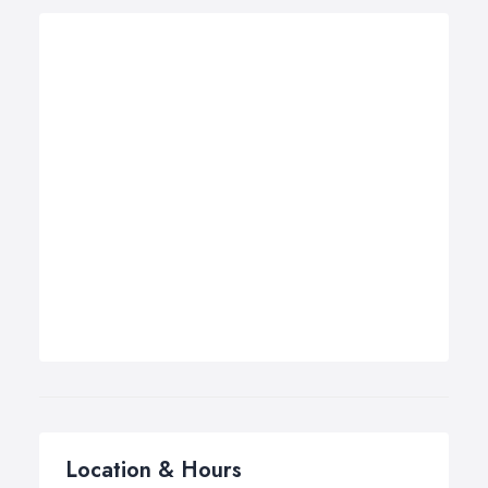
Location & Hours