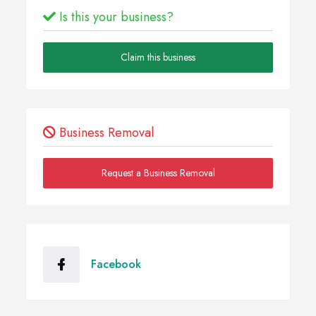
Is this your business?
Claim this business
Business Removal
Request a Business Removal
Facebook