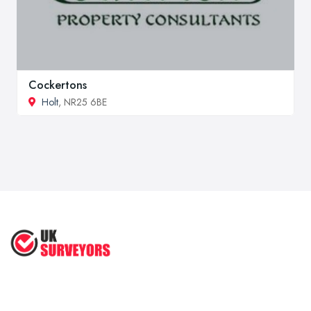
Cockertons
Holt
, NR25 6BE