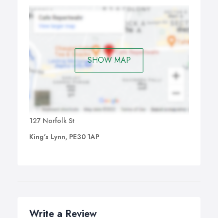
SHOW MAP
127 Norfolk St
King's Lynn, PE30 1AP
Write a Review