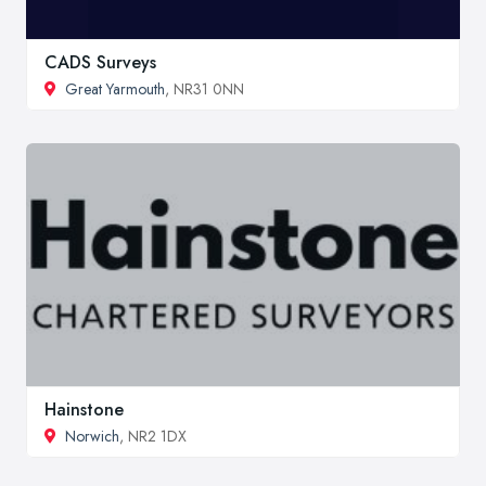
CADS Surveys
Great Yarmouth
, NR31 0NN
Hainstone
Norwich
, NR2 1DX