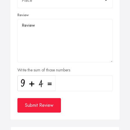
Review
Write the sum of those numbers
Submit Review