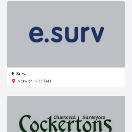
E Surv
Norwich
, NR3 1AH