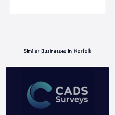
Similar Businesses in Norfolk