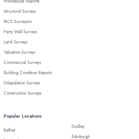
Homebuyer Reports
Structural Surveys
RICS Surveyors
Party Wall Surveys
Land Surveys
Valuation Surveys
Commercial Surveys
Building Condition Reports
Dilapidation Surveys
Construction Surveys
Popular Locations
Dudley
Belfast
Edinburgh