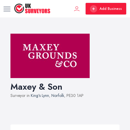
Add Business
Maxey & Son
Surveyor in
King's Lynn
,
Norfolk
, PE30 1AP