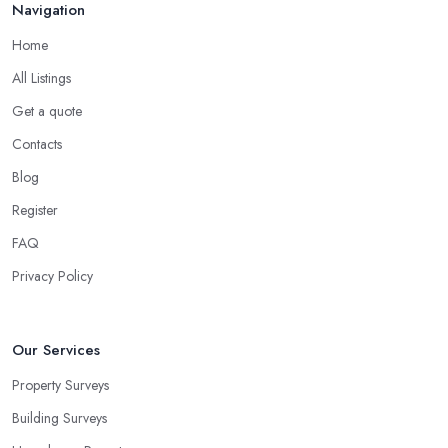
Navigation
Home
All Listings
Get a quote
Contacts
Blog
Register
FAQ
Privacy Policy
Our Services
Property Surveys
Building Surveys