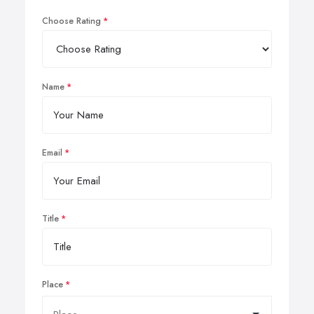
Choose Rating
Name
Email
Title
Place