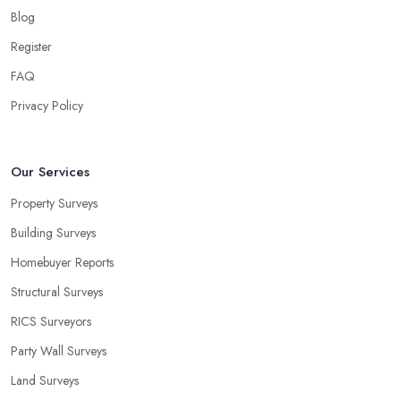
Blog
Register
FAQ
Privacy Policy
Our Services
Property Surveys
Building Surveys
Homebuyer Reports
Structural Surveys
RICS Surveyors
Party Wall Surveys
Land Surveys