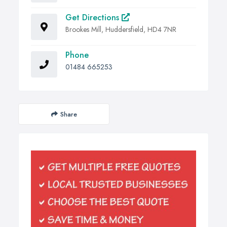
Get Directions
Brookes Mill, Huddersfield, HD4 7NR
Phone
01484 665253
Share