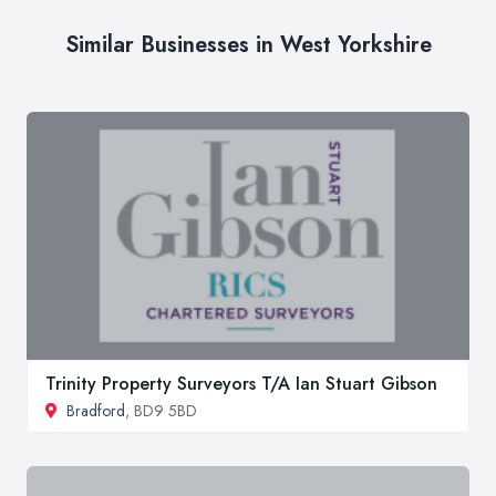
Similar Businesses in West Yorkshire
Trinity Property Surveyors T/A Ian Stuart Gibson
Bradford
, BD9 5BD