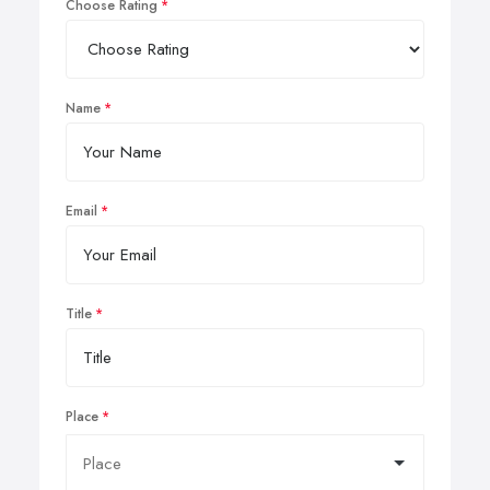
Choose Rating
Name
Email
Title
Place