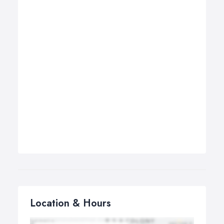
Location & Hours