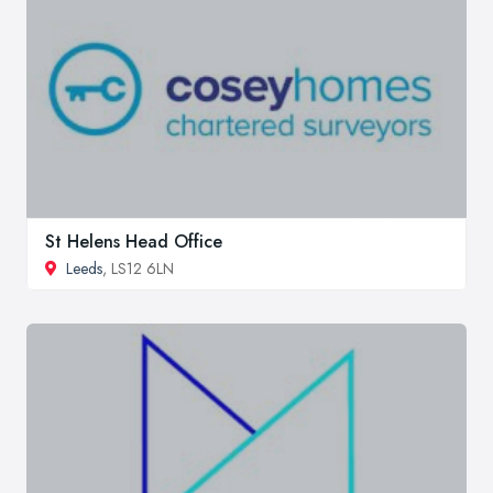
St Helens Head Office
Leeds
, LS12 6LN