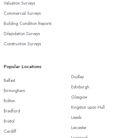
Valuation Surveys
Commercial Surveys
Building Condition Reports
Dilapidation Surveys
Construction Surveys
Popular Locations
Dudley
Belfast
Edinburgh
Birmingham
Glasgow
Bolton
Kingston upon Hull
Bradford
Leeds
Bristol
Leicester
Cardiff
Liverpool