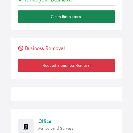
Claim this business
Business Removal
Request a Business Removal
Office
Maltby Land Surveys