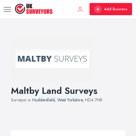
Add Business
Maltby Land Surveys
Surveyor in
Huddersfield
,
West Yorkshire
, HD4 7NR