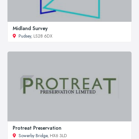
Midland Survey
Pudsey
, LS28 6DX
Protreat Preservation
Sowerby Bridge
, HX6 3LD