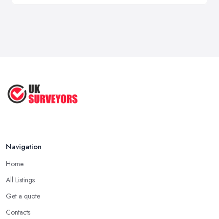
Navigation
Home
All Listings
Get a quote
Contacts