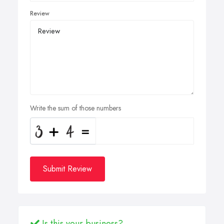
Review
Write the sum of those numbers
Submit Review
Is this your business?