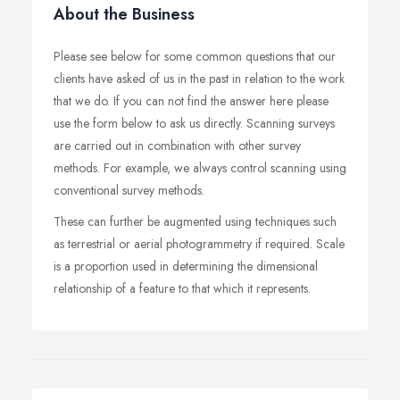
About the Business
Please see below for some common questions that our
clients have asked of us in the past in relation to the work
that we do. If you can not find the answer here please
use the form below to ask us directly. Scanning surveys
are carried out in combination with other survey
methods. For example, we always control scanning using
conventional survey methods.
These can further be augmented using techniques such
as terrestrial or aerial photogrammetry if required. Scale
is a proportion used in determining the dimensional
relationship of a feature to that which it represents.