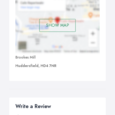
SHOW MAP
Brookes Mill
Huddersfield, HD4 7NR
Write a Review