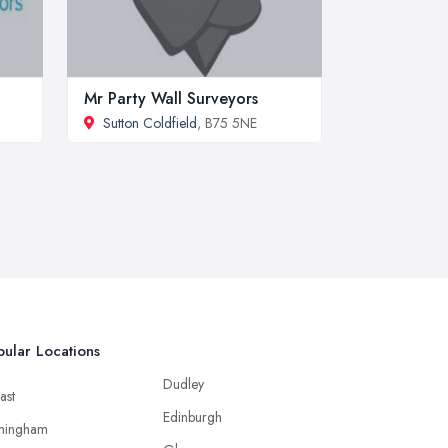
Mr Party Wall Surveyors
Sutton Coldfield
, B75 5NE
ular Locations
Dudley
ast
Edinburgh
mingham