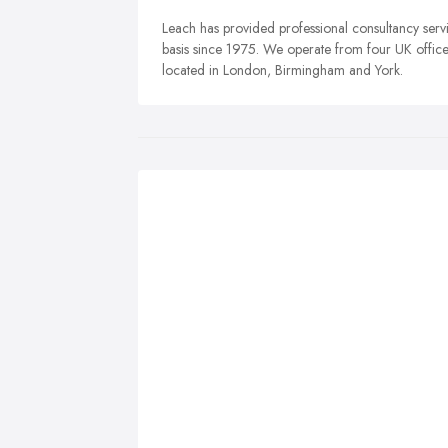
Leach has provided professional consultancy servi
basis since 1975. We operate from four UK offices
located in London, Birmingham and York.