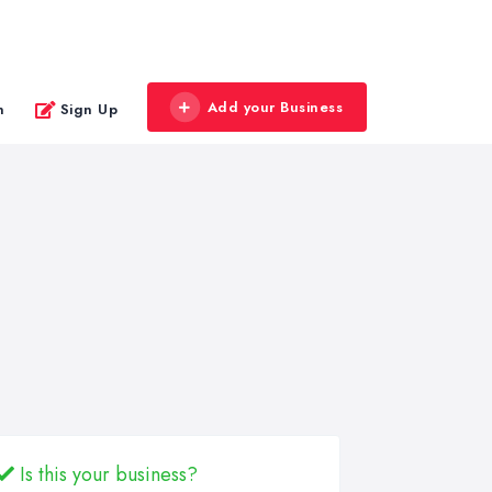
Add your Business
n
Sign Up
Is this your business?