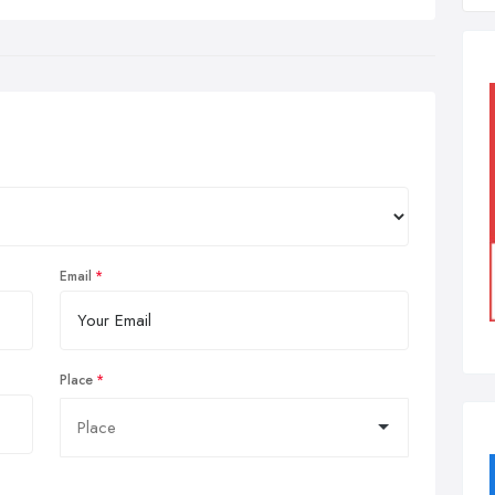
Email
Place