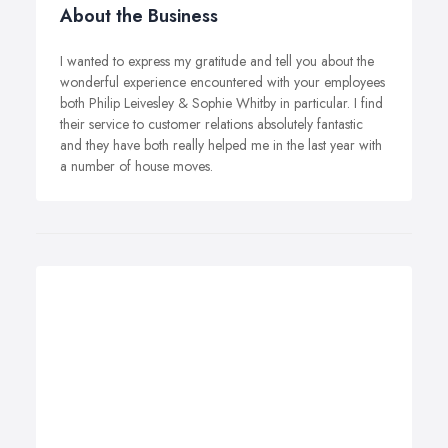
About the Business
I wanted to express my gratitude and tell you about the
wonderful experience encountered with your employees
both Philip Leivesley & Sophie Whitby in particular. I find
their service to customer relations absolutely fantastic
and they have both really helped me in the last year with
a number of house moves.