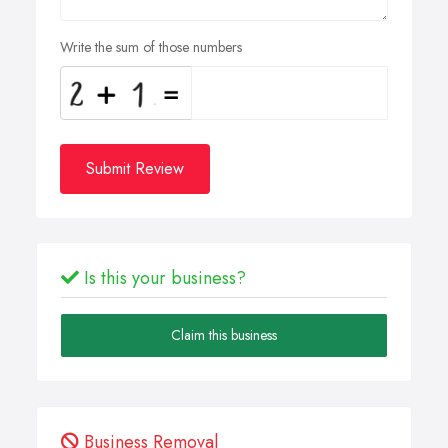
Write the sum of those numbers
Submit Review
Is this your business?
Claim this business
Business Removal