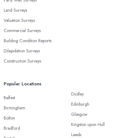
Land Surveys
Valuation Surveys
Commercial Surveys
Building Condition Reports
Dilapidation Surveys
Construction Surveys
Popular Locations
Dudley
Belfast
Edinburgh
Birmingham
Glasgow
Bolton
Kingston upon Hull
Bradford
Leeds