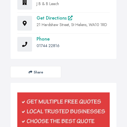
J B & B Leach
Get Directions
21 Hardshaw Street, St Helens, WA10 1RD
Phone
01744 22816
Share