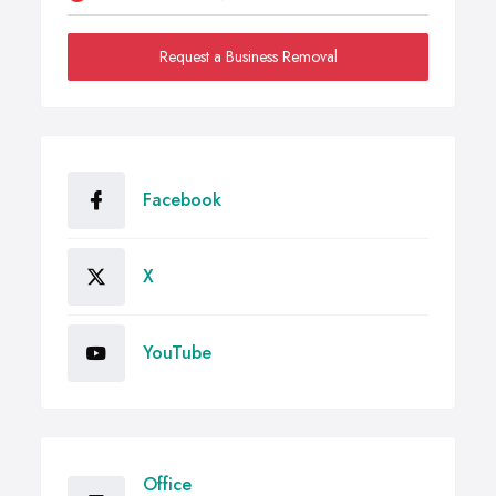
Request a Business Removal
Facebook
X
YouTube
Office