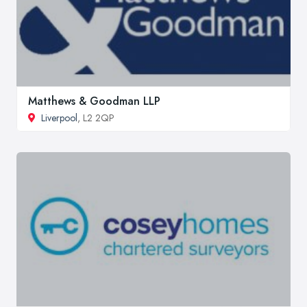
Matthews & Goodman LLP
Liverpool
, L2 2QP