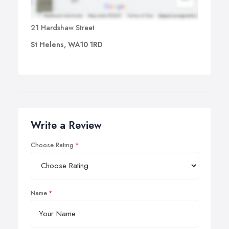
21 Hardshaw Street
St Helens, WA10 1RD
Write a Review
Choose Rating
Name