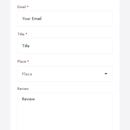
Email
Title
Place
Review