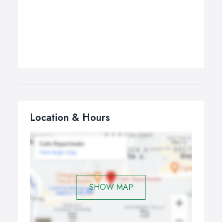
Location & Hours
SHOW MAP