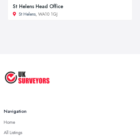
St Helens Head Office
St Helens
, WA10 1GJ
Navigation
Home
All Listings