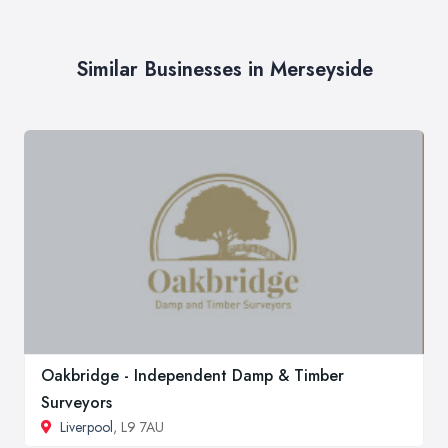
Similar Businesses in Merseyside
Oakbridge - Independent Damp & Timber
Surveyors
Liverpool
, L9 7AU