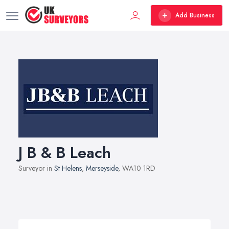
Add Business
J B & B Leach
Surveyor in
St Helens
,
Merseyside
, WA10 1RD