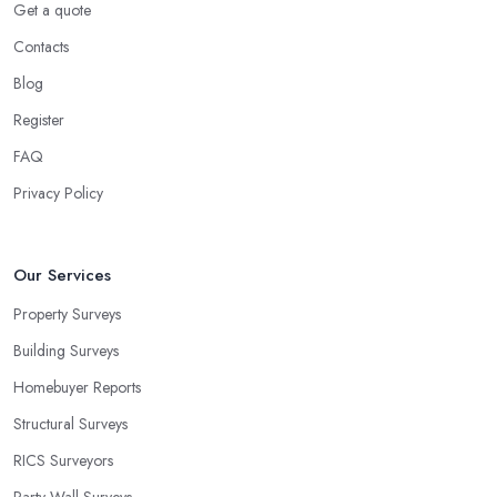
Get a quote
Contacts
Blog
Register
FAQ
Privacy Policy
Our Services
Property Surveys
Building Surveys
Homebuyer Reports
Structural Surveys
RICS Surveyors
Party Wall Surveys