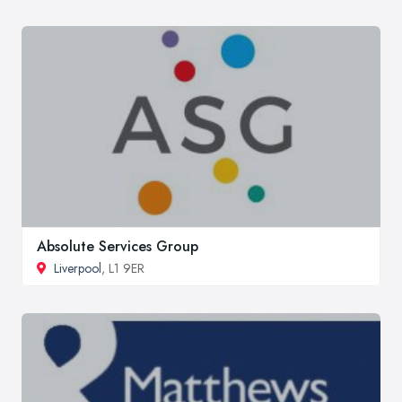
Absolute Services Group
Liverpool
, L1 9ER