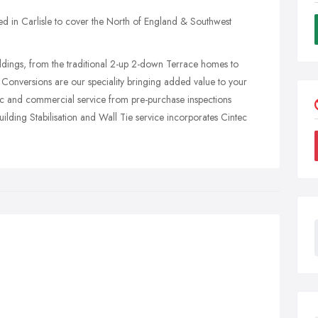
ed in Carlisle to cover the North of England & Southwest
uildings, from the traditional 2-up 2-down Terrace homes to
Conversions are our speciality bringing added value to your
ic and commercial service from pre-purchase inspections
lding Stabilisation and Wall Tie service incorporates Cintec