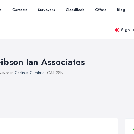
e
Contacts
Surveyors
Classifieds
Offers
Blog
Sign I
ibson Ian Associates
veyor in
Carlisle
,
Cumbria
, CA1 2SN