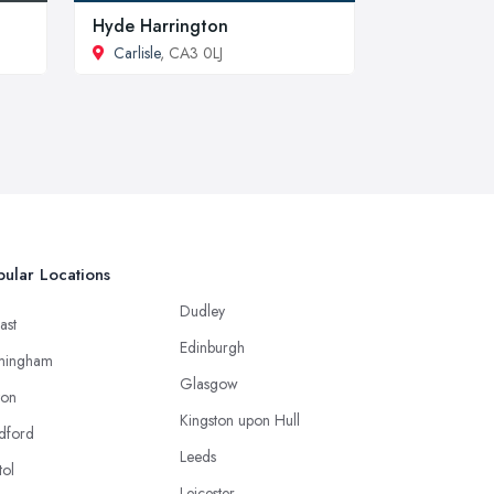
Hyde Harrington
Carlisle
, CA3 0LJ
ular Locations
Dudley
ast
Edinburgh
mingham
Glasgow
ton
Kingston upon Hull
dford
Leeds
tol
Leicester