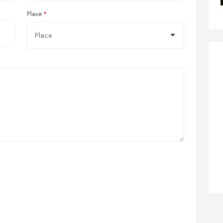
Place