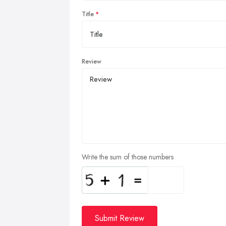
Title
Review
Write the sum of those numbers
Submit Review