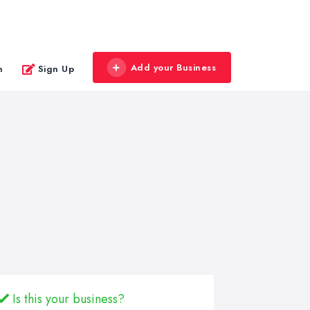
Add your Business
n
Sign Up
Is this your business?