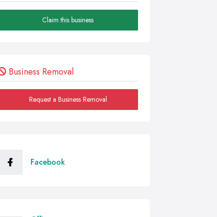
Claim this business
Business Removal
Request a Business Removal
Facebook