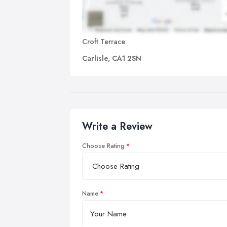
Croft Terrace
Carlisle, CA1 2SN
Write a Review
Choose Rating
Name