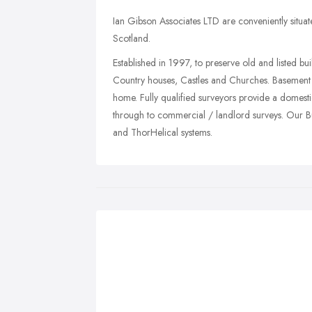
Ian Gibson Associates LTD are conveniently situat
Scotland.
Established in 1997, to preserve old and listed b
Country houses, Castles and Churches. Basement 
home. Fully qualified surveyors provide a domest
through to commercial / landlord surveys. Our Bui
and ThorHelical systems.