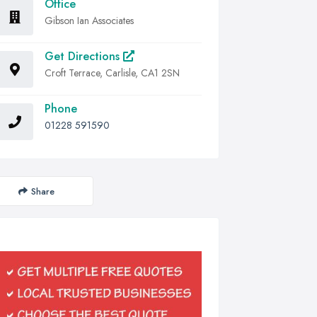
Office
Gibson Ian Associates
Get Directions
Croft Terrace, Carlisle, CA1 2SN
Phone
01228 591590
Share