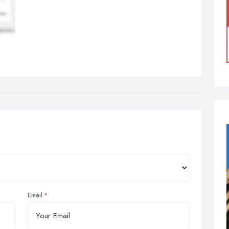
Email