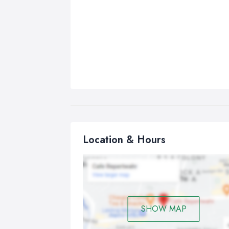
Location & Hours
SHOW MAP