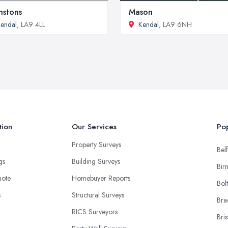
nstons
Mason
endal
, LA9 4LL
Kendal
, LA9 6NH
tion
Our Services
Pop
Property Surveys
Belf
ngs
Building Surveys
Bir
uote
Homebuyer Reports
Bol
s
Structural Surveys
Bra
RICS Surveyors
Bris