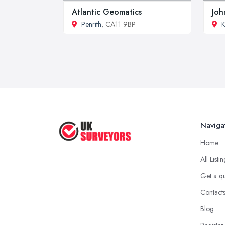
Atlantic Geomatics
Joh
Penrith
, CA11 9BP
K
Naviga
Home
All Listi
Get a q
Contact
Blog