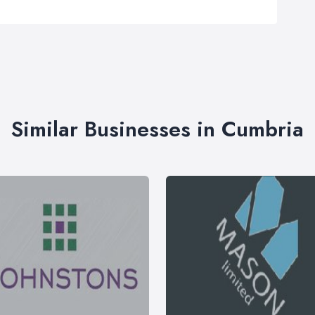
Similar Businesses in Cumbria