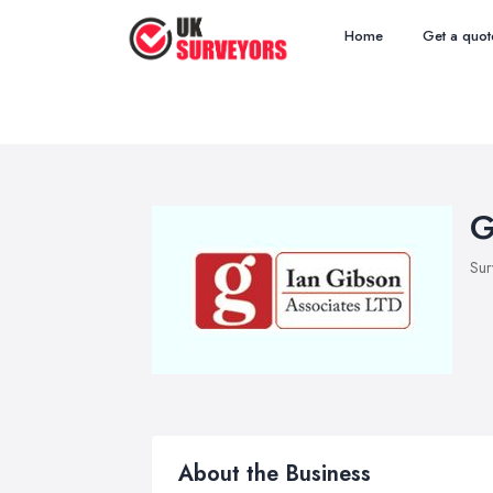
Home
Get a quot
G
Sur
About the Business