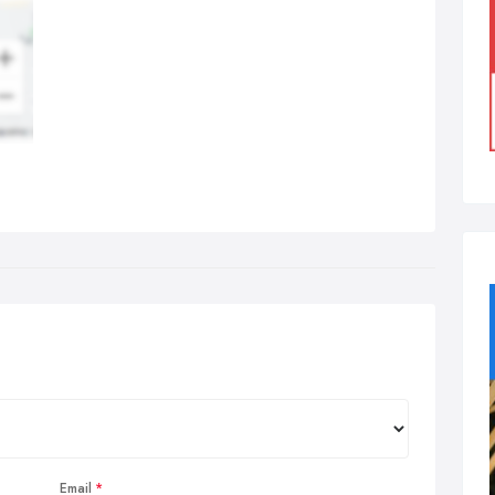
Email