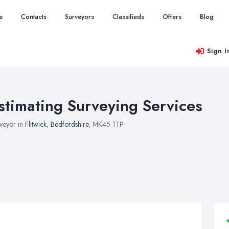
e
Contacts
Surveyors
Classifieds
Offers
Blog
Sign I
stimating Surveying Services
veyor in
Flitwick
,
Bedfordshire
, MK45 1TP