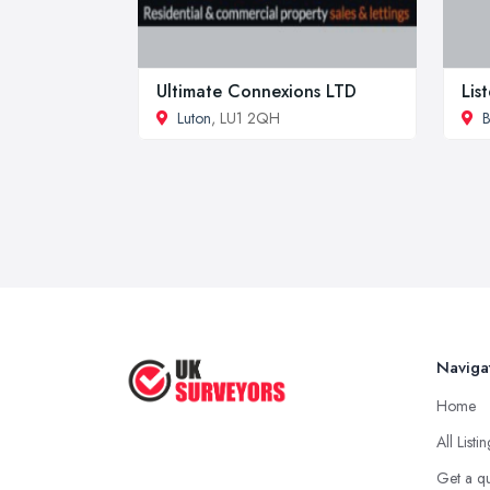
Ultimate Connexions LTD
Lis
Luton
, LU1 2QH
B
Naviga
Home
All Listi
Get a q