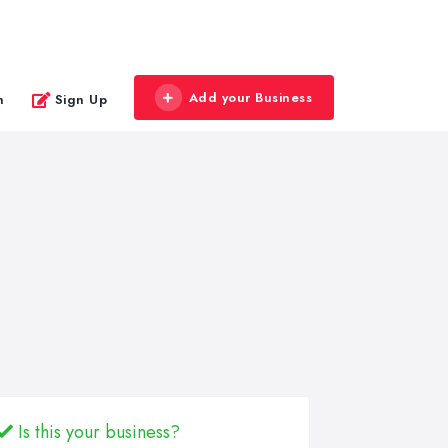
Add your Business
n
Sign Up
Is this your business?