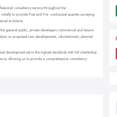
ofessional consultancy service throughout the
 initially to provide Post and Pre- contractual quantity surveying
tered architects.
 the general public, private developers commercial and leisure
analysis on proposed new developments, refurbishment, planned
l development set to the highest standards with full chartership
rience, allowing us to provide a comprehensive consultancy