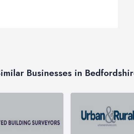
imilar Businesses in Bedfordshi