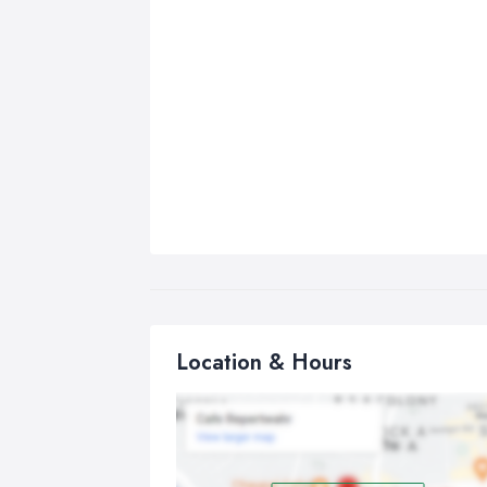
Location & Hours