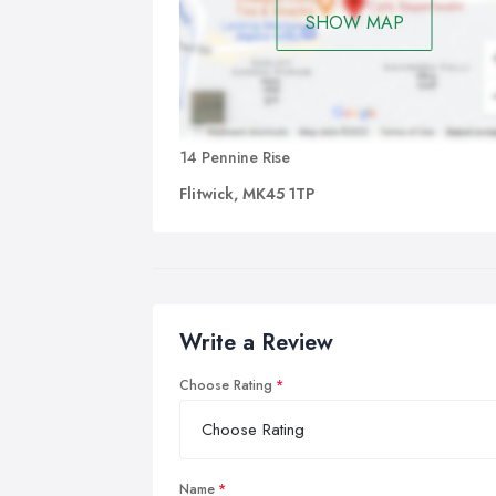
SHOW MAP
14 Pennine Rise
Flitwick, MK45 1TP
Write a Review
Choose Rating
Name