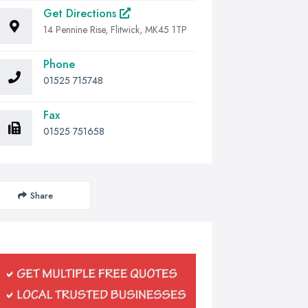
Get Directions
14 Pennine Rise, Flitwick, MK45 1TP
Phone
01525 715748
Fax
01525 751658
Share