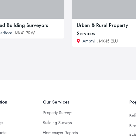
ted Building Surveyors
Urban & Rural Property
edford
, MK41 7RW
Services
Ampthill
, MK45 2LU
tion
Our Services
Pop
Property Surveys
Belf
ngs
Building Surveys
Bir
uote
Homebuyer Reports
Bol