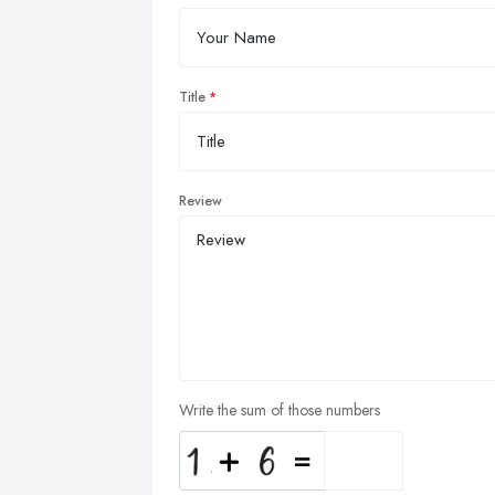
Title
Review
Write the sum of those numbers