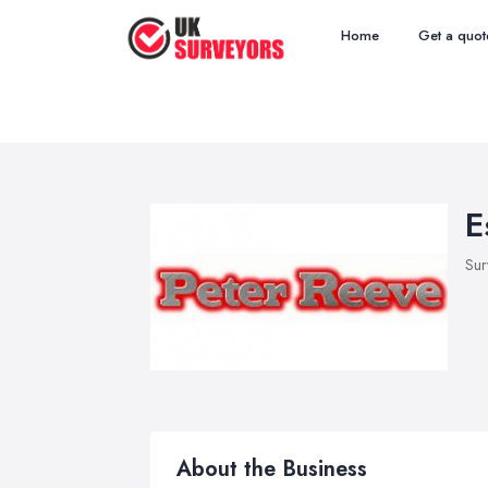
Home
Get a quot
E
Sur
About the Business