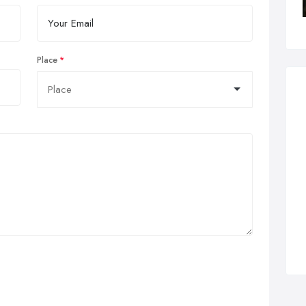
Place