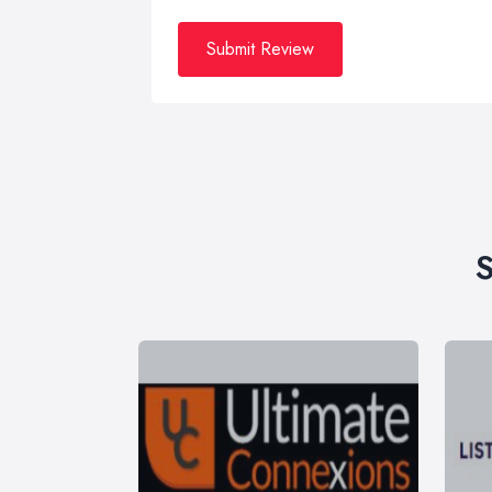
Submit Review
S