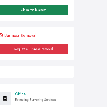
Claim this business
Business Removal
Request a Business Removal
Office
Estimating Surveying Services