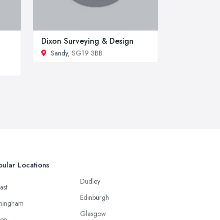
Dixon Surveying & Design
Sandy
, SG19 3BB
ular Locations
Dudley
ast
Edinburgh
mingham
Glasgow
ton