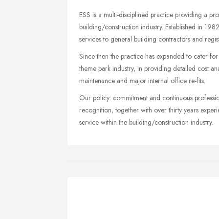
ESS is a multi-disciplined practice providing a pr
building/construction industry. Established in 1982
services to general building contractors and regis
Since then the practice has expanded to cater for
theme park industry, in providing detailed cost 
maintenance and major internal office re-fits.
Our policy: commitment and continuous professiona
recognition, together with over thirty years expe
service within the building/construction industry.