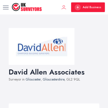
Add Business
David Allen Associates
Surveyor in
Gloucester
,
Gloucestershire
, GL2 9QL