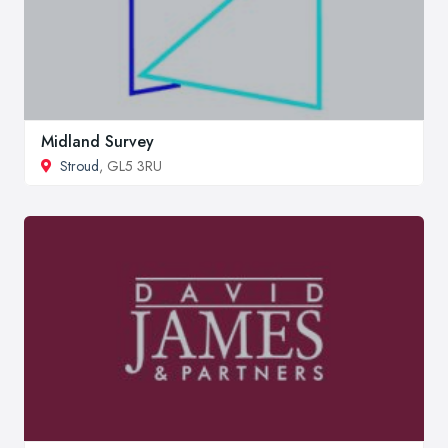
Midland Survey
Stroud
, GL5 3RU