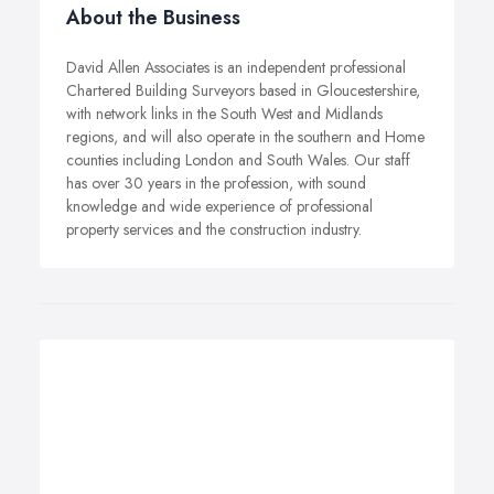
About the Business
David Allen Associates is an independent professional
Chartered Building Surveyors based in Gloucestershire,
with network links in the South West and Midlands
regions, and will also operate in the southern and Home
counties including London and South Wales. Our staff
has over 30 years in the profession, with sound
knowledge and wide experience of professional
property services and the construction industry.