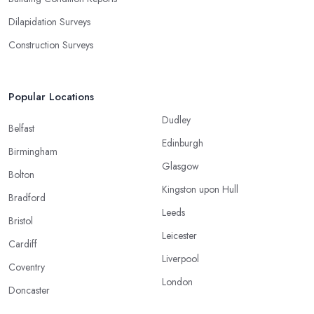
Dilapidation Surveys
Construction Surveys
Popular Locations
Dudley
Belfast
Edinburgh
Birmingham
Glasgow
Bolton
Kingston upon Hull
Bradford
Leeds
Bristol
Leicester
Cardiff
Liverpool
Coventry
London
Doncaster