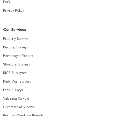
FAQ
Privacy Policy
Our Services
Property Surveys
Building Surveys
Homebuyer Reports
Structural Surveys
RICS Surveyors
Party Wall Surveys
Land Surveys
Valuation Surveys
Commercial Surveys
Building Condition Reports