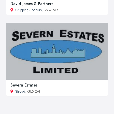
David James & Partners
Chipping Sodbury
, BS37 6LX
Severn Estates
Stroud
, GL5 2AJ