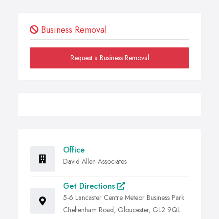
Business Removal
Request a Business Removal
Office
David Allen Associates
Get Directions
5-6 Lancaster Centre Meteor Business Park
Cheltenham Road, Gloucester, GL2 9QL