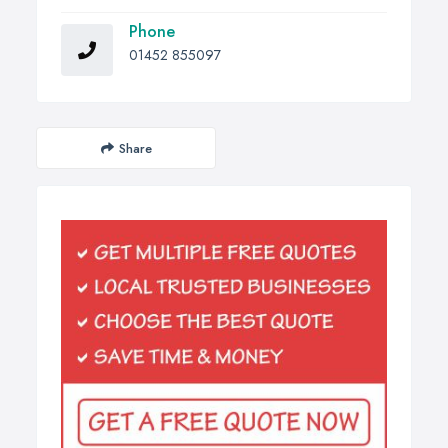
Phone
01452 855097
Share