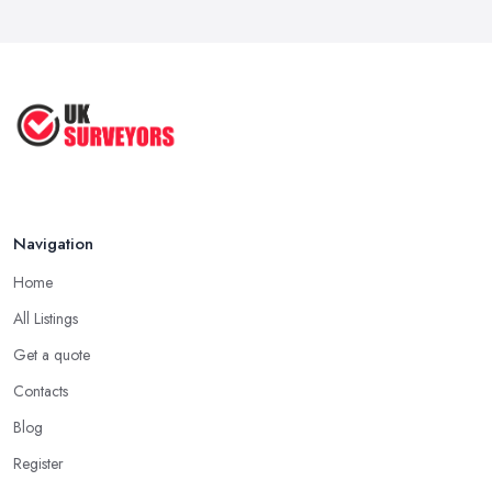
Navigation
Home
All Listings
Get a quote
Contacts
Blog
Register