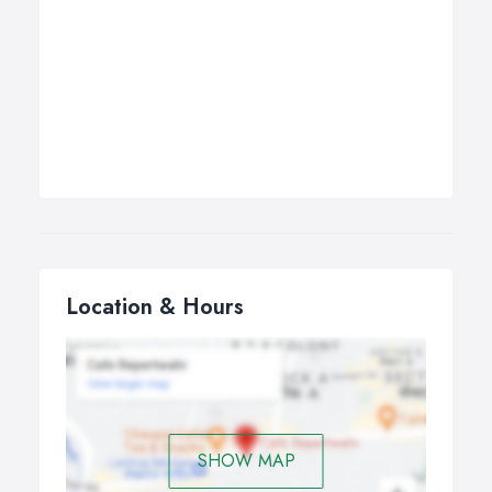
Location & Hours
SHOW MAP