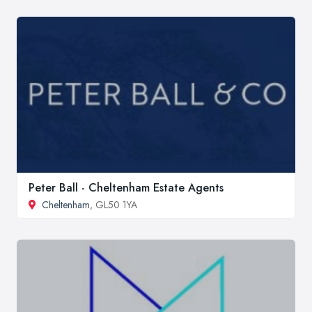
Peter Ball - Cheltenham Estate Agents
Cheltenham
, GL50 1YA