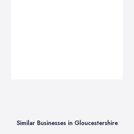
Similar Businesses in Gloucestershire