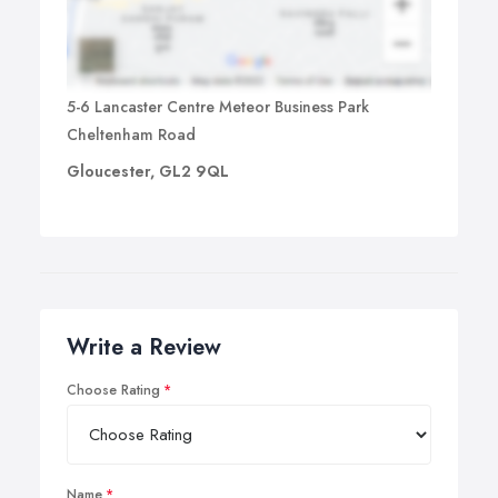
5-6 Lancaster Centre Meteor Business Park
Cheltenham Road
Gloucester, GL2 9QL
Write a Review
Choose Rating
Name