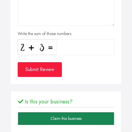
Write the sum of those numbers
Submit Review
Is this your business?
Claim this business