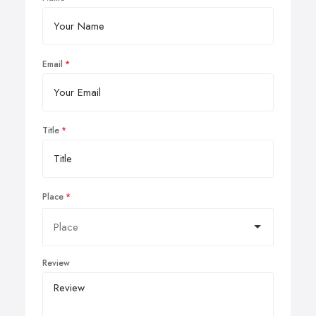
Email
Title
Place
Review